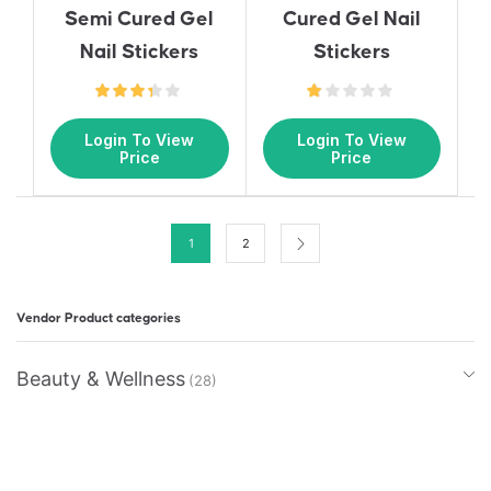
Semi Cured Gel
Cured Gel Nail
Nail Stickers
Stickers
Login To View
Login To View
Price
Price
1
2
Vendor Product categories
Beauty & Wellness
(28)