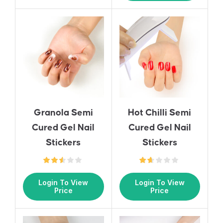
Granola Semi
Hot Chilli Semi
Cured Gel Nail
Cured Gel Nail
Stickers
Stickers
Login To View
Login To View
Price
Price