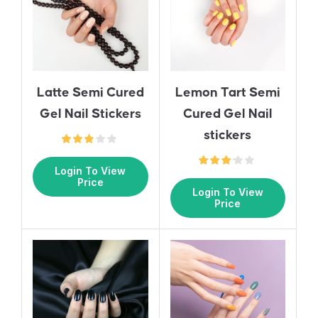
Latte Semi Cured
Lemon Tart Semi
Gel Nail Stickers
Cured Gel Nail
stickers
Login To View
Price
Login To View
Price