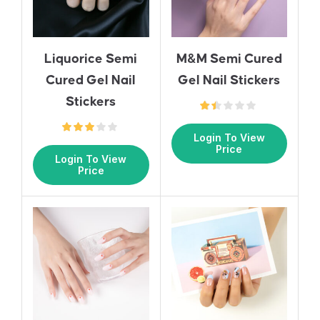
Liquorice Semi
M&M Semi Cured
Cured Gel Nail
Gel Nail Stickers
Stickers
Login To View
Price
Login To View
Price