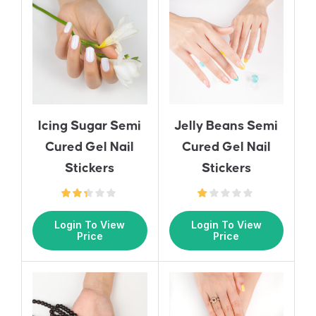
Icing Sugar Semi
Jelly Beans Semi
Cured Gel Nail
Cured Gel Nail
Stickers
Stickers
Login To View
Login To View
Price
Price