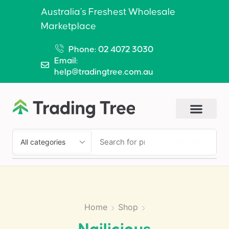
Australia’s Freshest Wholesale
Marketplace
Phone: 02 4072 3030
Email:
help@tradingtree.com.au
SEARCH
Home
Shop