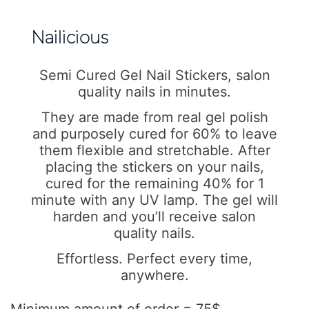
Nailicious
Semi Cured Gel Nail Stickers, salon
quality nails in minutes.
They are made from real gel polish
and purposely cured for 60% to leave
them flexible and stretchable. After
placing the stickers on your nails,
cured for the remaining 40% for 1
minute with any UV lamp. The gel will
harden and you’ll receive salon
quality nails.
Effortless. Perfect every time,
anywhere.