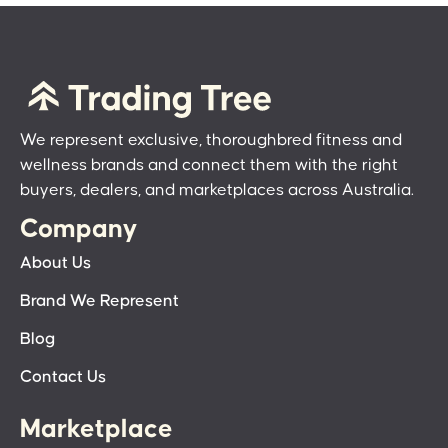
We represent exclusive, thoroughbred fitness and
wellness brands and connect them with the right
buyers, dealers, and marketplaces across Australia.
Company
About Us
Brand We Represent
Blog
Contact Us
Marketplace