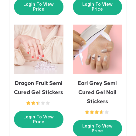
Login To View
Login To View
Price
Price
Earl Grey Semi
Dragon Fruit Semi
Cured Gel Nail
Cured Gel Stickers
Stickers
Login To View
Price
Login To View
Price