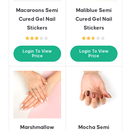
Macaroons Semi
Maliblue Semi
Cured Gel Nail
Cured Gel Nail
Stickers
Stickers
Login To View
Login To View
Price
Price
Marshmallow
Mocha Semi