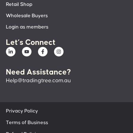
Retail Shop
Wholesale Buyers
Login as members
Let’s Connect
Need Assistance?
Help@tradingtree.com.au
Privacy Policy
Terms of Business