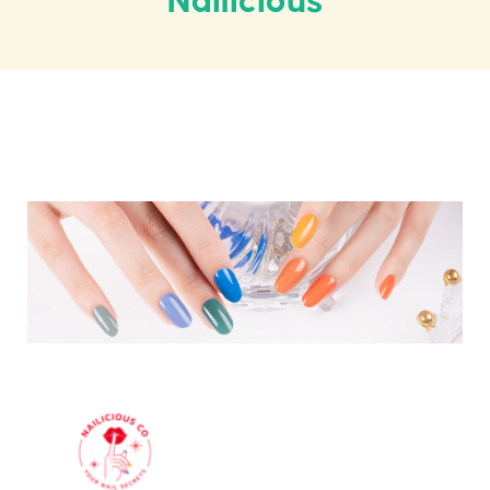
Nailicious