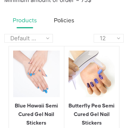
Minimum amount of order = 75$
Products
Policies
Blue Hawaii Semi
Butterfly Pea Semi
Cured Gel Nail
Cured Gel Nail
Stickers
Stickers