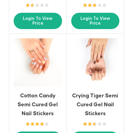
Login To View
Login To View
Price
Price
Cotton Candy
Crying Tiger Semi
Semi Cured Gel
Cured Gel Nail
Nail Stickers
Stickers