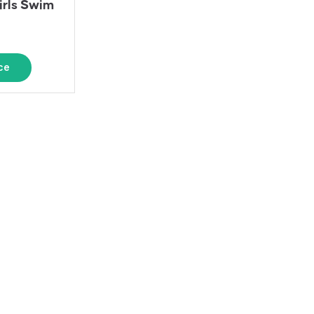
irls Swim
ce