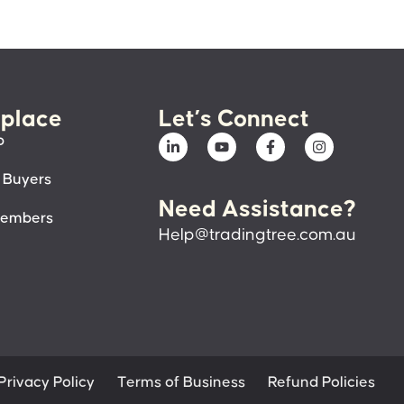
place
Let’s Connect
p
 Buyers
Need Assistance?
members
Help@tradingtree.com.au
Privacy Policy
Terms of Business
Refund Policies