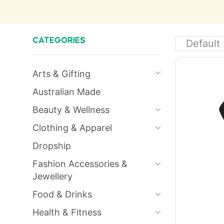
CATEGORIES
Arts & Gifting
Australian Made
Beauty & Wellness
Clothing & Apparel
Dropship
Fashion Accessories &
Jewellery
Food & Drinks
Health & Fitness