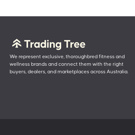
We represent exclusive, thoroughbred fitness and
wellness brands and connect them with the right
buyers, dealers, and marketplaces across Australia.