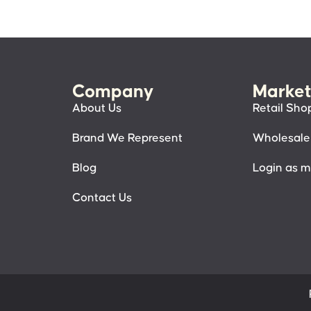
Company
Market
About Us
Retail Sho
Brand We Represent
Wholesale
Blog
Login as 
Contact Us