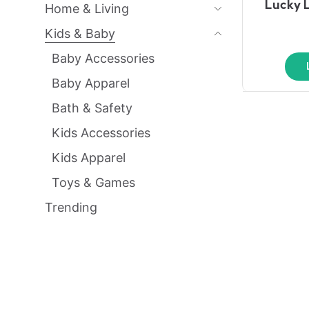
Lucky 
Home & Living
Kids & Baby
Baby Accessories
Baby Apparel
Bath & Safety
Kids Accessories
Kids Apparel
Toys & Games
Trending