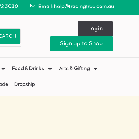
72 3030
Email: help@tradingtree.com.au
Login
EARCH
Sign up to Shop
Food & Drinks
Arts & Gifting
Made
Dropship