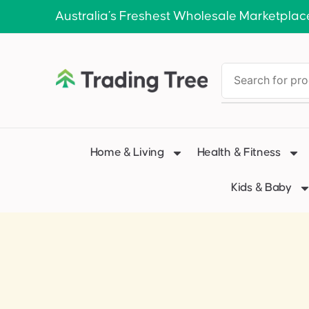
Australia’s Freshest Wholesale Marketplac
Home & Living
Health & Fitness
Kids & Baby