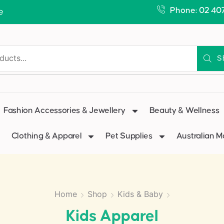
Phone: 02 40
e
S
Fashion Accessories & Jewellery
Beauty & Wellness
Clothing & Apparel
Pet Supplies
Australian 
Home
Shop
Kids & Baby
Kids Apparel