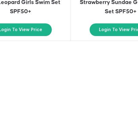
Leopard Girls Swim Set
Strawberry Sundae G
SPF50+
Set SPF50+
Login To View Price
Login To View Pri