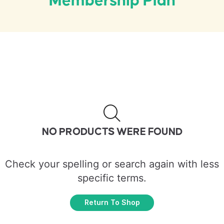
Membership Plan
NO PRODUCTS WERE FOUND
Check your spelling or search again with less
specific terms.
Return To Shop