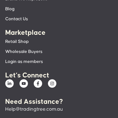
Blog
Contact Us
Marketplace
Retail Shop
Wholesale Buyers
Login as members
Let’s Connect
Need Assistance?
Help@tradingtree.com.au