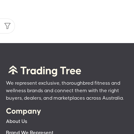
We represent exclusive, thoroughbred fitness and
wellness brands and connect them with the right
buyers, dealers, and marketplaces across Australia.
Company
About Us
Brand We Represent