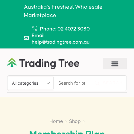
Australia’s Freshest Wholesale
Marketplace
Phone: 02 4072 3030
Email:
help@tradingtree.com.au
SEARCH
Home
Shop