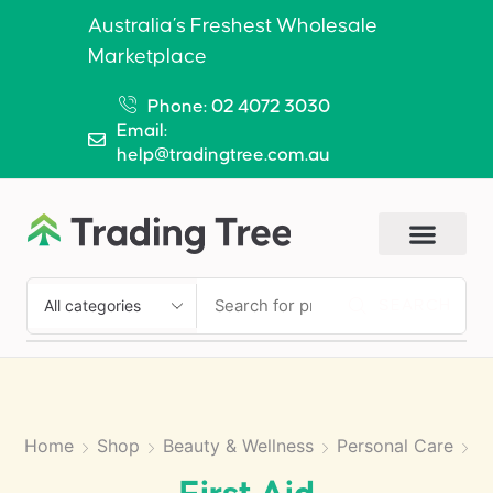
Australia’s Freshest Wholesale
Marketplace
Phone: 02 4072 3030
Email:
help@tradingtree.com.au
SEARCH
Home
Shop
Beauty & Wellness
Personal Care