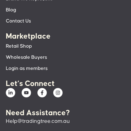
Blog
Contact Us
Marketplace
Retail Shop
Wholesale Buyers
Login as members
Let’s Connect
Need Assistance?
Help@tradingtree.com.au