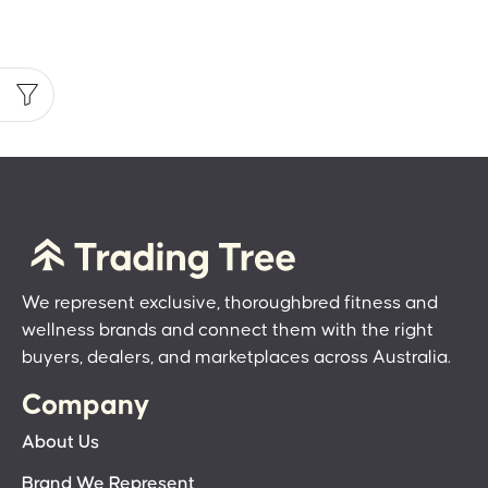
We represent exclusive, thoroughbred fitness and
wellness brands and connect them with the right
buyers, dealers, and marketplaces across Australia.
Company
About Us
Brand We Represent