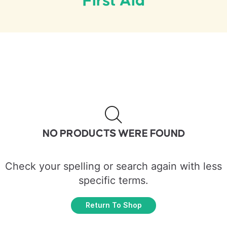
First Aid
NO PRODUCTS WERE FOUND
Check your spelling or search again with less
specific terms.
Return To Shop