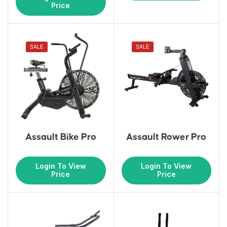
Price
SALE
SALE
Assault Bike Pro
Assault Rower Pro
Login To View
Login To View
Price
Price