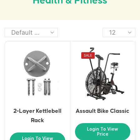
Health & Fitness
SALE
2-Layer Kettlebell
Assault Bike Classic
Rack
Login To View
Price
Login To View