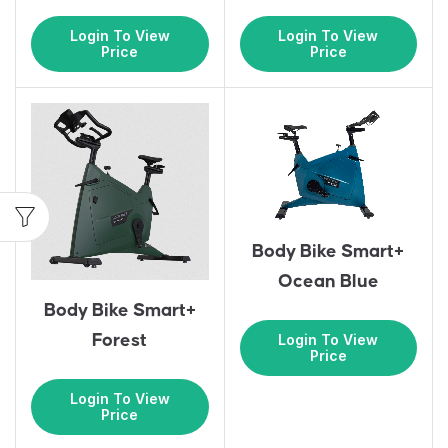
Login To View
Login To View
Price
Price
Body Bike Smart+
Ocean Blue
Body Bike Smart+
Login To View
Forest
Price
Login To View
Price