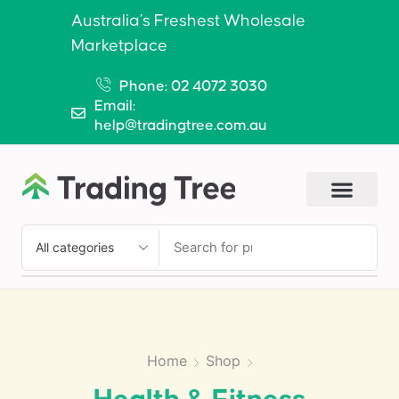
Australia’s Freshest Wholesale
Marketplace
Phone: 02 4072 3030
Email:
help@tradingtree.com.au
SEARCH
Home
Shop