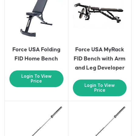
Force USA Folding
Force USA MyRack
FID Home Bench
FID Bench with Arm
and Leg Developer
Login To View
Price
Login To View
Price