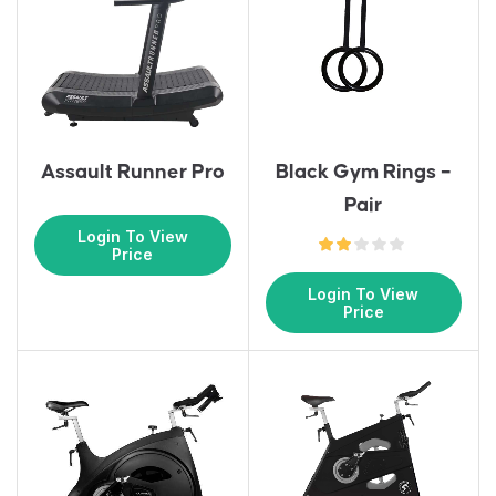
Assault Runner Pro
Black Gym Rings –
Pair
Login To View
Price
Login To View
Price