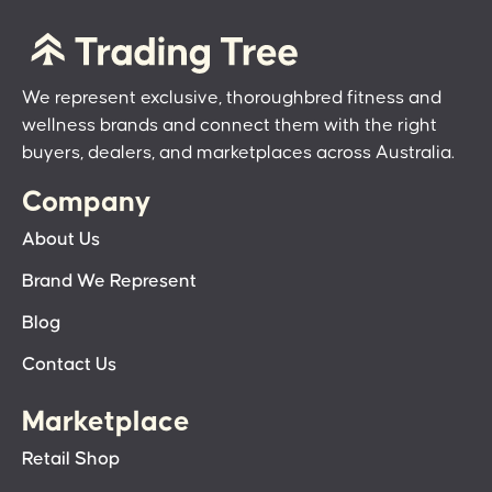
We represent exclusive, thoroughbred fitness and
wellness brands and connect them with the right
buyers, dealers, and marketplaces across Australia.
Company
About Us
Brand We Represent
Blog
Contact Us
Marketplace
Retail Shop