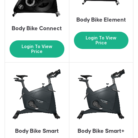
Body Bike Element
Body Bike Connect
Login To View
Price
Login To View
Price
Body Bike Smart
Body Bike Smart+