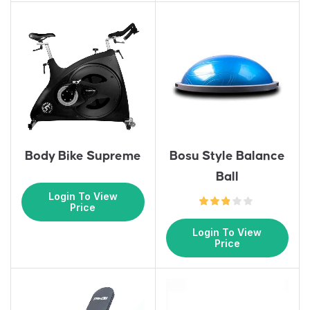
Body Bike Supreme
Bosu Style Balance
Ball
Login To View
Price
Login To View
Price