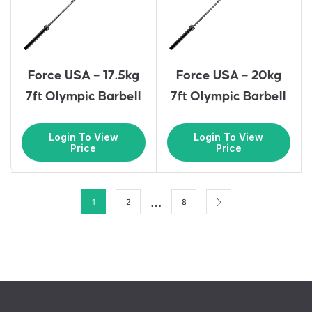
Force USA – 17.5kg
Force USA – 20kg
7ft Olympic Barbell
7ft Olympic Barbell
Login To View
Login To View
Price
Price
…
1
2
8