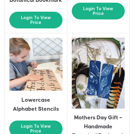
Botanical Bookmark
Login To View
Price
Login To View
Price
Lowercase
Alphabet Stencils
Mothers Day Gift –
Login To View
Handmade
Price