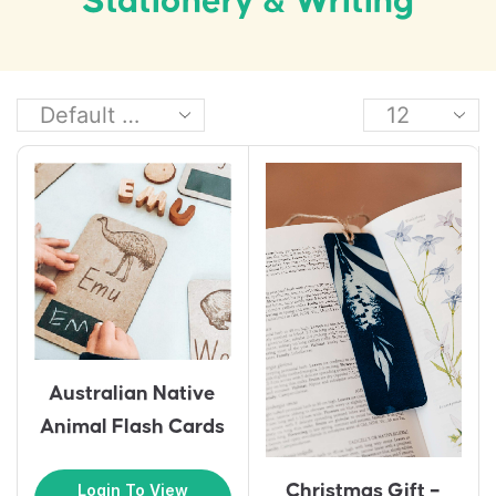
Stationery & Writing
Australian Native
Animal Flash Cards
Christmas Gift –
Login To View