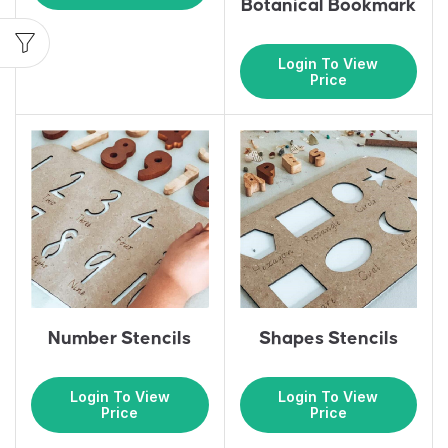
Botanical Bookmark
Login To View
Price
Number Stencils
Shapes Stencils
Login To View
Login To View
Price
Price