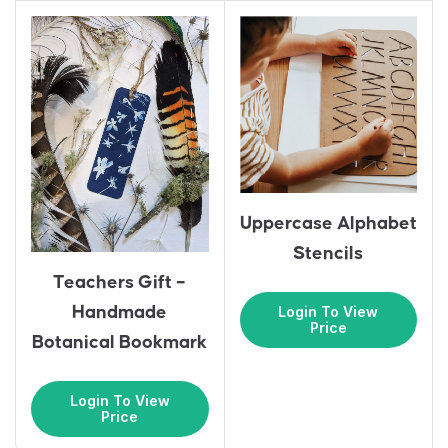
Uppercase Alphabet
Stencils
Teachers Gift –
Login To View
Handmade
Price
Botanical Bookmark
Login To View
Price