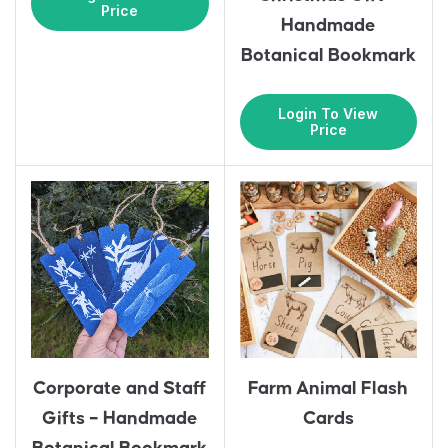
Price
Handmade
Botanical Bookmark
Login To View
Price
Corporate and Staff
Farm Animal Flash
Gifts – Handmade
Cards