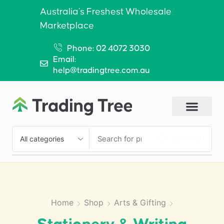
Australia’s Freshest Wholesale
Marketplace
Phone: 02 4072 3030
Email:
help@tradingtree.com.au
SEARCH
Home
Shop
Arts & Gifting