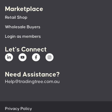
Marketplace
Retail Shop
Wholesale Buyers
Login as members
Let’s Connect
Need Assistance?
Help@tradingtree.com.au
Privacy Policy