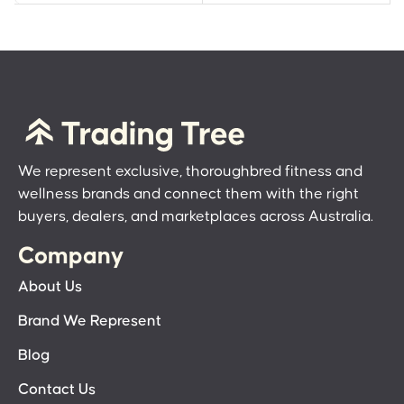
We represent exclusive, thoroughbred fitness and
wellness brands and connect them with the right
buyers, dealers, and marketplaces across Australia.
Company
About Us
Brand We Represent
Blog
Contact Us