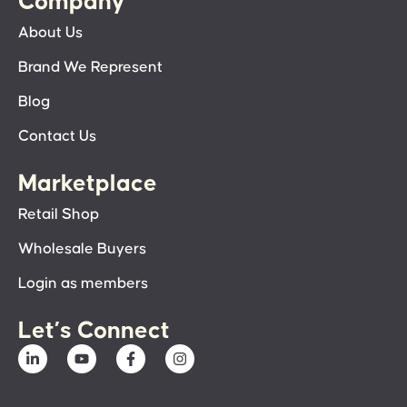
Company
About Us
Brand We Represent
Blog
Contact Us
Marketplace
Retail Shop
Wholesale Buyers
Login as members
Let’s Connect