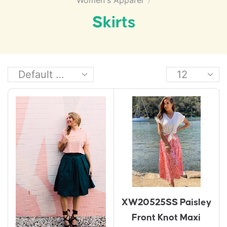
Women's Apparel
Skirts
XW20525SS Paisley
Front Knot Maxi