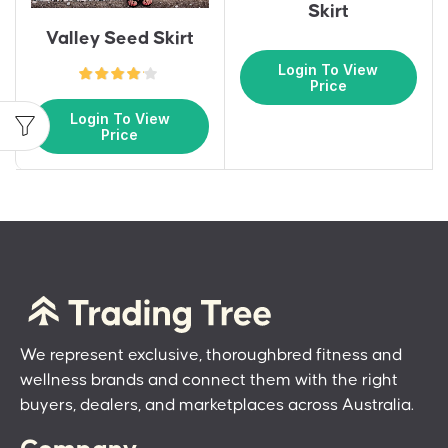
Skirt
Valley Seed Skirt
Login To View
Price
Login To View
Price
We represent exclusive, thoroughbred fitness and
wellness brands and connect them with the right
buyers, dealers, and marketplaces across Australia.