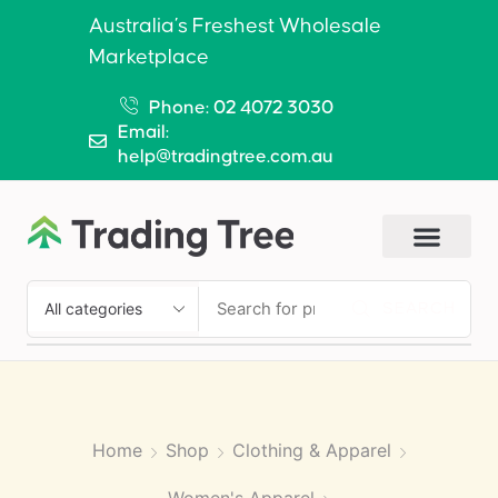
Australia’s Freshest Wholesale
Marketplace
Phone: 02 4072 3030
Email:
help@tradingtree.com.au
SEARCH
Home
Shop
Clothing & Apparel