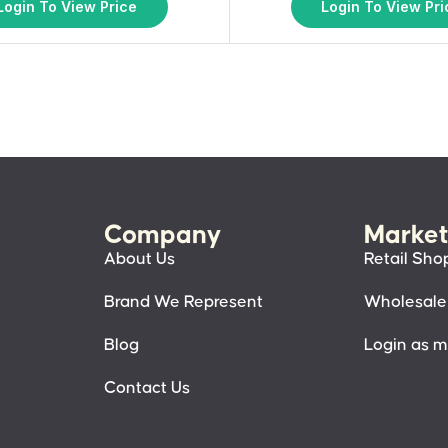
Login To View Price
Login To View Pri
Company
Market
About Us
Retail Sho
Brand We Represent
Wholesale
Blog
Login as 
Contact Us