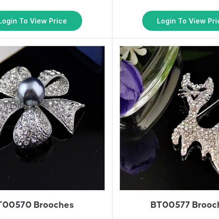
Login To View Price
Login To View Pri
T00570 Brooches
BT00577 Brooc