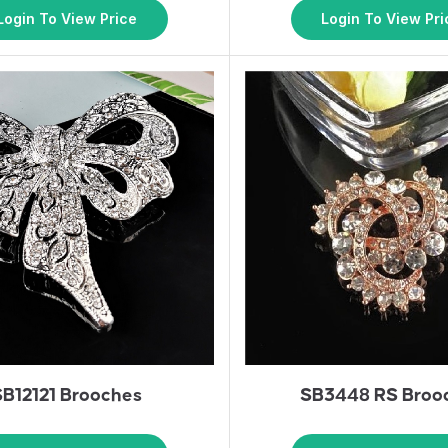
Login To View Price
Login To View Pri
SB12121 Brooches
SB3448 RS Broo