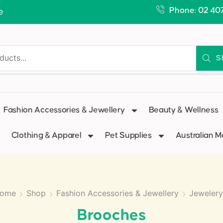
Phone: 02 40
e
S
Fashion Accessories & Jewellery
Beauty & Wellness
Clothing & Apparel
Pet Supplies
Australian 
ome
Shop
Fashion Accessories & Jewellery
Jewelery
Brooches