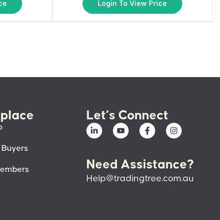
ce
Login To View Price
place
Let’s Connect
p
 Buyers
Need Assistance?
members
Help@tradingtree.com.au