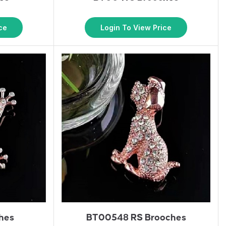
ce
Login To View Price
hes
BT00548 RS Brooches