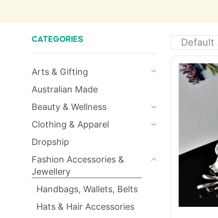
CATEGORIES
Arts & Gifting
Australian Made
Beauty & Wellness
Clothing & Apparel
Dropship
Fashion Accessories &
Jewellery
Handbags, Wallets, Belts
Hats & Hair Accessories