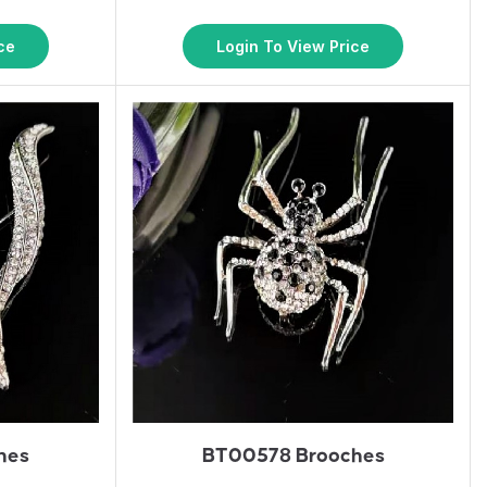
ce
Login To View Price
hes
BT00578 Brooches