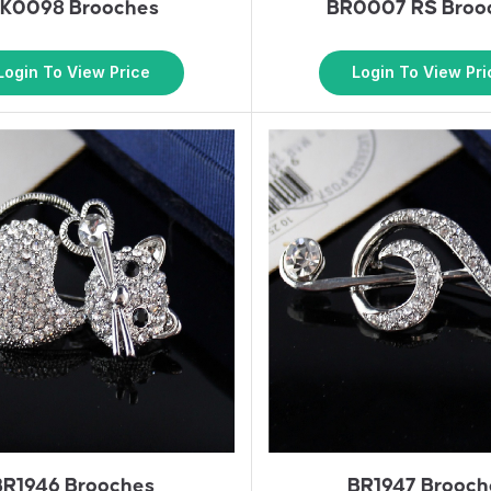
K0098 Brooches
BR0007 RS Broo
Login To View Price
Login To View Pri
BR1946 Brooches
BR1947 Brooch