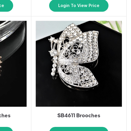
ce
Login To View Price
ches
SB4611 Brooches