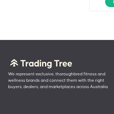
We represent exclusive, thoroughbred fitness and
wellness brands and connect them with the right
buyers, dealers, and marketplaces across Australia.