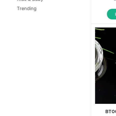
Trending
BT0