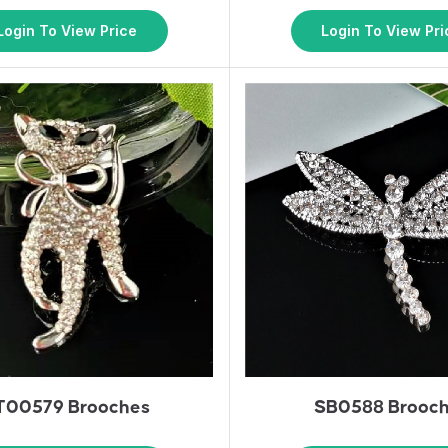
Login To View Price
Login To View Pri
T00579 Brooches
SB0588 Brooc