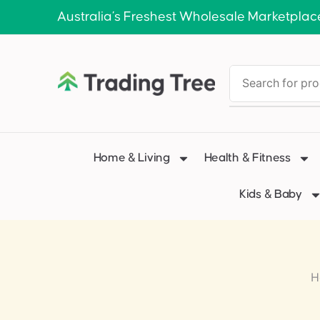
Australia’s Freshest Wholesale Marketplac
Home & Living
Health & Fitness
Kids & Baby
H