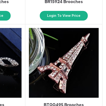
ches
BR15924 Brooches
ce
Login To View Price
es
BT00495 Brooches