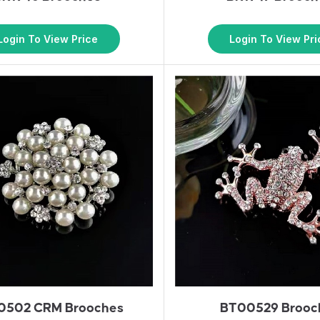
Login To View Price
Login To View Pri
0502 CRM Brooches
BT00529 Brooc