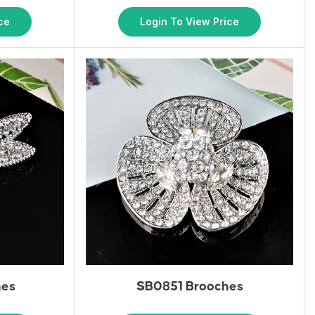
ce
Login To View Price
hes
SB0851 Brooches