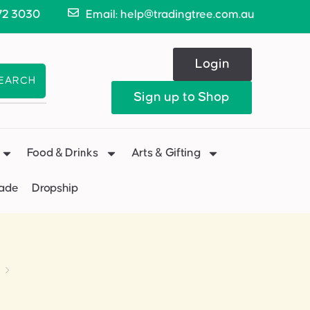
72 3030
Email: help@tradingtree.com.au
Login
EARCH
Sign up to Shop
Food & Drinks
Arts & Gifting
Made
Dropship