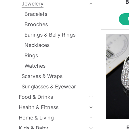
B
Jewelery
Bracelets
Brooches
Earings & Belly Rings
Necklaces
Rings
Watches
Scarves & Wraps
Sunglasses & Eyewear
Food & Drinks
Health & Fitness
Home & Living
Kids & Baby