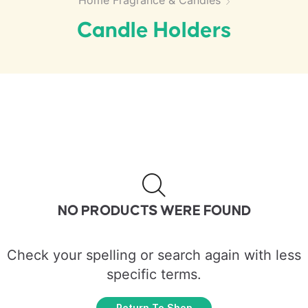
Home Fragrance & Candles
Candle Holders
NO PRODUCTS WERE FOUND
Check your spelling or search again with less
specific terms.
Return To Shop