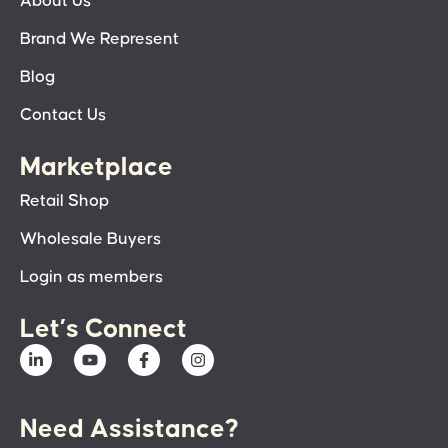
About Us
Brand We Represent
Blog
Contact Us
Marketplace
Retail Shop
Wholesale Buyers
Login as members
Let’s Connect
Need Assistance?