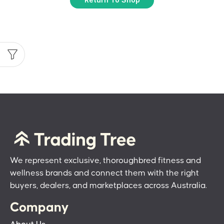
We represent exclusive, thoroughbred fitness and
wellness brands and connect them with the right
buyers, dealers, and marketplaces across Australia.
Company