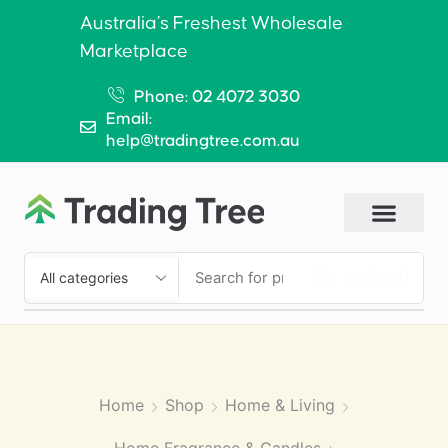
Australia’s Freshest Wholesale
Marketplace
Phone: 02 4072 3030
Email:
help@tradingtree.com.au
SEARCH
Home
Shop
Home & Living