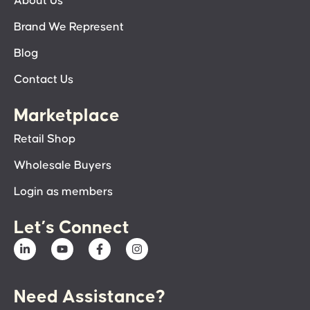
About Us
Brand We Represent
Blog
Contact Us
Marketplace
Retail Shop
Wholesale Buyers
Login as members
Let’s Connect
Need Assistance?