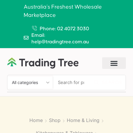
Australia’s Freshest Wholesale
Marketplace
Phone: 02 4072 3030
Email:
help@tradingtree.com.au
SEARCH
Home
Shop
Home & Living