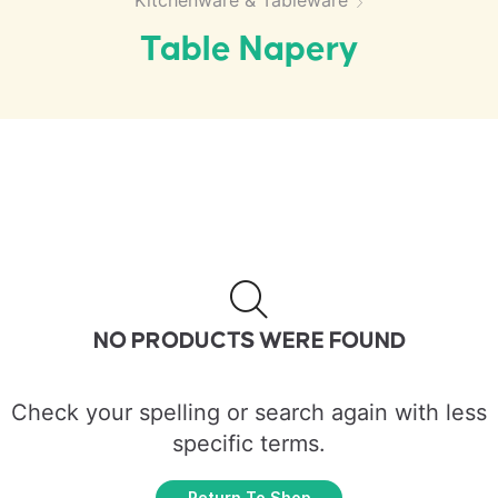
Kitchenware & Tableware
Table Napery
NO PRODUCTS WERE FOUND
Check your spelling or search again with less
specific terms.
Return To Shop