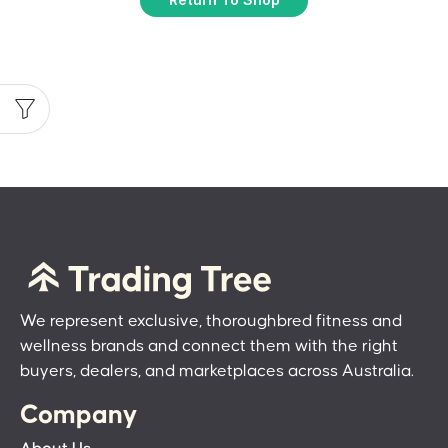
We represent exclusive, thoroughbred fitness and
wellness brands and connect them with the right
buyers, dealers, and marketplaces across Australia.
Company