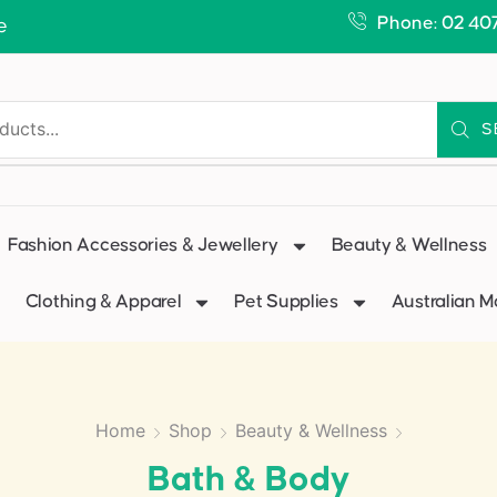
Phone: 02 40
e
S
Fashion Accessories & Jewellery
Beauty & Wellness
Clothing & Apparel
Pet Supplies
Australian 
Home
Shop
Beauty & Wellness
Bath & Body