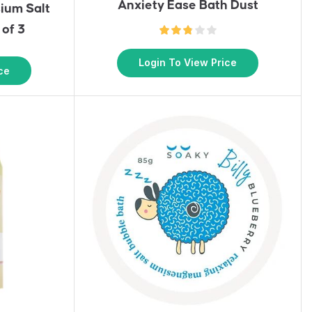
Anxiety Ease Bath Dust
ium Salt
 of 3
Login To View Price
ce