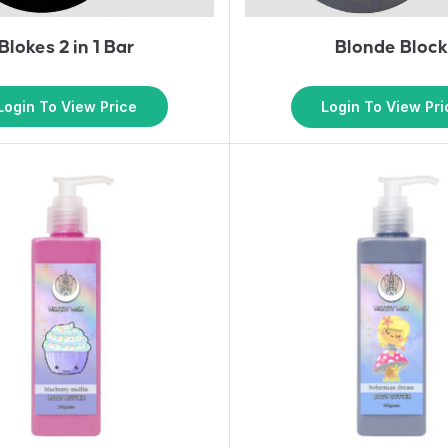
Blokes 2 in 1 Bar
Blonde Bloc
Login To View Price
Login To View Pri