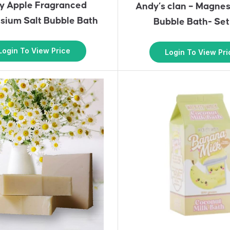
y Apple Fragranced
Andy’s clan – Magnes
ium Salt Bubble Bath
Bubble Bath- Set
Login To View Price
Login To View Pri