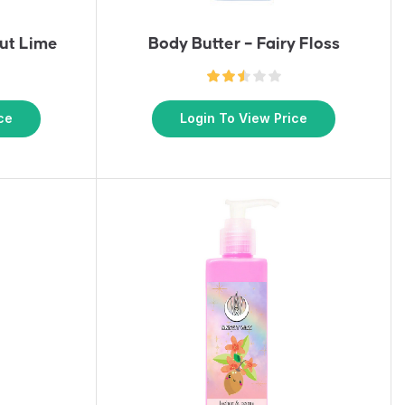
ut Lime
Body Butter – Fairy Floss
ce
Login To View Price