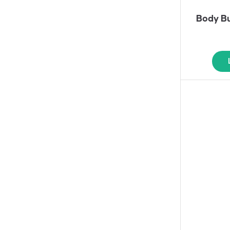
Body Bu