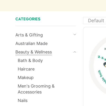
CATEGORIES
Arts & Gifting
Australian Made
Beauty & Wellness
Bath & Body
Haircare
Makeup
Men's Grooming &
Accessories
Nails