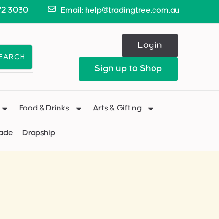
72 3030
Email: help@tradingtree.com.au
Login
EARCH
Sign up to Shop
Food & Drinks
Arts & Gifting
Made
Dropship