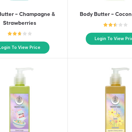
Butter – Champagne &
Body Butter – Cocon
Strawberries
Login To View Pri
Login To View Price