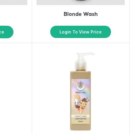
Blonde Wash
k
Login To View Price
ce