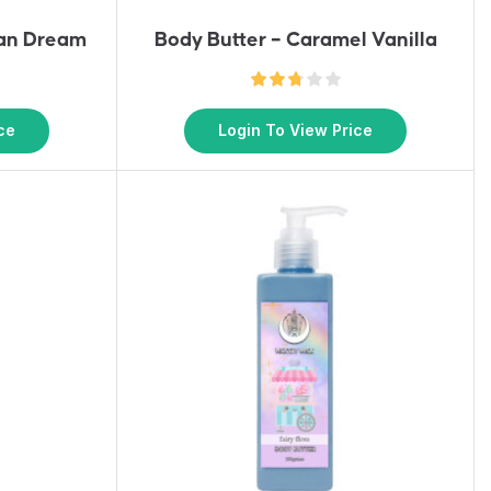
ian Dream
Body Butter – Caramel Vanilla
ce
Login To View Price