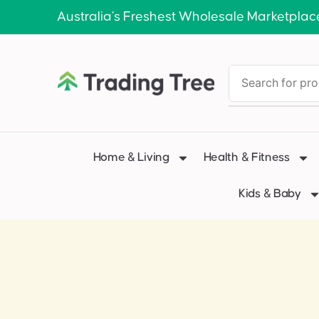
Australia’s Freshest Wholesale Marketplac
Home & Living
Health & Fitness
Kids & Baby