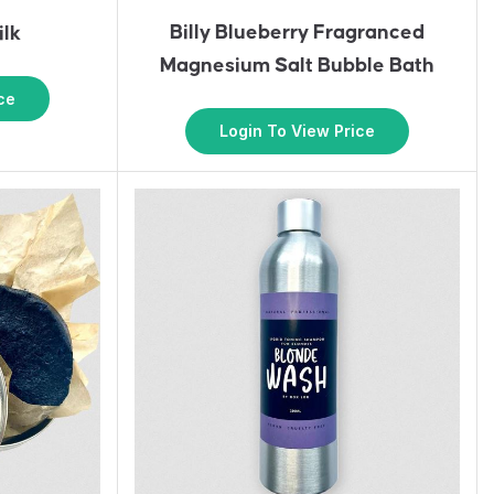
Billy Blueberry Fragranced
ilk
Magnesium Salt Bubble Bath
ce
Login To View Price