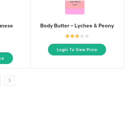
anese
Body Butter – Lychee & Peony
Login To View Price
ce