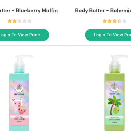
tter – Blueberry Muffin
Body Butter – Bohem
Login To View Price
Login To View Pri