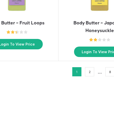
 Butter – Fruit Loops
Body Butter – Jap
Honeysuckle
Login To View Price
Login To View Pri
…
1
2
8