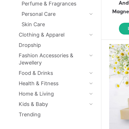
And
Perfume & Fragrances
Magnes
Personal Care
Skin Care
Clothing & Apparel
Dropship
Fashion Accessories &
Jewellery
Food & Drinks
Health & Fitness
Home & Living
Kids & Baby
Trending