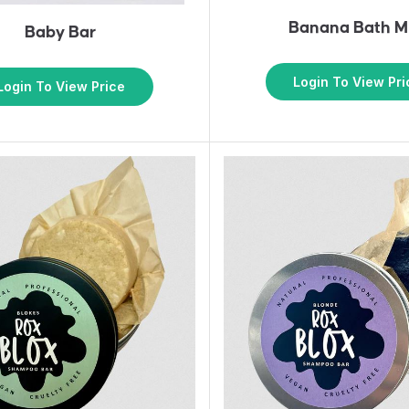
Banana Bath M
Baby Bar
Login To View Pri
Login To View Price