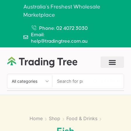
Australia’s Freshest Wholesale
Marketplace
Phone: 02 4072 3030
Email:
help@tradingtree.com.au
SEARCH
Home
Shop
Food & Drinks