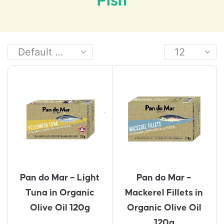
Fish
Pan do Mar – Light
Pan do Mar –
Tuna in Organic
Mackerel Fillets in
Olive Oil 120g
Organic Olive Oil
120g