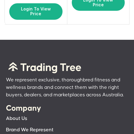
Price
Login To View
Price
We represent exclusive, thoroughbred fitness and
wellness brands and connect them with the right
buyers, dealers, and marketplaces across Australia.
Company
About Us
Brand We Represent