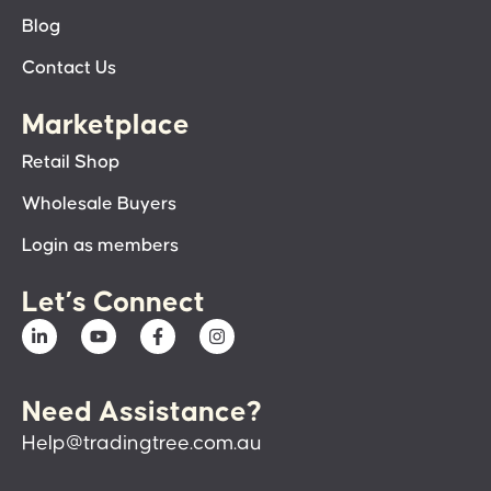
Blog
Contact Us
Marketplace
Retail Shop
Wholesale Buyers
Login as members
Let’s Connect
Need Assistance?
Help@tradingtree.com.au