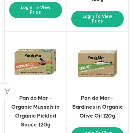
Login To View
Price
Login To View
Price
Pan do Mar –
Pan do Mar –
Organic Mussels in
Sardines in Organic
Organic Pickled
Olive Oil 120g
Sauce 120g
Login To View