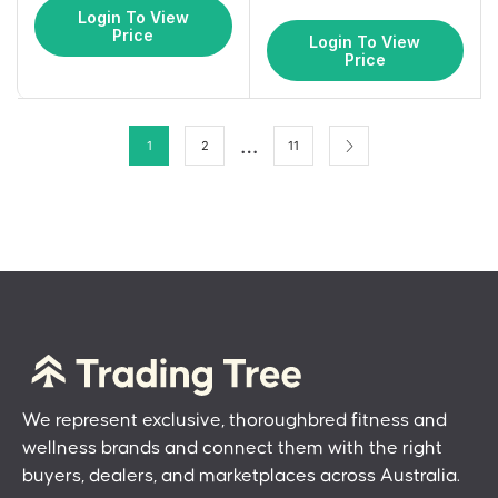
Login To View
Price
Login To View
Price
…
1
2
11
We represent exclusive, thoroughbred fitness and
wellness brands and connect them with the right
buyers, dealers, and marketplaces across Australia.