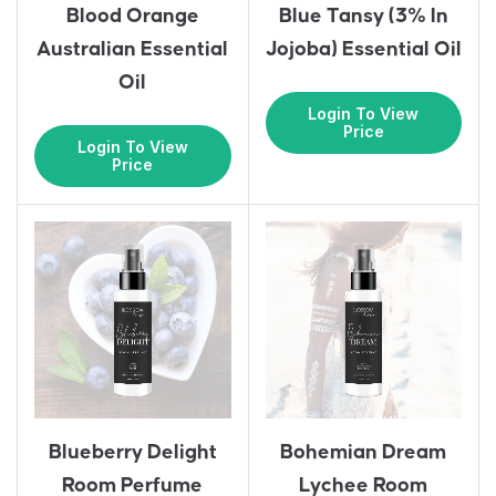
Blood Orange
Blue Tansy (3% In
Australian Essential
Jojoba) Essential Oil
Oil
Login To View
Price
Login To View
Price
Blueberry Delight
Bohemian Dream
Room Perfume
Lychee Room