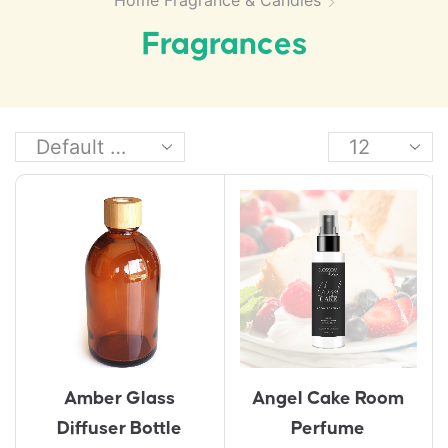
Home Fragrance & Candles
Fragrances
Amber Glass
Angel Cake Room
Diffuser Bottle
Perfume