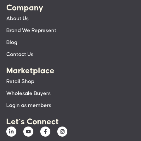
Company
About Us
Brand We Represent
Blog
Contact Us
Marketplace
Retail Shop
Wholesale Buyers
Login as members
Let’s Connect