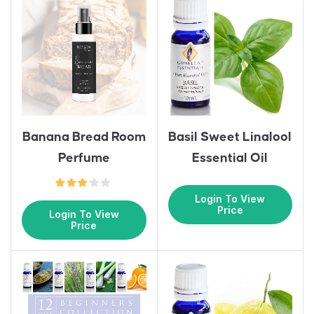
Banana Bread Room
Basil Sweet Linalool
Perfume
Essential Oil
Login To View
Price
Login To View
Price