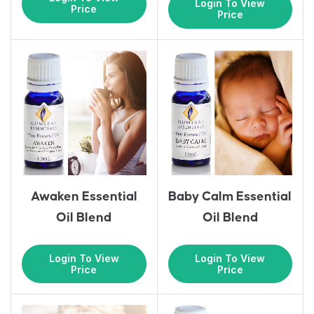
Login To View
Price
Price
Awaken Essential
Baby Calm Essential
Oil Blend
Oil Blend
Login To View
Login To View
Price
Price