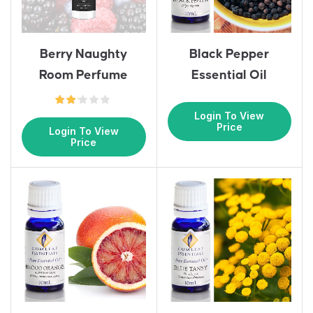
Berry Naughty
Black Pepper
Room Perfume
Essential Oil
Login To View
Price
Login To View
Price