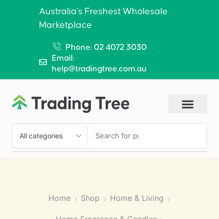
Australia’s Freshest Wholesale
Marketplace
Phone: 02 4072 3030
Email:
help@tradingtree.com.au
SEARCH
Home
Shop
Home & Living