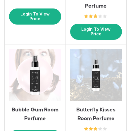
Perfume
Login To View
Price
Login To View
Price
Bubble Gum Room
Butterfly Kisses
Perfume
Room Perfume