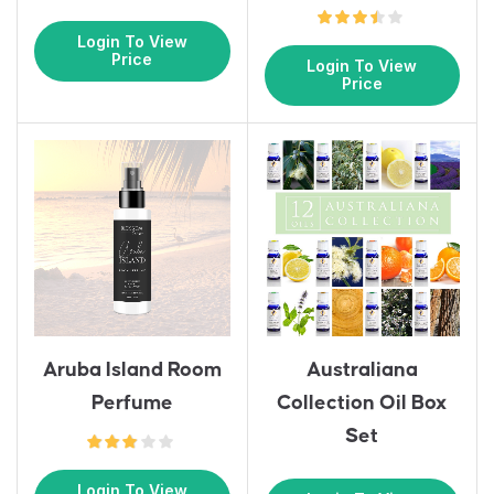
Login To View
Price
Login To View
Price
Aruba Island Room
Australiana
Perfume
Collection Oil Box
Set
Login To View