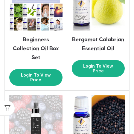
Beginners
Bergamot Calabrian
Collection Oil Box
Essential Oil
Set
Login To View
Price
Login To View
Price