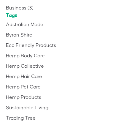
Business
(3)
Tags
Australian Made
Byron Shire
Eco Friendly Products
Hemp Body Care
Hemp Collective
Hemp Hair Care
Hemp Pet Care
Hemp Products
Sustainable Living
Trading Tree