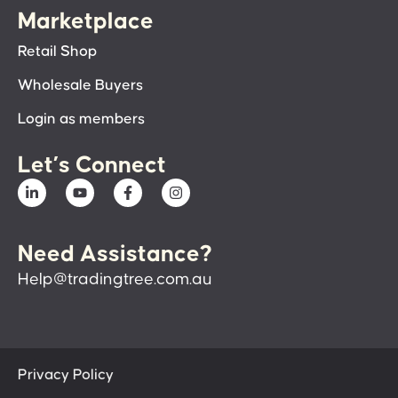
Marketplace
Retail Shop
Wholesale Buyers
Login as members
Let’s Connect
Need Assistance?
Help@tradingtree.com.au
Privacy Policy