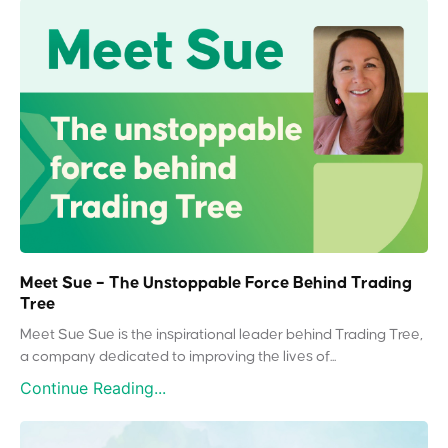
Meet Sue – The Unstoppable Force Behind Trading
Tree
Meet Sue Sue is the inspirational leader behind Trading Tree,
a company dedicated to improving the lives of...
Continue Reading...