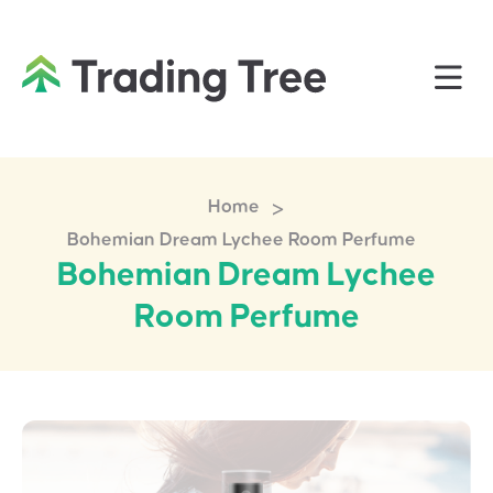
>
Home
Bohemian Dream Lychee Room Perfume
Bohemian Dream Lychee
Room Perfume