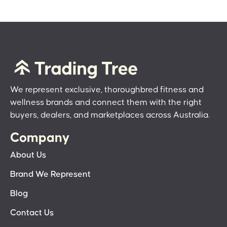
We represent exclusive, thoroughbred fitness and
wellness brands and connect them with the right
buyers, dealers, and marketplaces across Australia.
Company
About Us
Brand We Represent
Blog
Contact Us