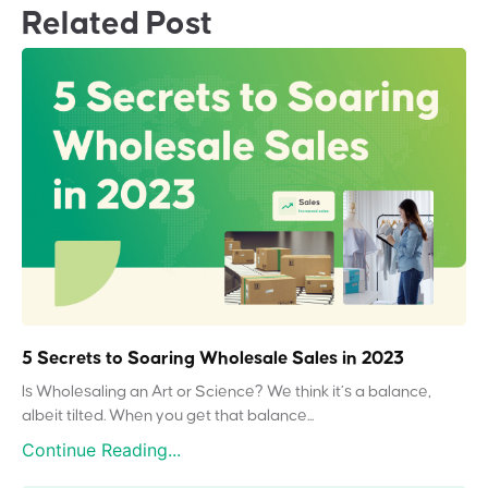
Related Post
5 Secrets to Soaring Wholesale Sales in 2023
Is Wholesaling an Art or Science? We think it’s a balance,
albeit tilted. When you get that balance...
Continue Reading...