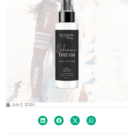
July 2, 2024