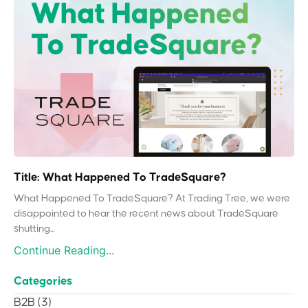
Title: What Happened To TradeSquare?
What Happened To TradeSquare? At Trading Tree, we were
disappointed to hear the recent news about TradeSquare
shutting...
Continue Reading...
Categories
B2B
(3)