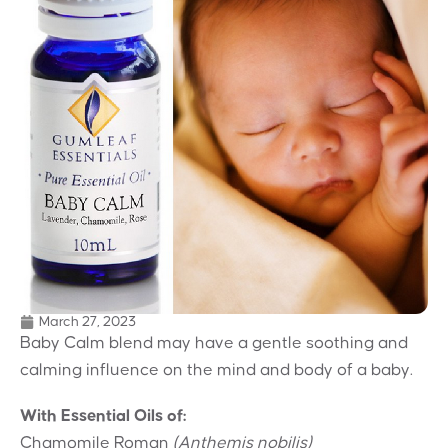
March 27, 2023
Baby Calm blend may have a gentle soothing and
calming influence on the mind and body of a baby.
With Essential Oils of:
Chamomile Roman
(Anthemis nobilis)