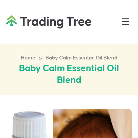
>
Home
Baby Calm Essential Oil Blend
Baby Calm Essential Oil
Blend