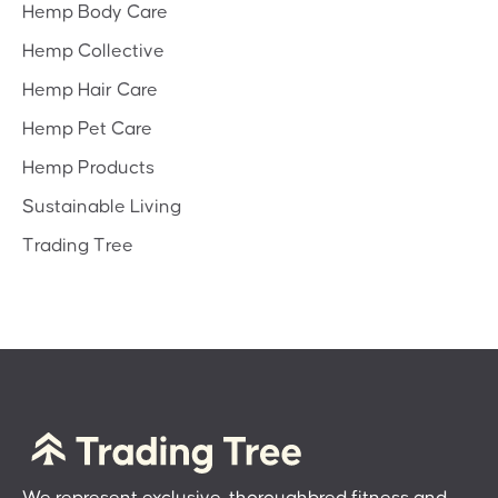
Hemp Body Care
Hemp Collective
Hemp Hair Care
Hemp Pet Care
Hemp Products
Sustainable Living
Trading Tree
We represent exclusive, thoroughbred fitness and