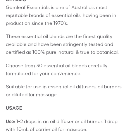
Gumleaf Essentials is one of Australia’s most
reputable brands of essential oils, having been in
production since the 1970’s.
These essential oil blends are the finest quality
available and have been stringently tested and
certified as 100% pure, natural & true to botanical.
Choose from 30 essential oil blends carefully
formulated for your convenience.
Suitable for use in essential oil diffusers, oil burners
or diluted for massage.
USAGE
Use:
1-2 drops in an oil diffuser or oil burner. 1 drop
with 10mL of carrier oil for massage.