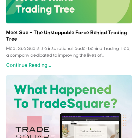
Meet Sue – The Unstoppable Force Behind Trading
Tree
Meet Sue Sue is the inspirational leader behind Trading Tree,
a company dedicated to improving the lives of...
Continue Reading...