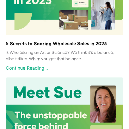
5 Secrets to Soaring Wholesale Sales in 2023
Is Wholesaling an Art or Science? We think it’s a balance,
albeit tilted. When you get that balance...
Continue Reading...