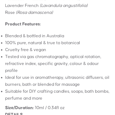
Lavender French
(Lavandula angustifolia)
Rose
(Rosa damascena)
Product Features:
Blended & bottled in Australia
100% pure, natural & true to botanical
Cruelty free & vegan
Tested via gas chromatography, optical rotation,
refractive index, specific gravity, colour & odour
profile
Ideal for use in aromatherapy, ultrasonic diffusers, oil
burners, bath or blended for massage
Suitable for DIY crafting candles, soaps, bath bombs,
perfume and more
Size/Duration:
10ml / 0.34fl oz
DETAILS