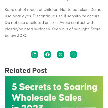
Keep out of reach of children. Not to be taken. Do not
use near eyes. Discontinue use if sensitivity occurs.
Do not use undiluted on skin. Avoid contact with
plastic/painted surfaces. Keep out of sunlight. Store
below 30 C.
Related Post