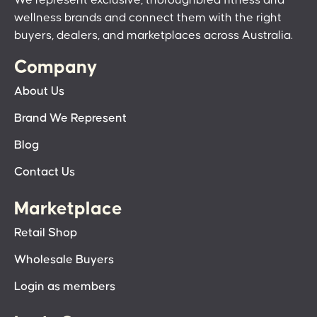
wellness brands and connect them with the right
buyers, dealers, and marketplaces across Australia.
Company
About Us
Brand We Represent
Blog
Contact Us
Marketplace
Retail Shop
Wholesale Buyers
Login as members