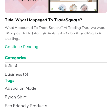
Title: What Happened To TradeSquare?
What Happened To TradeSquare? At Trading Tree, we were
disappointed to hear the recent news about TradeSquare
shutting...
Continue Reading...
Categories
B2B
(3)
Business
(3)
Tags
Australian Made
Byron Shire
Eco Friendly Products