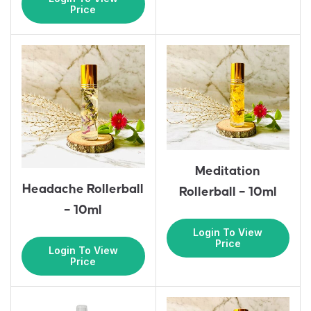
Price
Meditation
Headache Rollerball
Rollerball – 10ml
– 10ml
Login To View
Price
Login To View
Price