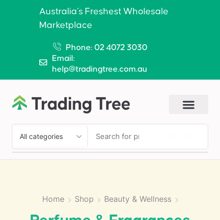
Australia’s Freshest Wholesale
Marketplace
Phone: 02 4072 3030
Email:
help@tradingtree.com.au
SEARCH
Home
Shop
Beauty & Wellness