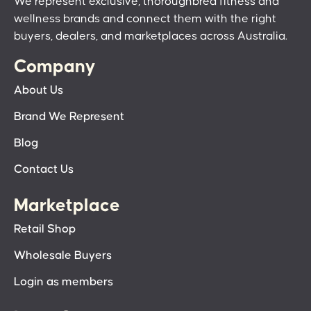
We represent exclusive, thoroughbred fitness and
wellness brands and connect them with the right
buyers, dealers, and marketplaces across Australia.
Company
About Us
Brand We Represent
Blog
Contact Us
Marketplace
Retail Shop
Wholesale Buyers
Login as members