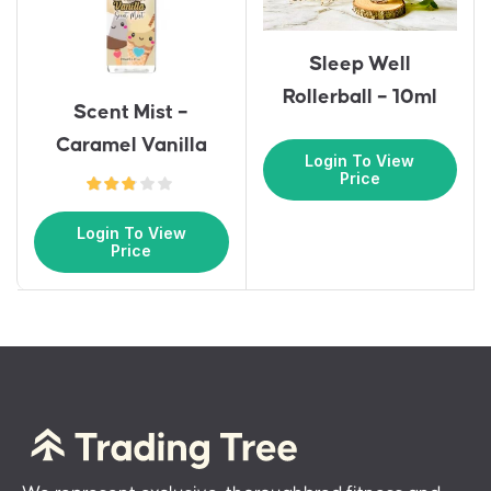
Sleep Well
Rollerball – 10ml
Scent Mist –
Caramel Vanilla
Login To View
Price
Login To View
Price