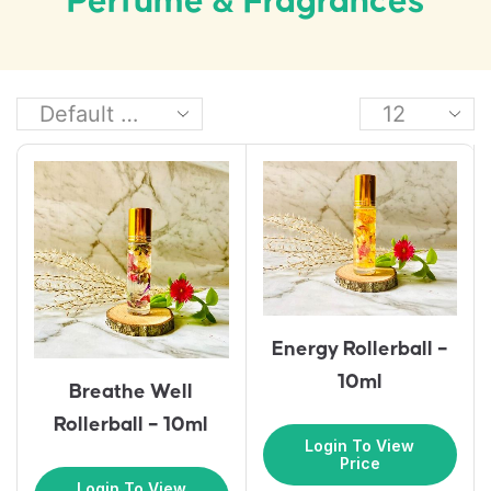
Perfume & Fragrances
Energy Rollerball –
10ml
Breathe Well
Rollerball – 10ml
Login To View
Price
Login To View