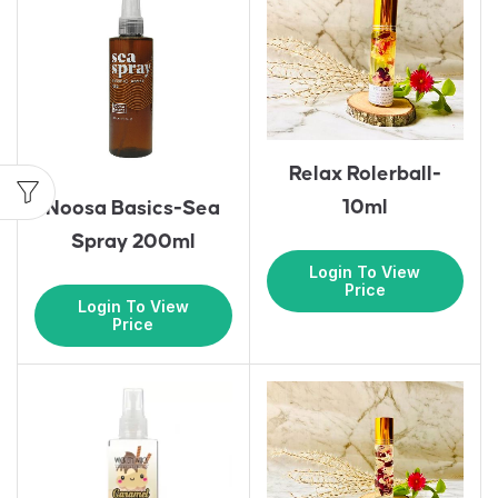
Relax Rolerball-
10ml
Noosa Basics-Sea
Spray 200ml
Login To View
Price
Login To View
Price