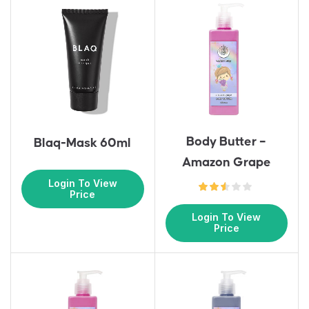
Body Butter –
Blaq-Mask 60ml
Amazon Grape
Login To View
Price
Login To View
Price