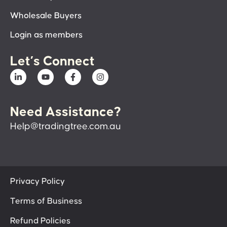
Wholesale Buyers
Login as members
Let’s Connect
Need Assistance?
Help@tradingtree.com.au
Privacy Policy
Terms of Business
Refund Policies