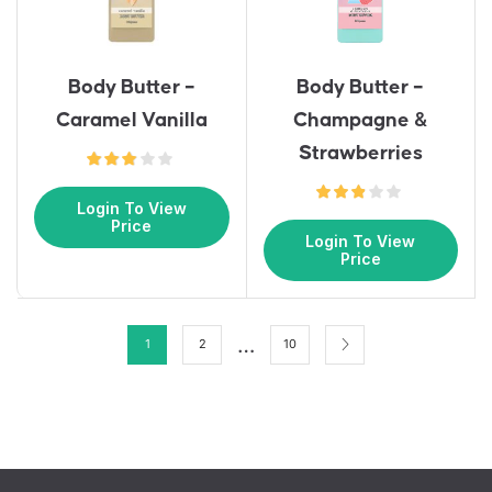
Body Butter –
Body Butter –
Caramel Vanilla
Champagne &
Strawberries
Login To View
Price
Login To View
Price
…
1
2
10