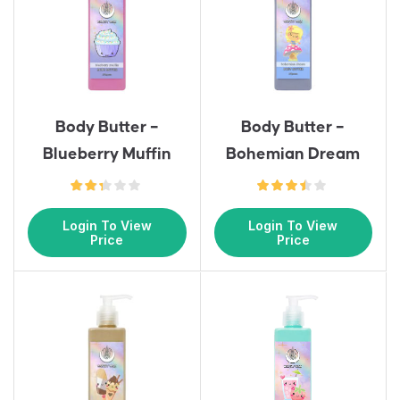
Body Butter –
Body Butter –
Blueberry Muffin
Bohemian Dream
Login To View
Login To View
Price
Price