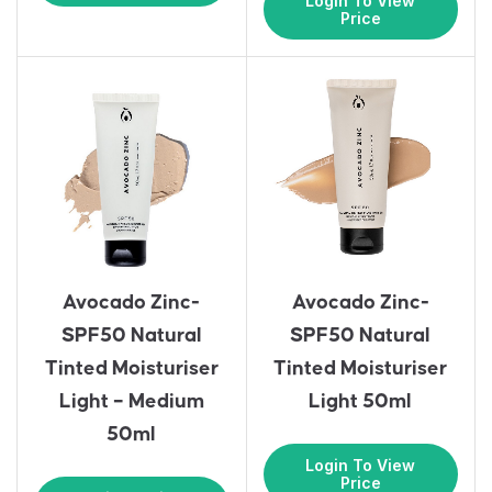
Login To View
Price
Avocado Zinc-
Avocado Zinc-
SPF50 Natural
SPF50 Natural
Tinted Moisturiser
Tinted Moisturiser
Light – Medium
Light 50ml
50ml
Login To View
Price