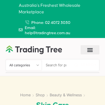
Australia’s Freshest Wholesale
Marketplace
Phone: 02 4072 3030
Email:
help@tradingtree.com.au
SEARCH
Home
Shop
Beauty & Wellness