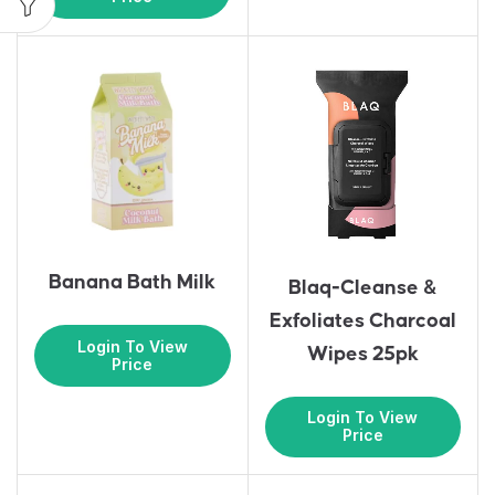
Banana Bath Milk
Blaq-Cleanse &
Exfoliates Charcoal
Login To View
Wipes 25pk
Price
Login To View
Price