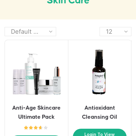
Skin Care
Anti-Age Skincare
Antioxidant
Ultimate Pack
Cleansing Oil
Login To View