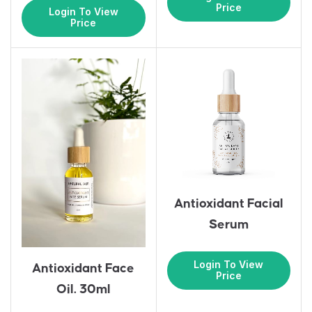
Price
Login To View
Price
Antioxidant Facial
Serum
Login To View
Antioxidant Face
Price
Oil. 30ml