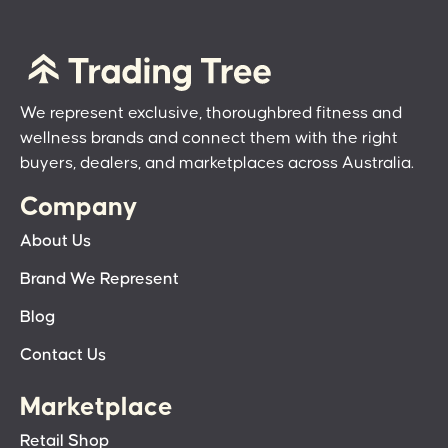
We represent exclusive, thoroughbred fitness and
wellness brands and connect them with the right
buyers, dealers, and marketplaces across Australia.
Company
About Us
Brand We Represent
Blog
Contact Us
Marketplace
Retail Shop