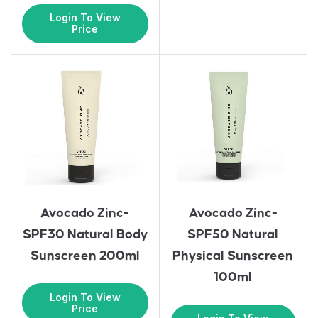
Login To View
Price
Avocado Zinc-
Avocado Zinc-
SPF30 Natural Body
SPF50 Natural
Sunscreen 200ml
Physical Sunscreen
100ml
Login To View
Price