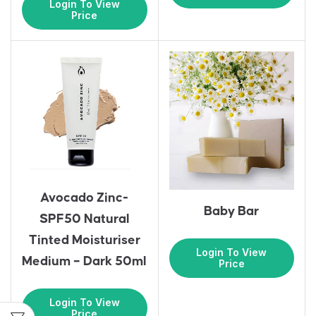
Login To View
Price
Avocado Zinc-
Baby Bar
SPF50 Natural
Tinted Moisturiser
Login To View
Medium – Dark 50ml
Price
Login To View
Price