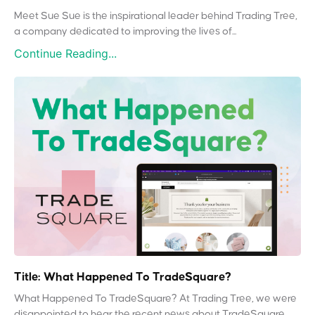
Meet Sue Sue is the inspirational leader behind Trading Tree,
a company dedicated to improving the lives of...
Continue Reading...
Title: What Happened To TradeSquare?
What Happened To TradeSquare? At Trading Tree, we were
disappointed to hear the recent news about TradeSquare