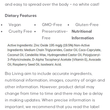
and easy to spread over the body – no white cast!
Dietary Features
Vegan
GMO-Free
Gluten-Free
Cruelty Free
Preservative-
Nutritional
Free
Information
Bio Living aim to include accurate ingredients,
nutritional information, images, country of origin and
other information. However, product detail may
change from time to time and there may be a delay
in making updates. When precise information is
important, we recommend that you read the label