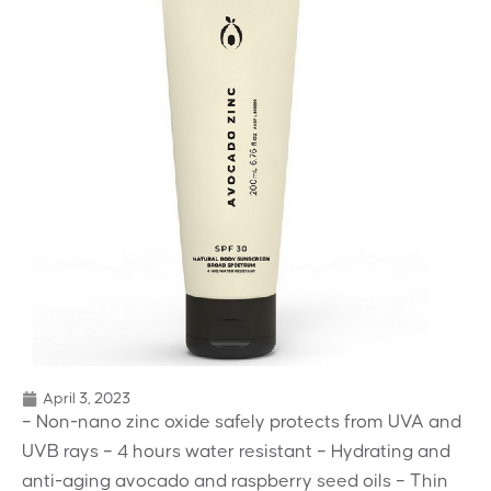
April 3, 2023
– Non-nano zinc oxide safely protects from UVA and
UVB rays – 4 hours water resistant – Hydrating and
anti-aging avocado and raspberry seed oils – Thin