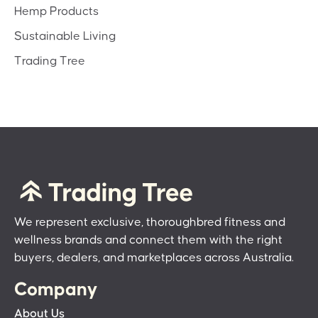
Hemp Products
Sustainable Living
Trading Tree
We represent exclusive, thoroughbred fitness and
wellness brands and connect them with the right
buyers, dealers, and marketplaces across Australia.
Company
About Us