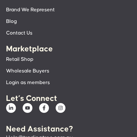
Brand We Represent
Blog
Contact Us
Marketplace
Retail Shop
Wholesale Buyers
Login as members
Let’s Connect
Need Assistance?