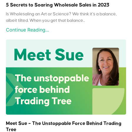
5 Secrets to Soaring Wholesale Sales in 2023
Is Wholesaling an Art or Science? We think it’s a balance,
albeit tilted. When you get that balance...
Continue Reading...
Meet Sue – The Unstoppable Force Behind Trading
Tree