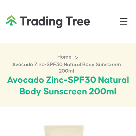
>
Home
Avocado Zinc-SPF30 Natural Body Sunscreen
200ml
Avocado Zinc-SPF30 Natural
Body Sunscreen 200ml