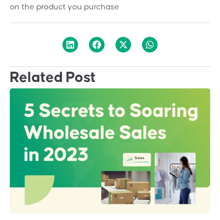
on the product you purchase
Related Post