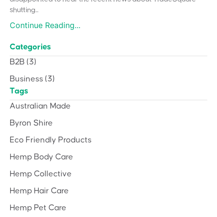
shutting...
Continue Reading...
Categories
B2B
(3)
Business
(3)
Tags
Australian Made
Byron Shire
Eco Friendly Products
Hemp Body Care
Hemp Collective
Hemp Hair Care
Hemp Pet Care