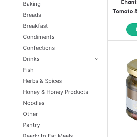
Chant
Baking
Tomato &
Breads
Breakfast
Condiments
Confections
Drinks
Fish
Herbs & Spices
Honey & Honey Products
Noodles
Other
Pantry
Ready to Eat Meals