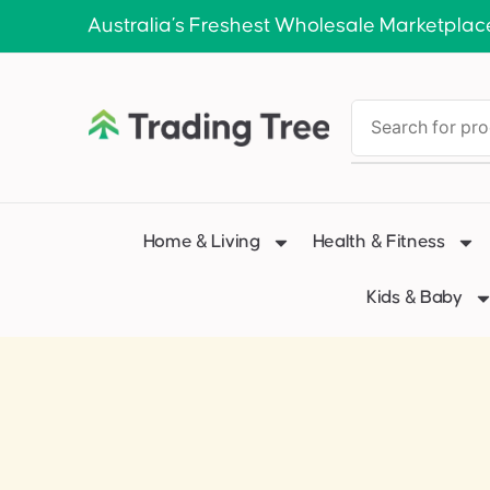
Australia’s Freshest Wholesale Marketplac
Home & Living
Health & Fitness
Kids & Baby