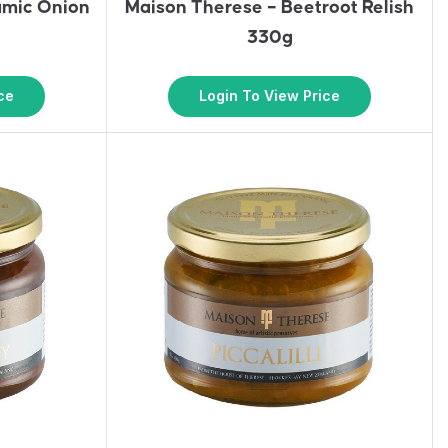
amic Onion
Maison Therese – Beetroot Relish
330g
ce
Login To View Price