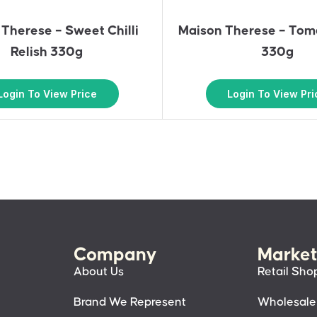
Therese – Sweet Chilli
Maison Therese – Toma
Relish 330g
330g
Login To View Price
Login To View Pri
Company
Market
About Us
Retail Sho
Brand We Represent
Wholesale