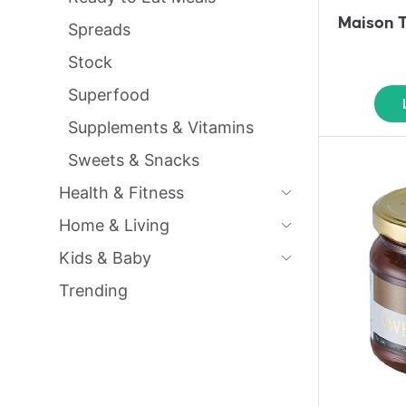
Maison T
Spreads
Stock
Superfood
Supplements & Vitamins
Sweets & Snacks
Health & Fitness
Home & Living
Kids & Baby
Trending