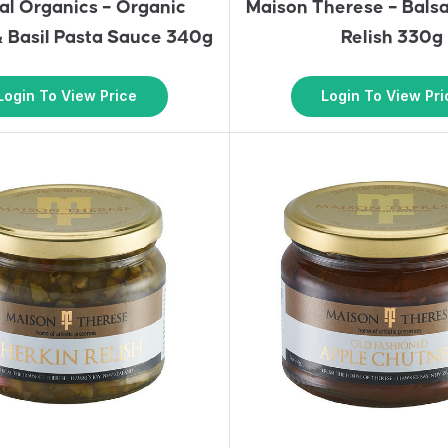
al Organics – Organic
Maison Therese – Bals
 Basil Pasta Sauce 340g
Relish 330g
Login To View Price
Login To View Pri