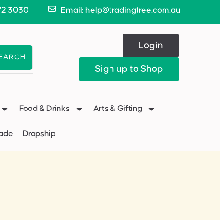
72 3030
Email: help@tradingtree.com.au
Login
EARCH
Sign up to Shop
Food & Drinks
Arts & Gifting
Made
Dropship