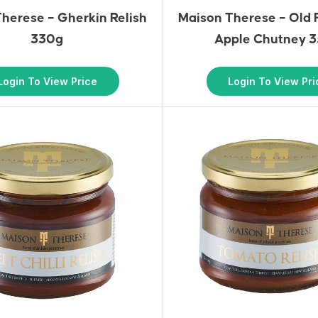
herese – Gherkin Relish
Maison Therese – Old
330g
Apple Chutney 
Login To View Price
Login To View Pri