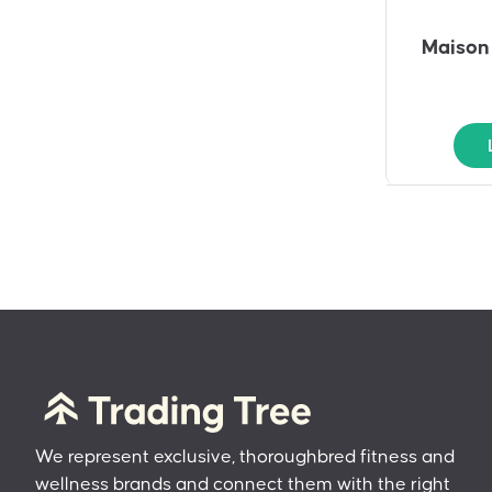
Maison 
We represent exclusive, thoroughbred fitness and
wellness brands and connect them with the right