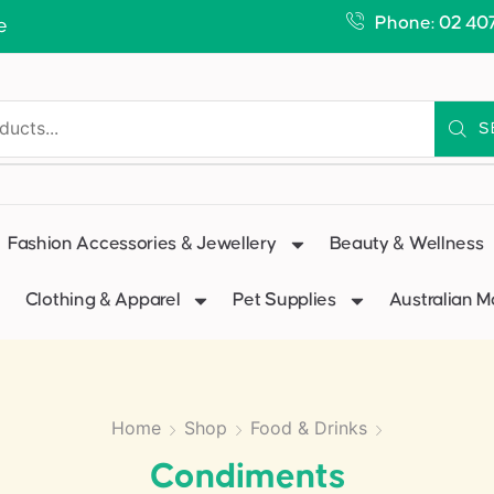
Phone: 02 40
e
S
Fashion Accessories & Jewellery
Beauty & Wellness
Clothing & Apparel
Pet Supplies
Australian 
Home
Shop
Food & Drinks
Condiments