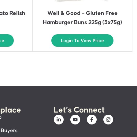
to Relish
Well & Good – Gluten Free
Hamburger Buns 225g (3x75g)
ce
Login To View Price
place
Let’s Connect
p
 Buyers