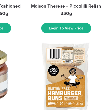
 Fashioned
Maison Therese – Piccalilli Relish
350g
330g
ce
Login To View Price