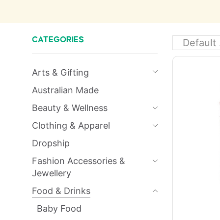
CATEGORIES
Arts & Gifting
Australian Made
Beauty & Wellness
Clothing & Apparel
Dropship
Fashion Accessories &
Jewellery
Food & Drinks
Baby Food