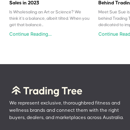
Sales in 2023
Behind Tradin
Is Wholesaling an Art or Science? We
Meet Sue Sue is 
think it’s a balance, albeit tilted. When you
behind Trading 
get that balance...
dedicated to impr
Continue Reading...
Continue Readi
We represent exclusive, thoroughbred fitness and
wellness brands and connect them with the right
buyers, dealers, and marketplaces across Australia.