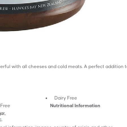
erful with all cheeses and cold meats. A perfect addition 
Dairy Free
-Free
Nutritional Information