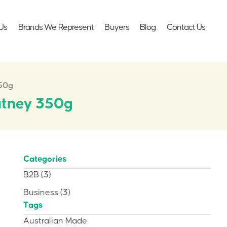
Us
Brands We Represent
Buyers
Blog
Contact Us
350g
utney 350g
Categories
B2B
(3)
Business
(3)
Tags
Australian Made