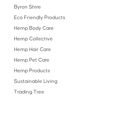
Byron Shire
Eco Friendly Products
Hemp Body Care
Hemp Collective
Hemp Hair Care
Hemp Pet Care
Hemp Products
Sustainable Living
Trading Tree