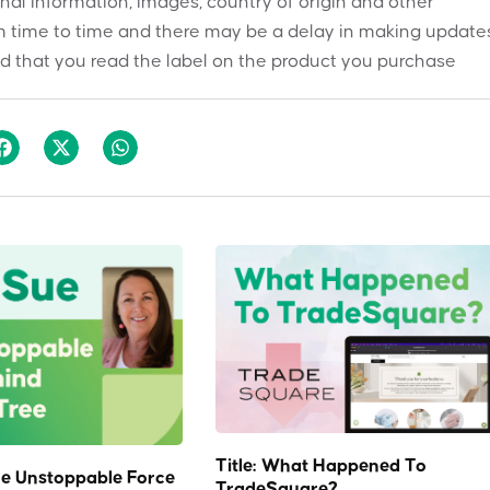
onal information, images, country of origin and other
 time to time and there may be a delay in making updates
 that you read the label on the product you purchase
Title: What Happened To
e Unstoppable Force
TradeSquare?