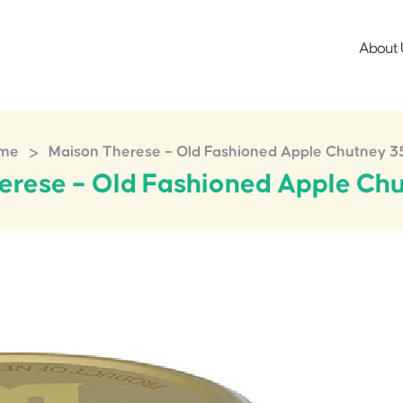
About 
>
me
Maison Therese – Old Fashioned Apple Chutney 
erese – Old Fashioned Apple Ch