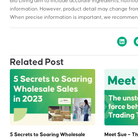
Bio Living aim to include accurate ingredients, nutriti
information. However, product detail may change from
When precise information is important, we recommend
Related Post
5 Secrets to Soaring Wholesale
Meet Sue – Th