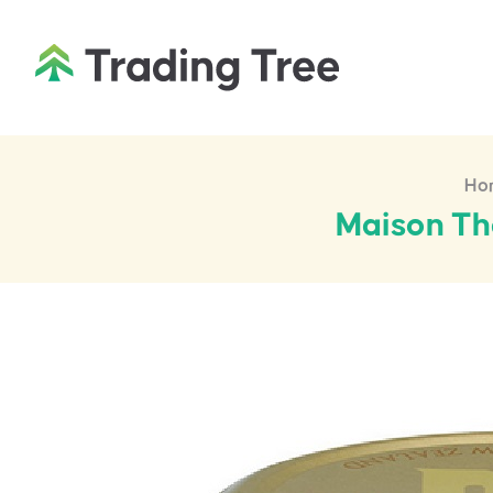
Ho
Maison Th