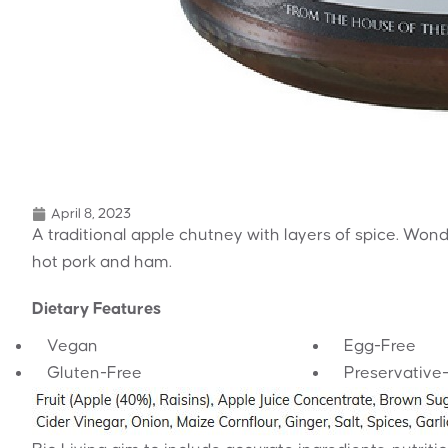
April 8, 2023
A traditional apple chutney with layers of spice. Wond
hot pork and ham.
Dietary Features
Vegan
Egg-Free
Gluten-Free
Preservative