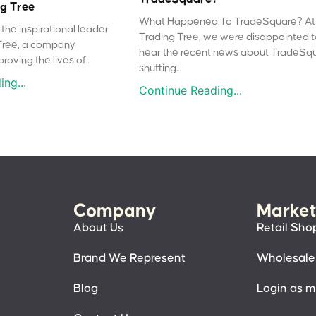
g Tree
What Happened To TradeSquare? At
the inspirational leader
Trading Tree, we were disappointed 
Tree, a company
hear the recent news about TradeSq
oving the lives of...
shutting...
ng...
Continue Reading...
Company
Market
About Us
Retail Sho
Brand We Represent
Wholesale
Blog
Login as 