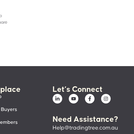
to
uare
place
Let’s Connect
p
 Buyers
Need Assistance?
members
Help@tradingtree.com.au