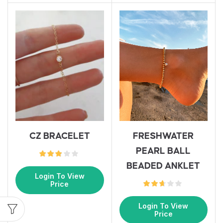
FRESHWATER
CZ BRACELET
PEARL BALL
BEADED ANKLET
Login To View
Price
Login To View
Price