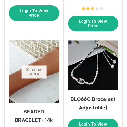
Login To View
Price
Login To View
Price
OUT OF
STOCK
BL0660 Bracelet (
Adjustable)
BEADED
BRACELET- 14k
Login To View