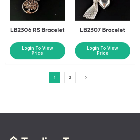
LB2306 RS Bracelet
LB2307 Bracelet
Login To View
Login To View
Price
Price
1
2