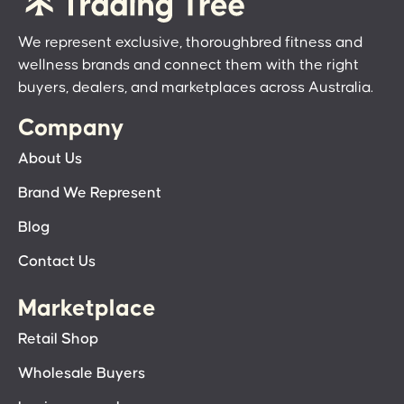
We represent exclusive, thoroughbred fitness and
wellness brands and connect them with the right
buyers, dealers, and marketplaces across Australia.
Company
About Us
Brand We Represent
Blog
Contact Us
Marketplace
Retail Shop
Wholesale Buyers