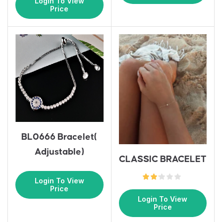
Login To View
Price
BL0666 Bracelet(
Adjustable)
CLASSIC BRACELET
Login To View
Price
Login To View
Price