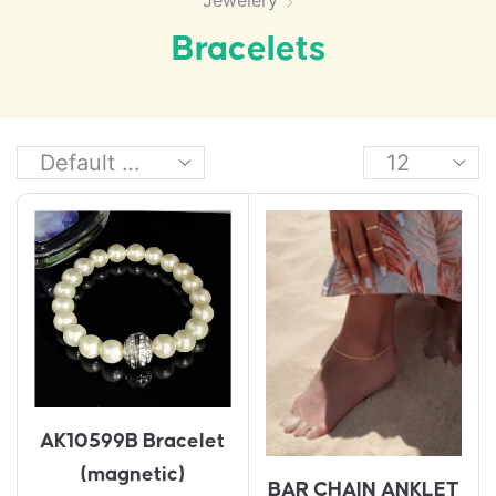
Jewelery
Bracelets
AK10599B Bracelet
(magnetic)
BAR CHAIN ANKLET