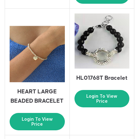
HL01768T Bracelet
HEART LARGE
Login To View
BEADED BRACELET
Price
Login To View
Price