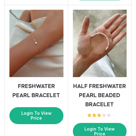
HALF FRESHWATER
FRESHWATER
PEARL BEADED
PEARL BRACELET
BRACELET
Login To View
Price
Login To View
Price