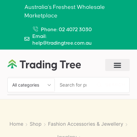
Australia’s Freshest Wholesale
Marketplace
Phone: 02 4072 3030
Email:
help@tradingtree.com.au
SEARCH
Home
Shop
Fashion Accessories & Jewellery