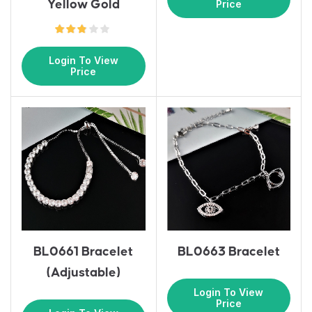
Yellow Gold
Price
Login To View
Price
BL0661 Bracelet
BL0663 Bracelet
(Adjustable)
Login To View
Price