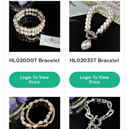
HL02000T Bracelet
HL02035T Bracelet
Login To View
Login To View
Price
Price