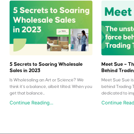
5 Secrets to Soaring Wholesale
Meet Sue – Th
Sales in 2023
Behind Tradin
Is Wholesaling an Art or Science? We
Meet Sue Sue is 
think it’s a balance, albeit tilted. When you
behind Trading 
get that balance...
dedicated to impr
Continue Reading...
Continue Readi