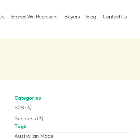
Us
Brands We Represent
Buyers
Blog
Contact Us
Categories
B2B
(3)
Business
(3)
Tags
Australian Made