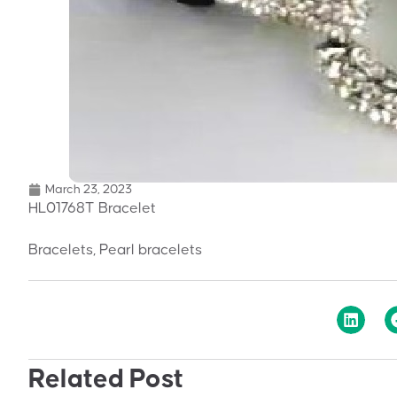
March 23, 2023
HL01768T Bracelet
Bracelets, Pearl bracelets
Related Post