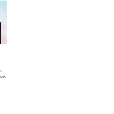
to
uare