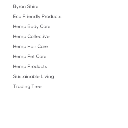
Byron Shire
Eco Friendly Products
Hemp Body Care
Hemp Collective
Hemp Hair Care
Hemp Pet Care
Hemp Products
Sustainable Living
Trading Tree