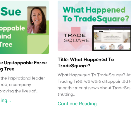
Title: What Happened To
e Unstoppable Force
TradeSquare?
g Tree
What Happened To TradeSquare? At
the inspirational leader
Trading Tree, we were disappointed 
Tree, a company
hear the recent news about TradeSq
oving the lives of...
shutting...
ng...
Continue Reading...