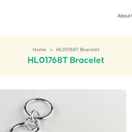
About 
>
Home
HL01768T Bracelet
HL01768T Bracelet