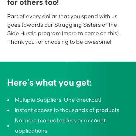
for others too!
Part of every dollar that you spend with us
goes towards our Struggling Sisters of the
Side Hustle program (more to come on this).
Thank you for choosing to be awesome!
Here’s what you get:
Multiple Suppliers, One checkout!
Instant access to thousands of products
No more manual orders or account
applications