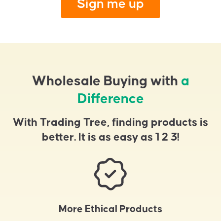
Sign me up
Wholesale Buying with
a
Difference
With Trading Tree, finding products is
better. It is as easy as 1 2 3!
More Ethical Products