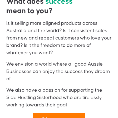
What does
success
mean to you?
Is it selling more aligned products across
Australia and the world? Is it consistent sales
from new and repeat customers who love your
brand? Is it the freedom to do more of
whatever you want?
We envision a world where all good Aussie
Businesses can enjoy the success they dream
of
We also have a passion for supporting the
Side Hustling Sisterhood who are tirelessly
working towards their goal