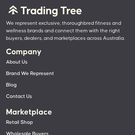
We represent exclusive, thoroughbred fitness and
wellness brands and connect them with the right
buyers, dealers, and marketplaces across Australia.
Company
About Us
Brand We Represent
Blog
Contact Us
Marketplace
Retail Shop
Wholesale Buyers