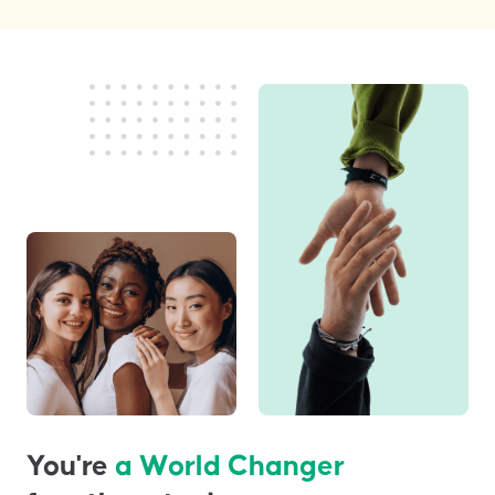
You're
a World Changer