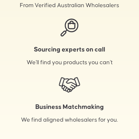
From Verified Australian Wholesalers
Sourcing experts on call
We’ll find you products you can’t
Business Matchmaking
We find aligned wholesalers for you.