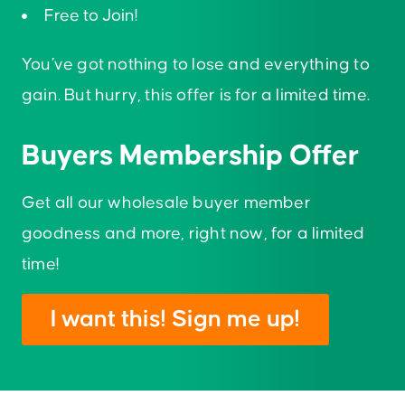
Free to Join!
You’ve got nothing to lose and everything to
gain. But hurry, this offer is for a limited time.
Buyers Membership Offer
Get all our wholesale buyer member
goodness and more, right now, for a limited
time!
I want this! Sign me up!