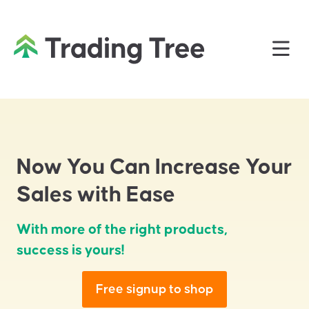
Now You Can Increase Your
Sales with Ease
With more of the right products,
success is yours!
Free signup to shop