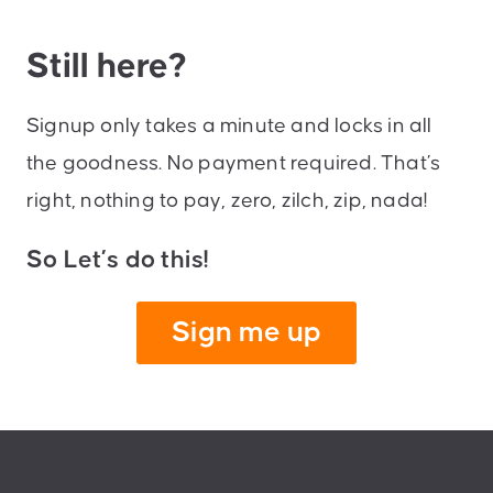
Still here?
Signup only takes a minute and locks in all
the goodness. No payment required. That’s
right, nothing to pay, zero, zilch, zip, nada!
So Let’s do this!
Sign me up