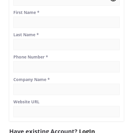
First Name
*
Last Name
*
Phone Number
*
Company Name
*
Website URL
Have existing Account?
LogIn