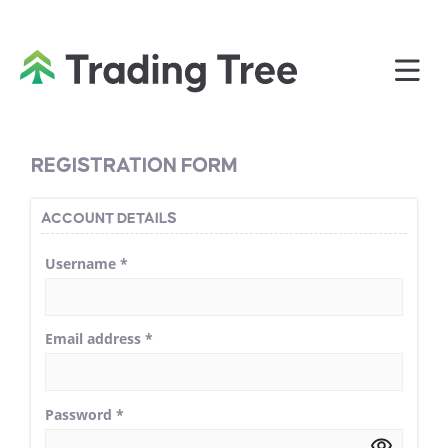
REGISTRATION FORM
ACCOUNT DETAILS
Username
*
Email address
*
Password
*