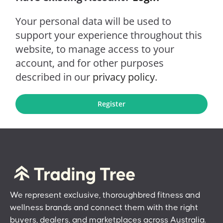
Your personal data will be used to
support your experience throughout this
website, to manage access to your
account, and for other purposes
described in our
privacy policy
.
Register
We represent exclusive, thoroughbred fitness and
wellness brands and connect them with the right
buyers, dealers, and marketplaces across Australia.