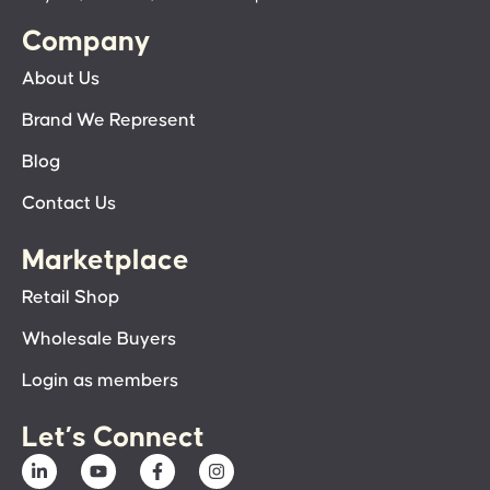
Company
About Us
Brand We Represent
Blog
Contact Us
Marketplace
Retail Shop
Wholesale Buyers
Login as members
Let’s Connect