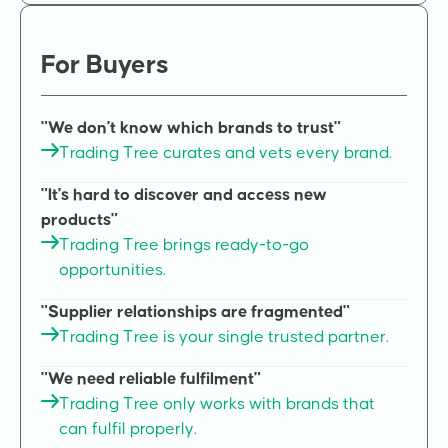
For Buyers
"We don't know which brands to trust"
Trading Tree curates and vets every brand.
"It's hard to discover and access new
products"
Trading Tree brings ready-to-go
opportunities.
"Supplier relationships are fragmented"
Trading Tree is your single trusted partner.
"We need reliable fulfilment"
Trading Tree only works with brands that
can fulfil properly.