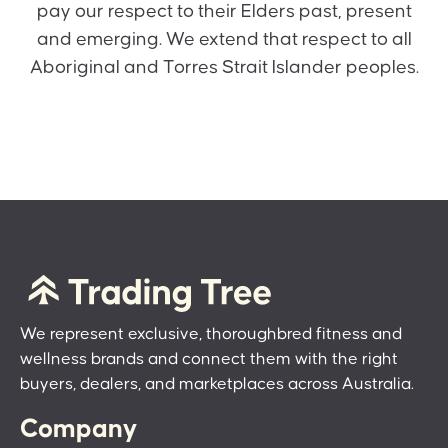
pay our respect to their Elders past, present
and emerging. We extend that respect to all
Aboriginal and Torres Strait Islander peoples.
We represent exclusive, thoroughbred fitness and
wellness brands and connect them with the right
buyers, dealers, and marketplaces across Australia.
Company