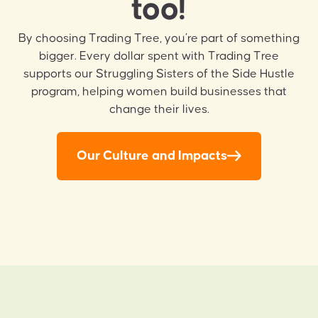
too!
By choosing Trading Tree, you’re part of something
bigger. Every dollar spent with Trading Tree
supports our Struggling Sisters of the Side Hustle
program, helping women build businesses that
change their lives.
Our Culture and Impacts