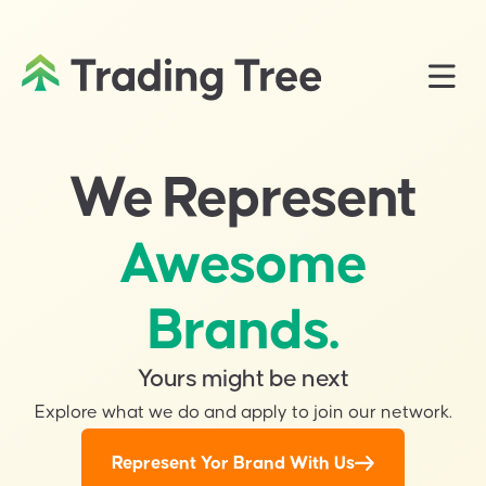
We Represent
Awesome
Brands.
Yours might be next
Explore what we do and apply to join our network.
Represent Yor Brand With Us