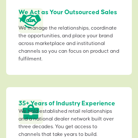
We Act as Your Outsourced Sales
Team
We manage the relationships, coordinate
the opportunities, and place your brand
across marketplace and institutional
channels so you can focus on product and
fulfilment.
35+ Years of Industry Experience
We hold established retail relationships
and a national dealer network built over
three decades. You get access to
channels that take years to build.