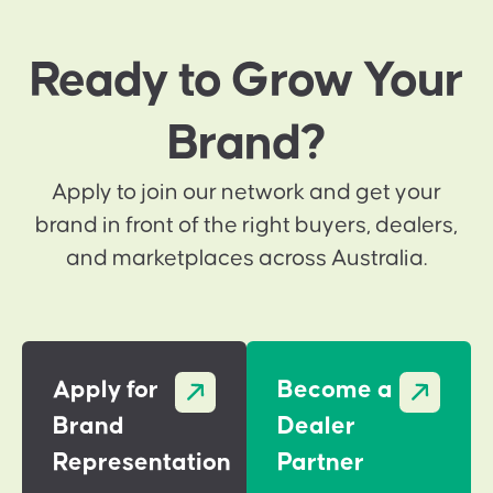
Ready to Grow Your
Brand?
Apply to join our network and get your
brand in front of the right buyers, dealers,
and marketplaces across Australia.
Apply for
Become a
Brand
Dealer
Representation
Partner