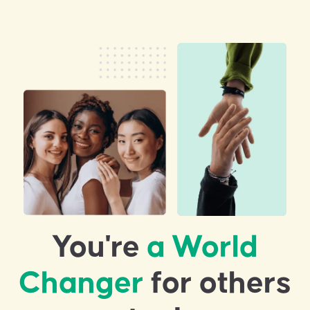
You're
a World
Changer
for others