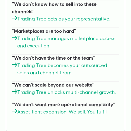
"We don't know how to sell into these
channels"
Trading Tree acts as your representative.
“Marketplaces are too hard”
Trading Tree manages marketplace access
and execution.
"We don't have the time or the team"
Trading Tree becomes your outsourced
sales and channel team.
"We can't scale beyond our website"
Trading Tree unlocks multi-channel growth.
"We don't want more operational complexity"
Asset-light expansion. We sell. You fulfil.