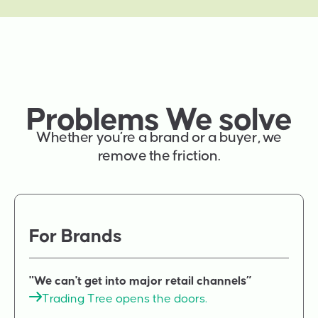
Problems We solve
Whether you’re a brand or a buyer, we
remove the friction.
For Brands
"We can't get into major retail channels”
Trading Tree opens the doors.