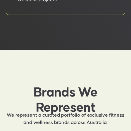
Brands We
Represent
We represent a curated portfolio of exclusive fitness
and wellness brands across Australia.