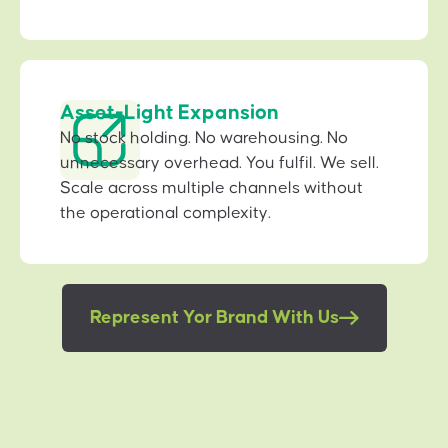
Asset-Light Expansion
No stock holding. No warehousing. No
unnecessary overhead. You fulfil. We sell.
Scale across multiple channels without
the operational complexity.
Represent Yor Brand With Us