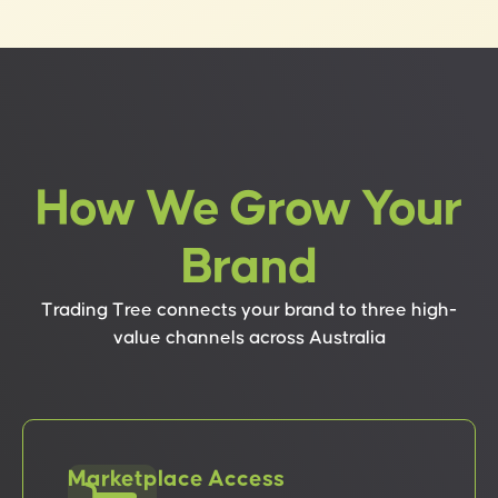
How We Grow Your
Brand
Trading Tree connects your brand to three high-
value channels across Australia
Marketplace Access