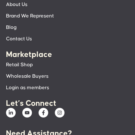
About Us
Brand We Represent
Blog
Contact Us
Marketplace
Retail Shop
Wholesale Buyers
Login as members
Let’s Connect
Need Assistance?