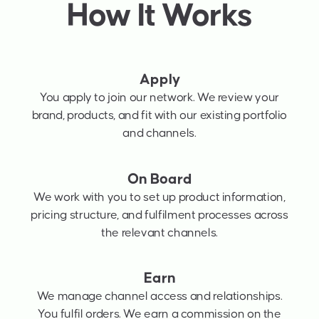
How It Works
Apply
You apply to join our network. We review your
brand, products, and fit with our existing portfolio
and channels.
On Board
We work with you to set up product information,
pricing structure, and fulfilment processes across
the relevant channels.
Earn
We manage channel access and relationships.
You fulfil orders. We earn a commission on the