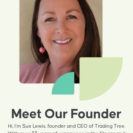
Meet Our Founder
Hi, I’m Sue Lewis, founder and CEO of Trading Tree.