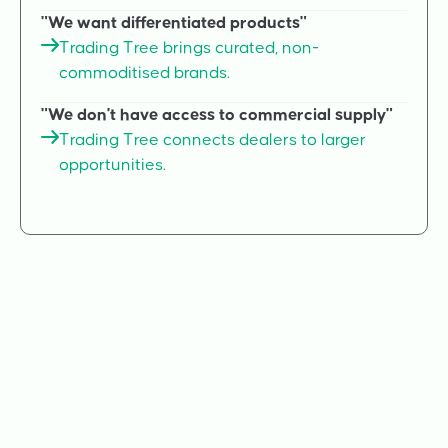
"We want differentiated products"
Trading Tree brings curated, non-
commoditised brands.
"We don't have access to commercial supply"
Trading Tree connects dealers to larger
opportunities.