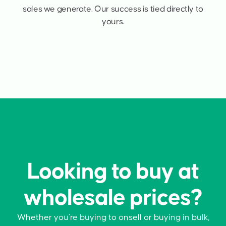
sales we generate. Our success is tied directly to
yours.
Looking to buy at
wholesale prices?
Whether you’re buying to onsell or buying in bulk,