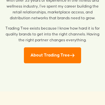
With over 33 years of experience in the fitness and
wellness industry, I’ve spent my career building the
retail relationships, marketplace access, and
distribution networks that brands need to grow.
Trading Tree exists because I know how hard it is for
quality brands to get into the right channels. Having
the right partner changes everything.
About Trading Tree