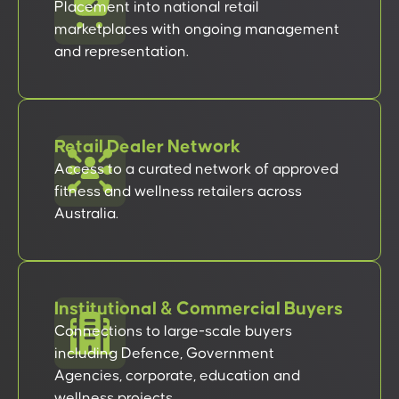
Placement into national retail
marketplaces with ongoing management
and representation.
Retail Dealer Network
Access to a curated network of approved
fitness and wellness retailers across
Australia.
Institutional & Commercial Buyers
Connections to large-scale buyers
including Defence, Government
Agencies, corporate, education and
wellness projects.