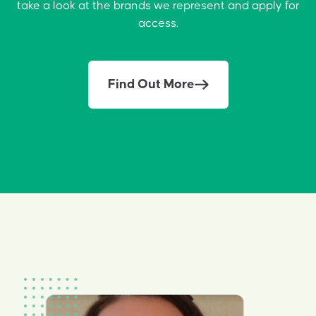
take a look at the brands we represent and apply for
access.
Find Out More