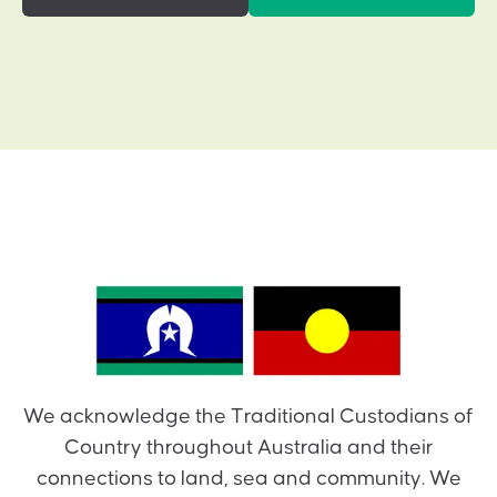
We acknowledge the Traditional Custodians of
Country throughout Australia and their
connections to land, sea and community. We