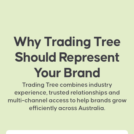
Why Trading Tree
Should Represent
Your Brand
Trading Tree combines industry
experience, trusted relationships and
multi-channel access to help brands grow
efficiently across Australia.