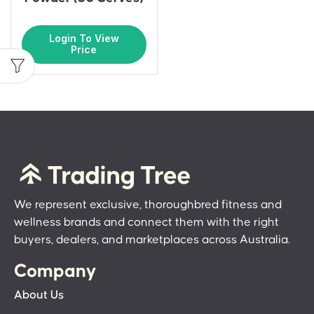
Login To View
Price
We represent exclusive, thoroughbred fitness and
wellness brands and connect them with the right
buyers, dealers, and marketplaces across Australia.
Company
About Us