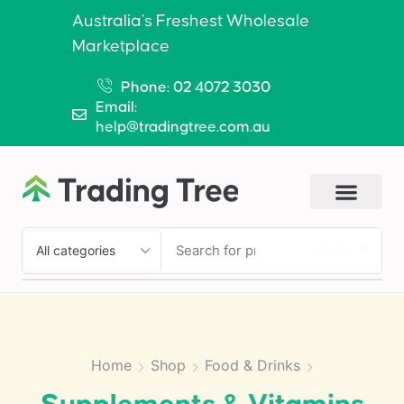
Australia’s Freshest Wholesale
Marketplace
Phone: 02 4072 3030
Email:
help@tradingtree.com.au
SEARCH
Home
Shop
Food & Drinks