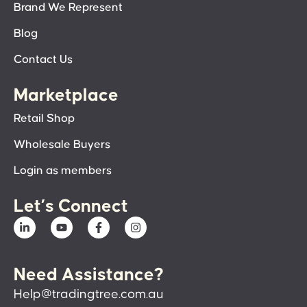
Brand We Represent
Blog
Contact Us
Marketplace
Retail Shop
Wholesale Buyers
Login as members
Let’s Connect
Need Assistance?
Help@tradingtree.com.au