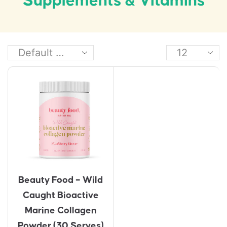
Supplements & Vitamins
Beauty Food – Wild
Caught Bioactive
Marine Collagen
Powder (30 Serves)