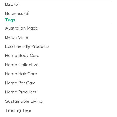
B2B
(3)
Business
(3)
Tags
Australian Made
Byron Shire
Eco Friendly Products
Hemp Body Care
Hemp Collective
Hemp Hair Care
Hemp Pet Care
Hemp Products
Sustainable Living
Trading Tree