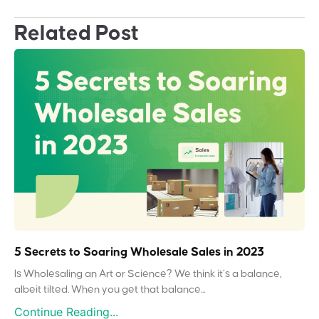
Related Post
5 Secrets to Soaring Wholesale Sales in 2023
Is Wholesaling an Art or Science? We think it’s a balance,
albeit tilted. When you get that balance...
Continue Reading...