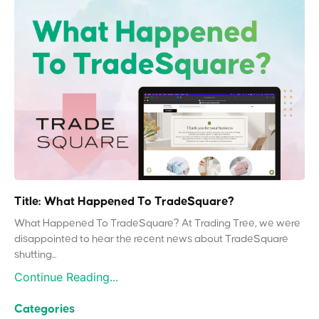
Title: What Happened To TradeSquare?
What Happened To TradeSquare? At Trading Tree, we were
disappointed to hear the recent news about TradeSquare
shutting...
Continue Reading...
Categories