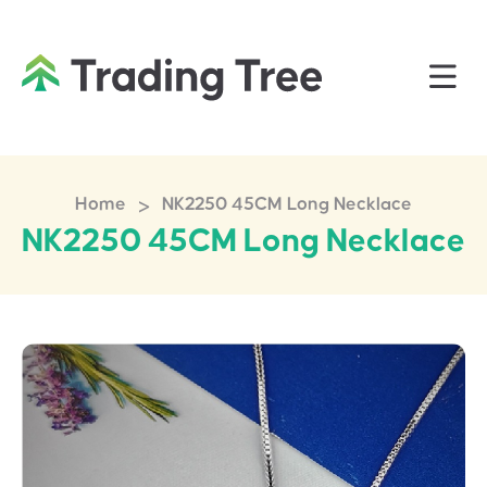
>
Home
NK2250 45CM Long Necklace
NK2250 45CM Long Necklace