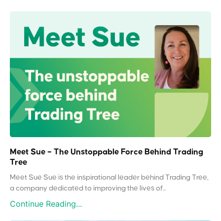
Meet Sue – The Unstoppable Force Behind Trading
Tree
Meet Sue Sue is the inspirational leader behind Trading Tree,
a company dedicated to improving the lives of...
Continue Reading...