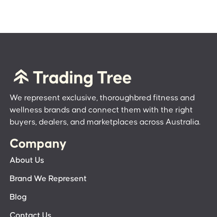
We represent exclusive, thoroughbred fitness and
wellness brands and connect them with the right
buyers, dealers, and marketplaces across Australia.
Company
About Us
Brand We Represent
Blog
Contact Us