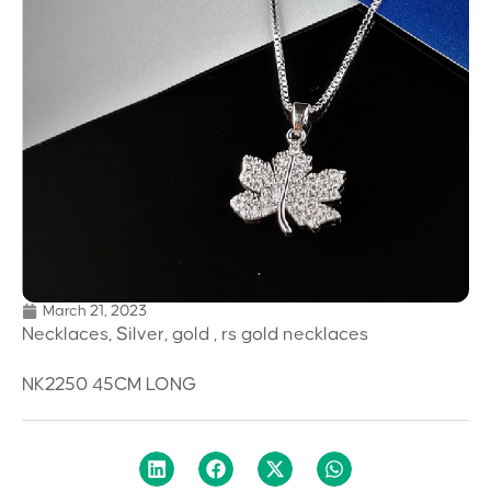
March 21, 2023
Necklaces, Silver, gold , rs gold necklaces
NK2250 45CM LONG