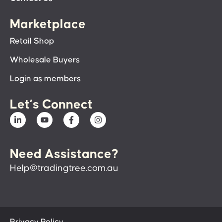
Marketplace
Retail Shop
Wholesale Buyers
Login as members
Let’s Connect
Need Assistance?
Help@tradingtree.com.au
Privacy Policy