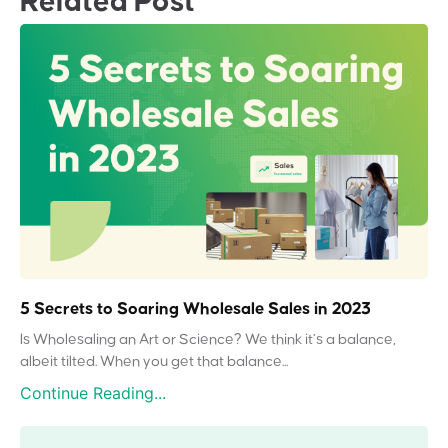
Related Post
5 Secrets to Soaring Wholesale Sales in 2023
Is Wholesaling an Art or Science? We think it’s a balance,
albeit tilted. When you get that balance...
Continue Reading...