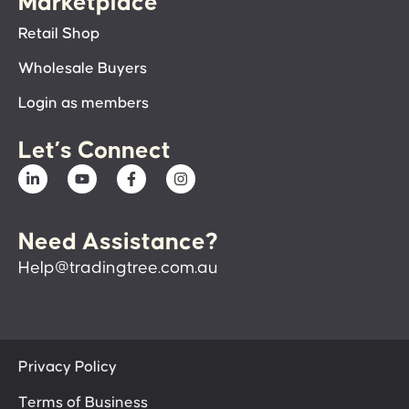
Marketplace
Retail Shop
Wholesale Buyers
Login as members
Let’s Connect
Need Assistance?
Help@tradingtree.com.au
Privacy Policy
Terms of Business