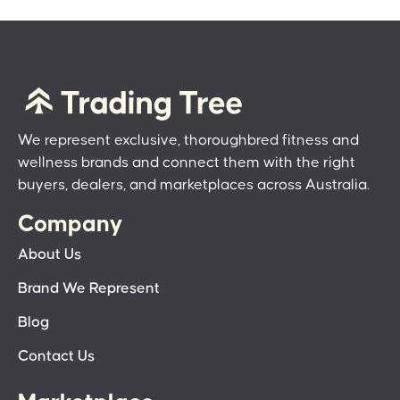
We represent exclusive, thoroughbred fitness and
wellness brands and connect them with the right
buyers, dealers, and marketplaces across Australia.
Company
About Us
Brand We Represent
Blog
Contact Us