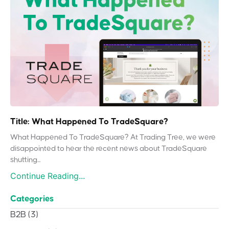
Title: What Happened To TradeSquare?
What Happened To TradeSquare? At Trading Tree, we were
disappointed to hear the recent news about TradeSquare
shutting...
Continue Reading...
Categories
B2B
(3)