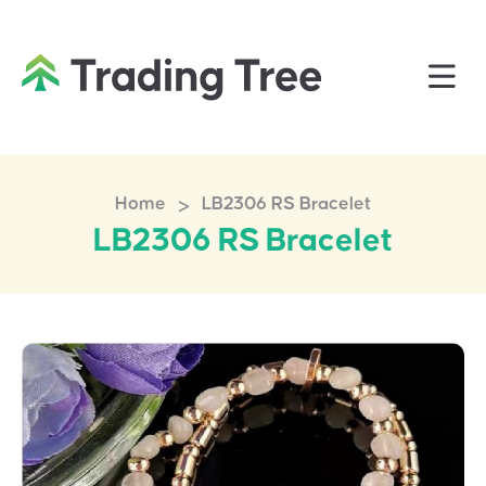
>
Home
LB2306 RS Bracelet
LB2306 RS Bracelet