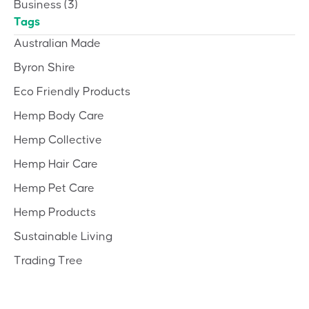
Business
(3)
Tags
Australian Made
Byron Shire
Eco Friendly Products
Hemp Body Care
Hemp Collective
Hemp Hair Care
Hemp Pet Care
Hemp Products
Sustainable Living
Trading Tree