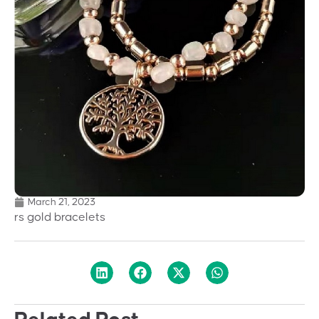
March 21, 2023
rs gold bracelets