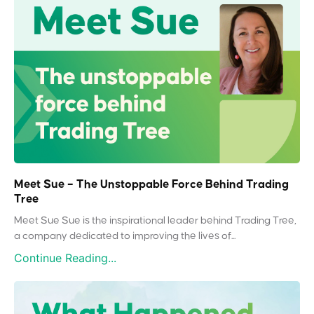
Meet Sue – The Unstoppable Force Behind Trading
Tree
Meet Sue Sue is the inspirational leader behind Trading Tree,
a company dedicated to improving the lives of...
Continue Reading...