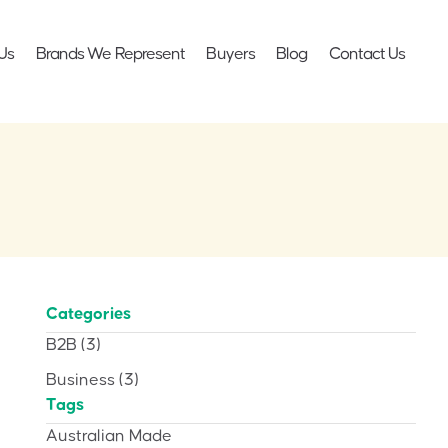
Us
Brands We Represent
Buyers
Blog
Contact Us
Categories
B2B
(3)
Business
(3)
Tags
Australian Made