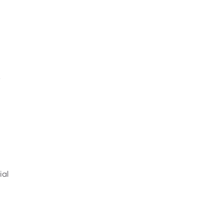
s
ial