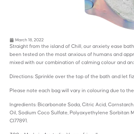
March 18, 2022
Straight from the island of Chill, our anxiety ease bath 
been tested on the most anxious of humans and appro
mixed with our combination of calming colour and anxi
Directions: Sprinkle over the top of the bath and let fi
Please note each bag will vary in colouring due to the
Ingredients: Bicarbonate Soda, Citric Acid, Cornstarch
Oil, Sodium Coco Sulfate, Polyoxyethylene Sorbitan M
CI77891.