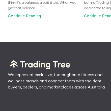
think it’s a balance, albeit tilted. When you
behind Trading 
get that balance...
dedicated to impr
Continue Reading...
Continue Readi
We represent exclusive, thoroughbred fitness and
wellness brands and connect them with the right
buyers, dealers, and marketplaces across Australia.