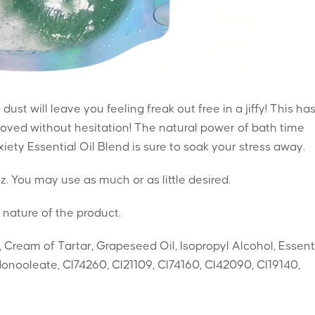
dust will leave you feeling freak out free in a jiffy! This ha
ved without hesitation! The natural power of bath time
ety Essential Oil Blend is sure to soak your stress away.
zz. You may use as much or as little desired.
 nature of the product.
, Cream of Tartar, Grapeseed Oil, Isopropyl Alcohol, Essent
onooleate, CI74260, CI21109, CI74160, CI42090, CI19140,