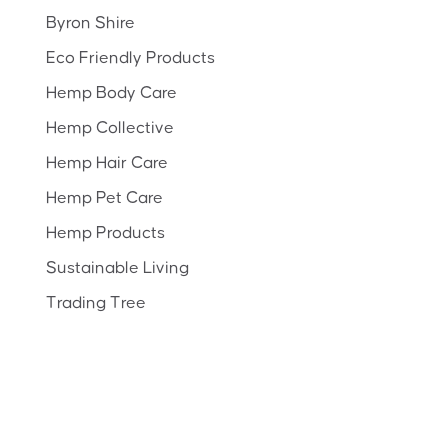
Byron Shire
Eco Friendly Products
Hemp Body Care
Hemp Collective
Hemp Hair Care
Hemp Pet Care
Hemp Products
Sustainable Living
Trading Tree