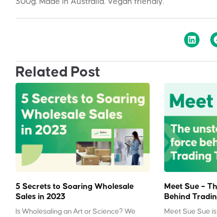
300g. Made in Australia. Vegan friendly.
Related Post
5 Secrets to Soaring Wholesale
Meet Sue – Th
Sales in 2023
Behind Tradin
Is Wholesaling an Art or Science? We
Meet Sue Sue is 