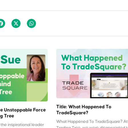
Title: What Happened To
e Unstoppable Force
TradeSquare?
g Tree
What Happened To TradeSquare? At
the inspirational leader
Trading Tree, we were disappointed 