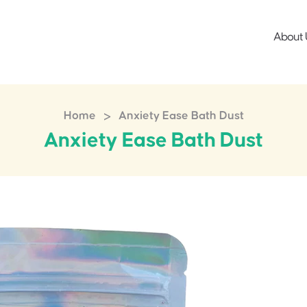
About 
>
Home
Anxiety Ease Bath Dust
Anxiety Ease Bath Dust