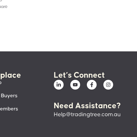
uare
place
Let’s Connect
p
 Buyers
Need Assistance?
members
Help@tradingtree.com.au