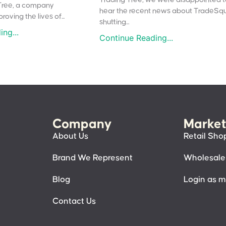
Tree, a company
hear the recent news about TradeSq
oving the lives of...
shutting...
ng...
Continue Reading...
Company
Market
About Us
Retail Sho
Brand We Represent
Wholesale
Blog
Login as 
Contact Us