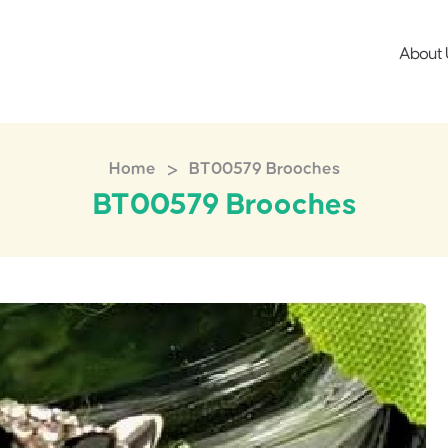
About 
>
Home
BT00579 Brooches
BT00579 Brooches