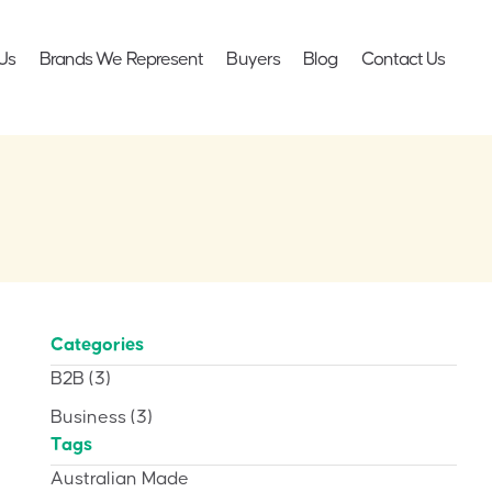
Us
Brands We Represent
Buyers
Blog
Contact Us
Categories
B2B
(3)
Business
(3)
Tags
Australian Made