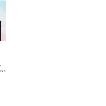
to
uare