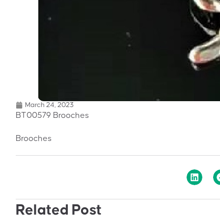
March 24, 2023
BT00579 Brooches
Brooches
Related Post