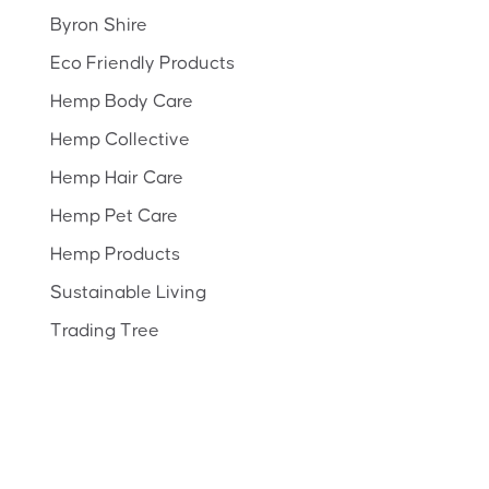
Byron Shire
Eco Friendly Products
Hemp Body Care
Hemp Collective
Hemp Hair Care
Hemp Pet Care
Hemp Products
Sustainable Living
Trading Tree