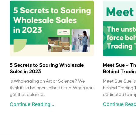
5 Secrets to Soaring Wholesale
Meet Sue – Th
Sales in 2023
Behind Tradin
Is Wholesaling an Art or Science? We
Meet Sue Sue is 
think it’s a balance, albeit tilted. When you
behind Trading 
get that balance...
dedicated to impr
Continue Reading...
Continue Readi