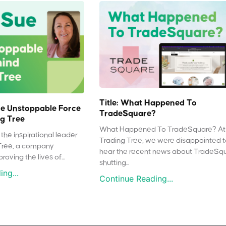
Title: What Happened To
e Unstoppable Force
TradeSquare?
g Tree
What Happened To TradeSquare? At
the inspirational leader
Trading Tree, we were disappointed 
Tree, a company
hear the recent news about TradeSq
oving the lives of...
shutting...
ng...
Continue Reading...