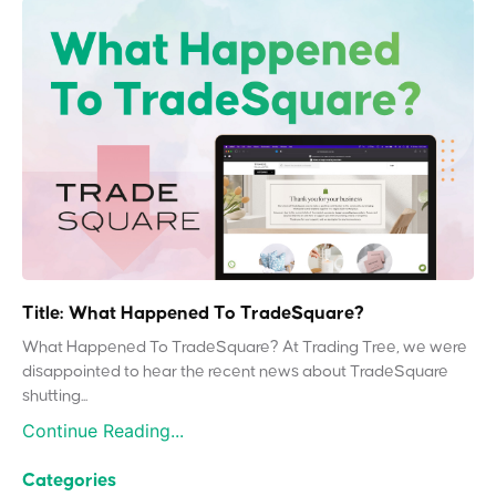
Title: What Happened To TradeSquare?
What Happened To TradeSquare? At Trading Tree, we were
disappointed to hear the recent news about TradeSquare
shutting...
Continue Reading...
Categories