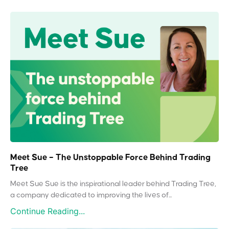
Meet Sue – The Unstoppable Force Behind Trading
Tree
Meet Sue Sue is the inspirational leader behind Trading Tree,
a company dedicated to improving the lives of...
Continue Reading...