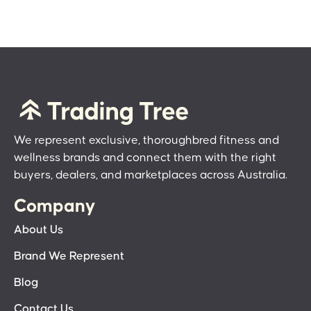
We represent exclusive, thoroughbred fitness and
wellness brands and connect them with the right
buyers, dealers, and marketplaces across Australia.
Company
About Us
Brand We Represent
Blog
Contact Us