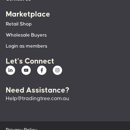
Marketplace
Retail Shop
Wholesale Buyers
Login as members
Let’s Connect
Need Assistance?
Help@tradingtree.com.au
Privacy Policy