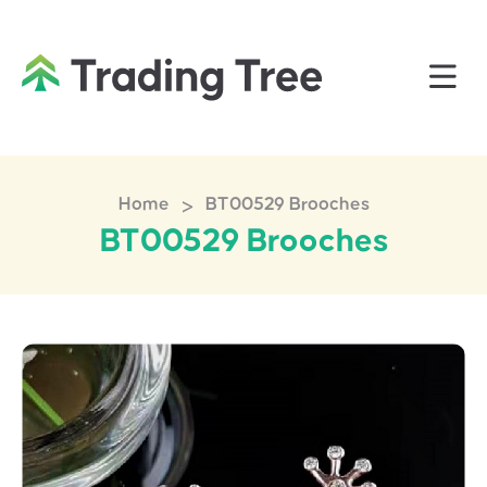
>
Home
BT00529 Brooches
BT00529 Brooches