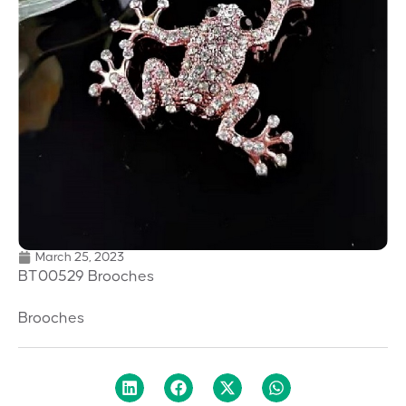
March 25, 2023
BT00529 Brooches
Brooches