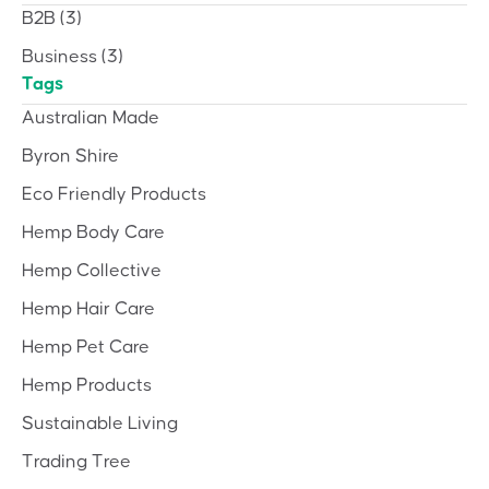
B2B
(3)
Business
(3)
Tags
Australian Made
Byron Shire
Eco Friendly Products
Hemp Body Care
Hemp Collective
Hemp Hair Care
Hemp Pet Care
Hemp Products
Sustainable Living
Trading Tree