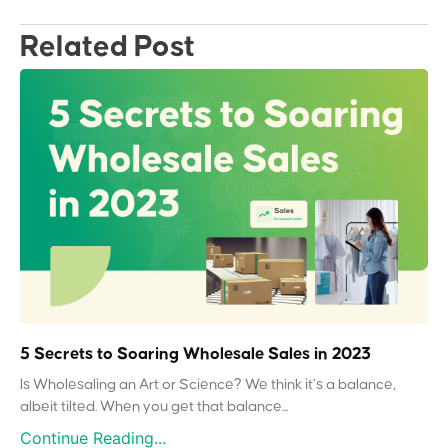
Related Post
5 Secrets to Soaring Wholesale Sales in 2023
Is Wholesaling an Art or Science? We think it’s a balance,
albeit tilted. When you get that balance...
Continue Reading...