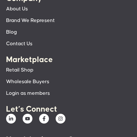
About Us
Brand We Represent
Blog
Contact Us
Marketplace
Retail Shop
Wholesale Buyers
Login as members
Let’s Connect