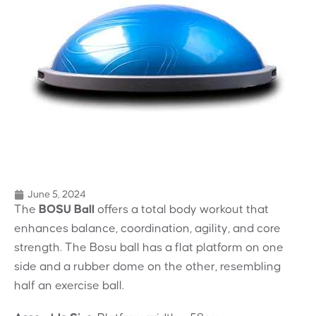
June 5, 2024
The
BOSU Ball
offers a total body workout that
enhances balance, coordination, agility, and core
strength. The Bosu ball has a flat platform on one
side and a rubber dome on the other, resembling
half an exercise ball.