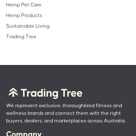
Hemp Pet Care
Hemp Products
Sustainable Living
Trading Tree
We represent exclusive, thoroughbred fitness and
wellness brands and connect them with the right
buyers, dealers, and marketplaces across Australia.
Company