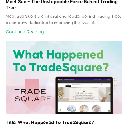
Meet Sue – The Unstoppable Force Behind Trading
Tree
Meet Sue Sue is the inspirational leader behind Trading Tree,
a company dedicated to improving the lives of...
Continue Reading...
Title: What Happened To TradeSquare?