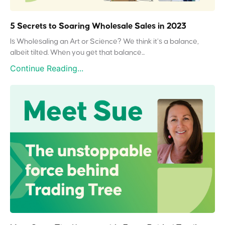
5 Secrets to Soaring Wholesale Sales in 2023
Is Wholesaling an Art or Science? We think it’s a balance,
albeit tilted. When you get that balance...
Continue Reading...