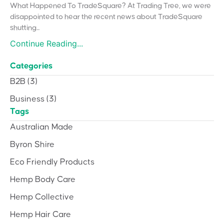
What Happened To TradeSquare? At Trading Tree, we were
disappointed to hear the recent news about TradeSquare
shutting...
Continue Reading...
Categories
B2B
(3)
Business
(3)
Tags
Australian Made
Byron Shire
Eco Friendly Products
Hemp Body Care
Hemp Collective
Hemp Hair Care