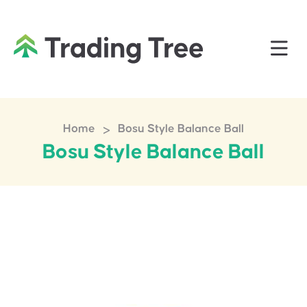
>
Home
Bosu Style Balance Ball
Bosu Style Balance Ball