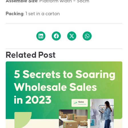
Assemble Size
:
Platform width – 58cm
Packing
:
1 set in a carton
Related Post