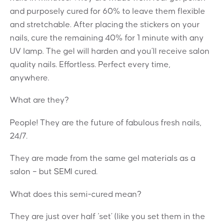
and purposely cured for 60% to leave them flexible
and stretchable. After placing the stickers on your
nails, cure the remaining 40% for 1 minute with any
UV lamp. The gel will harden and you’ll receive salon
quality nails. Effortless. Perfect every time,
anywhere.
What are they?
People! They are the future of fabulous fresh nails,
24/7.
They are made from the same gel materials as a
salon – but SEMI cured.
What does this semi-cured mean?
They are just over half ‘set’ (like you set them in the