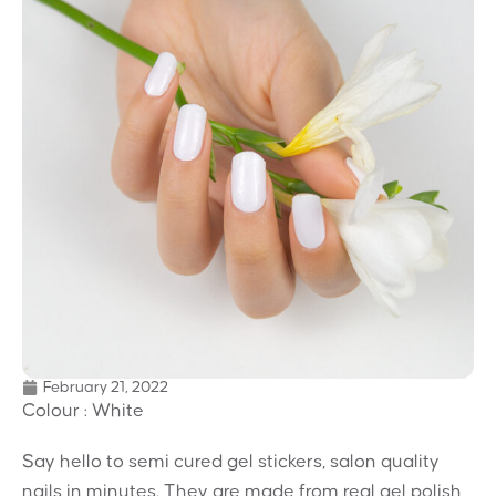
February 21, 2022
Colour : White
Say hello to semi cured gel stickers, salon quality
nails in minutes. They are made from real gel polish