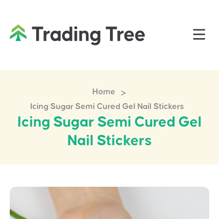
>
Home
Icing Sugar Semi Cured Gel Nail Stickers
Icing Sugar Semi Cured Gel
Nail Stickers