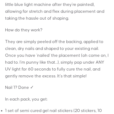
little blue light machine after they’re painted),
allowing for stretch and flex during placement and
taking the hassle out of shaping.
How do they work?
They are simply peeled off the backing, applied to
clean, dry nails and shaped to your existing nail.
Once you have ‘nailed’ the placement (oh come on, I
had to. I’m punny like that…), simply pop under ANY
UV light for 60 seconds to fully cure the nail, and
gently remove the excess. It’s that simple!
Nail 1? Done ✓
In each pack, you get:
1 set of semi cured gel nail stickers (20 stickers, 10