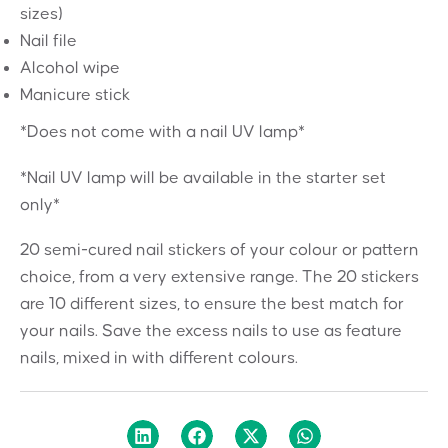
sizes)
Nail file
Alcohol wipe
Manicure stick
*Does not come with a nail UV lamp*
*Nail UV lamp will be available in the starter set
only*
20 semi-cured nail stickers of your colour or pattern
choice, from a very extensive range. The 20 stickers
are 10 different sizes, to ensure the best match for
your nails. Save the excess nails to use as feature
nails, mixed in with different colours.