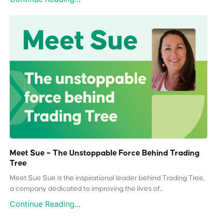
Meet Sue – The Unstoppable Force Behind Trading
Tree
Meet Sue Sue is the inspirational leader behind Trading Tree,
a company dedicated to improving the lives of...
Continue Reading...