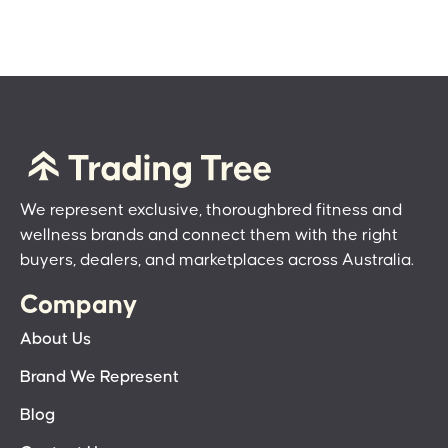
We represent exclusive, thoroughbred fitness and
wellness brands and connect them with the right
buyers, dealers, and marketplaces across Australia.
Company
About Us
Brand We Represent
Blog