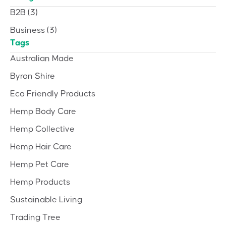
B2B
(3)
Business
(3)
Tags
Australian Made
Byron Shire
Eco Friendly Products
Hemp Body Care
Hemp Collective
Hemp Hair Care
Hemp Pet Care
Hemp Products
Sustainable Living
Trading Tree