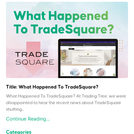
Title: What Happened To TradeSquare?
What Happened To TradeSquare? At Trading Tree, we were
disappointed to hear the recent news about TradeSquare
shutting...
Continue Reading...
Categories