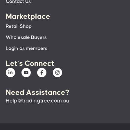
Contact Us
Marketplace
Retail Shop
Wholesale Buyers
Login as members
Let’s Connect
Need Assistance?
Help@tradingtree.com.au