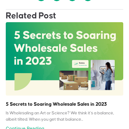
Related Post
5 Secrets to Soaring Wholesale Sales in 2023
Is Wholesaling an Art or Science? We think it’s a balance,
albeit tilted. When you get that balance...
Continue Reading...