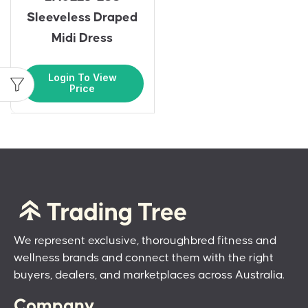
Sleeveless Draped
Midi Dress
Login To View
Price
We represent exclusive, thoroughbred fitness and
wellness brands and connect them with the right
buyers, dealers, and marketplaces across Australia.
Company