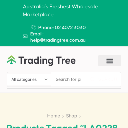
Australia’s Freshest Wholesale
Marketplace
Phone: 02 4072 3030
Email:
help@tradingtree.com.au
SEARCH
Home
Shop