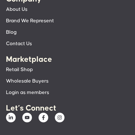
About Us
Brand We Represent
Blog
Contact Us
Marketplace
Retail Shop
Wholesale Buyers
Login as members
Let’s Connect