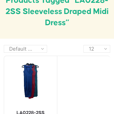
Products Tagged “LA0228-
2SS Sleeveless Draped Midi
Dress”
LA0228-2SS