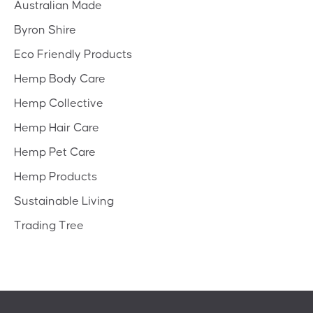
Australian Made
Byron Shire
Eco Friendly Products
Hemp Body Care
Hemp Collective
Hemp Hair Care
Hemp Pet Care
Hemp Products
Sustainable Living
Trading Tree