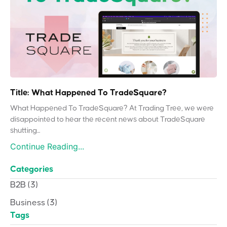
Title: What Happened To TradeSquare?
What Happened To TradeSquare? At Trading Tree, we were
disappointed to hear the recent news about TradeSquare
shutting...
Continue Reading...
Categories
B2B
(3)
Business
(3)
Tags