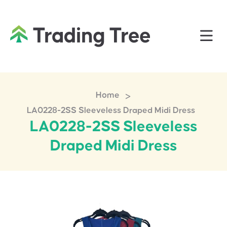
>
Home
LA0228-2SS Sleeveless Draped Midi Dress
LA0228-2SS Sleeveless
Draped Midi Dress