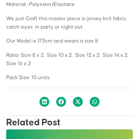
Material : Polyester/Elastane
We just Craft this master piece in jersey knit fabric
catch eyes in party or night out.
Our Model is 173cm and wears a size 8.
Ratio: Size 8 x 2, Size 10 x 2, Size 12 x 2, Size 14 x 2,
Size 16 x 2
Pack Size: 10 units
Related Post