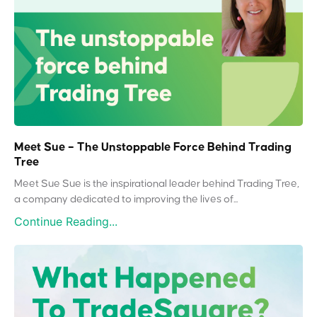
Meet Sue – The Unstoppable Force Behind Trading
Tree
Meet Sue Sue is the inspirational leader behind Trading Tree,
a company dedicated to improving the lives of...
Continue Reading...