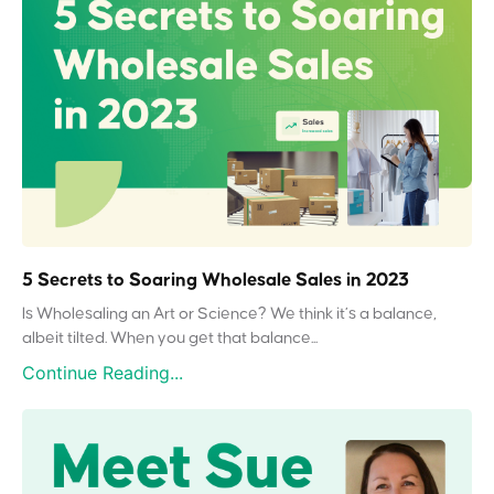
5 Secrets to Soaring Wholesale Sales in 2023
Is Wholesaling an Art or Science? We think it’s a balance,
albeit tilted. When you get that balance...
Continue Reading...