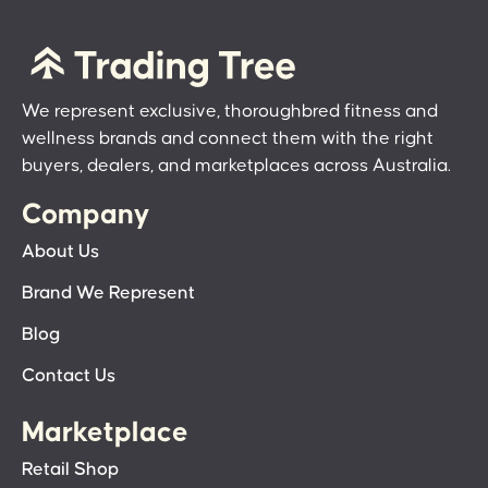
We represent exclusive, thoroughbred fitness and
wellness brands and connect them with the right
buyers, dealers, and marketplaces across Australia.
Company
About Us
Brand We Represent
Blog
Contact Us
Marketplace
Retail Shop