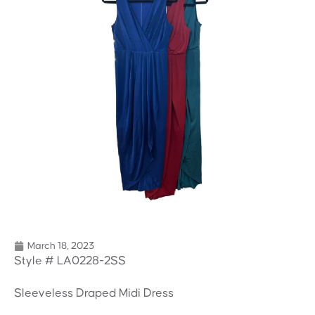
March 18, 2023
Style # LA0228-2SS
Sleeveless Draped Midi Dress