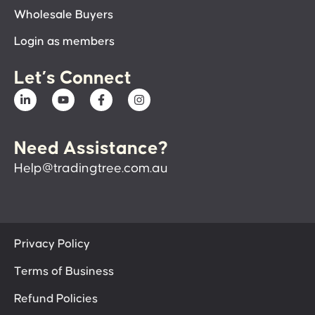
Wholesale Buyers
Login as members
Let’s Connect
Need Assistance?
Help@tradingtree.com.au
Privacy Policy
Terms of Business
Refund Policies