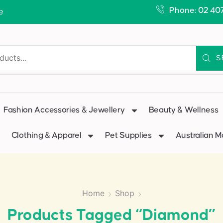
Phone: 02 40
e
S
Fashion Accessories & Jewellery
Beauty & Wellness
Clothing & Apparel
Pet Supplies
Australian 
Home
Shop
Products Tagged “Diamond”