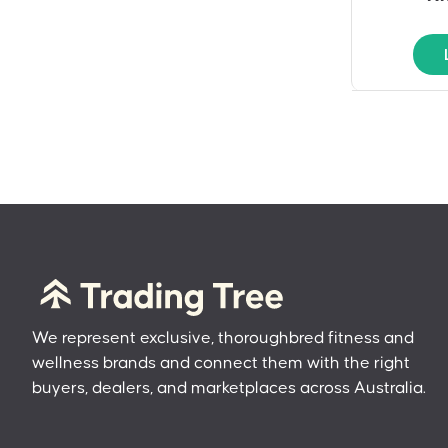
We represent exclusive, thoroughbred fitness and
wellness brands and connect them with the right
buyers, dealers, and marketplaces across Australia.