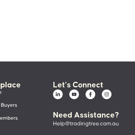
place
Let’s Connect
p
 Buyers
Need Assistance?
members
Help@tradingtree.com.au