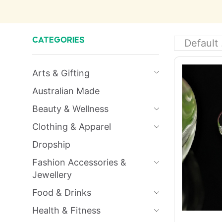
CATEGORIES
Arts & Gifting
Australian Made
Beauty & Wellness
Clothing & Apparel
Dropship
Fashion Accessories &
Jewellery
Food & Drinks
Health & Fitness