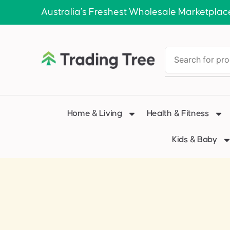
Australia’s Freshest Wholesale Marketplac
Home & Living
Health & Fitness
Kids & Baby