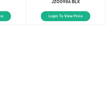
G
JZ00986 BLK
ce
Login To View Price