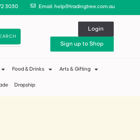
72 3030
Email: help@tradingtree.com.au
Login
EARCH
Sign up to Shop
Food & Drinks
Arts & Gifting
Made
Dropship