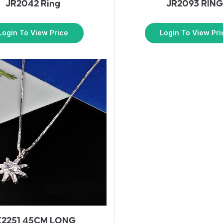
JR2042 Ring
JR2093 RIN
Login To View Price
Login To View Pri
K2251 45CM LONG