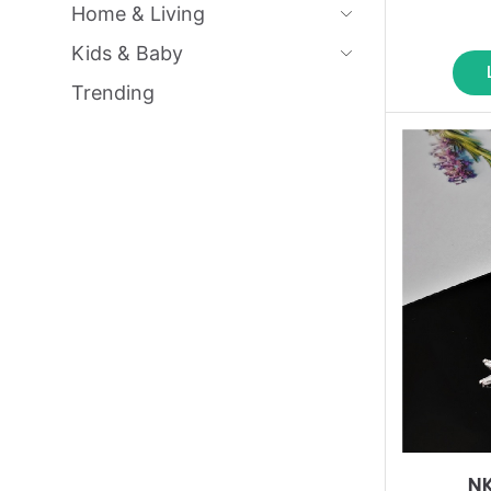
Home & Living
Kids & Baby
Trending
N