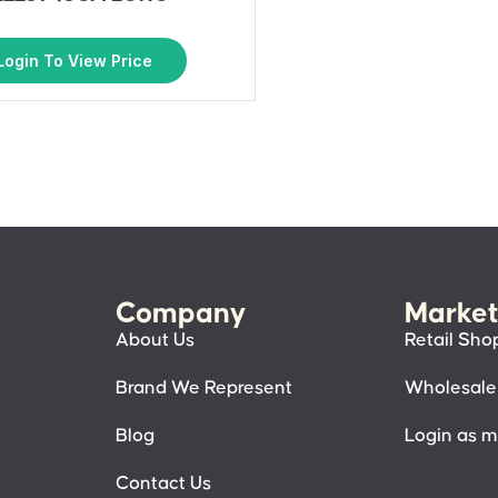
Login To View Price
Company
Market
About Us
Retail Sho
Brand We Represent
Wholesale
Blog
Login as 
Contact Us