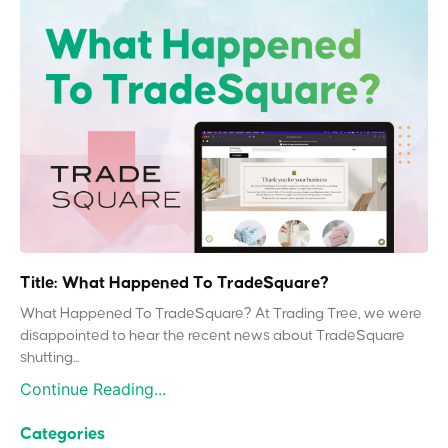
Title: What Happened To TradeSquare?
What Happened To TradeSquare? At Trading Tree, we were
disappointed to hear the recent news about TradeSquare
shutting...
Continue Reading...
Categories