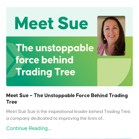
Meet Sue – The Unstoppable Force Behind Trading
Tree
Meet Sue Sue is the inspirational leader behind Trading Tree,
a company dedicated to improving the lives of...
Continue Reading...