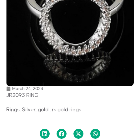
March 24, 2023
JR2093 RING
Rings, Silver, gold , rs gold rings