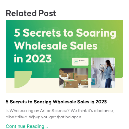
Related Post
5 Secrets to Soaring Wholesale Sales in 2023
Is Wholesaling an Art or Science? We think it’s a balance,
albeit tilted. When you get that balance...
Continue Reading...