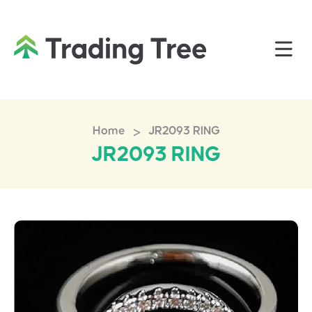
>
Home
JR2093 RING
JR2093 RING