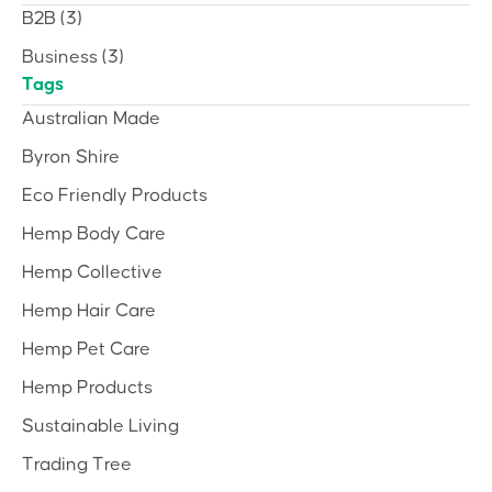
B2B
(3)
Business
(3)
Tags
Australian Made
Byron Shire
Eco Friendly Products
Hemp Body Care
Hemp Collective
Hemp Hair Care
Hemp Pet Care
Hemp Products
Sustainable Living
Trading Tree