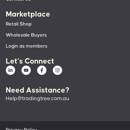
Marketplace
Retail Shop
Wholesale Buyers
Login as members
Let’s Connect
Need Assistance?
Help@tradingtree.com.au
Privacy Policy