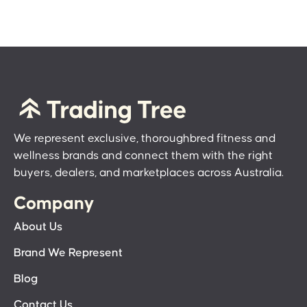
We represent exclusive, thoroughbred fitness and
wellness brands and connect them with the right
buyers, dealers, and marketplaces across Australia.
Company
About Us
Brand We Represent
Blog
Contact Us