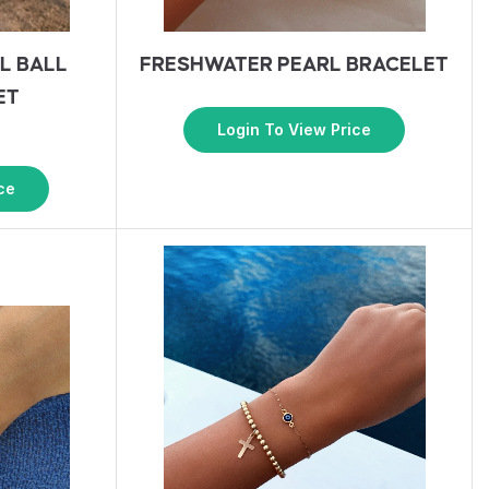
L BALL
FRESHWATER PEARL BRACELET
ET
Login To View Price
ce