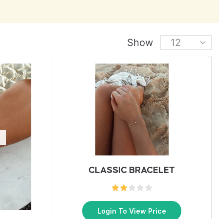
Show
CLASSIC BRACELET
Login To View Price