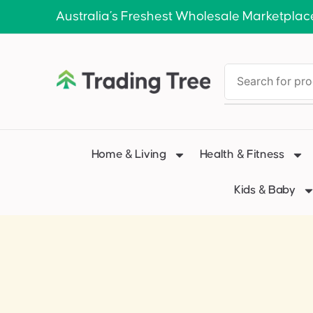
Australia’s Freshest Wholesale Marketplac
Home & Living
Health & Fitness
Kids & Baby