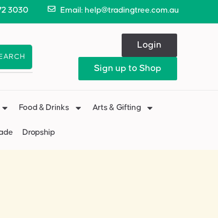
72 3030
Email: help@tradingtree.com.au
Login
EARCH
Sign up to Shop
Food & Drinks
Arts & Gifting
Made
Dropship