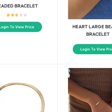
EADED BRACELET
HEART LARGE B
Login To View Price
BRACELET
Login To View Pri