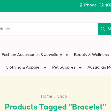
Phone: 02 40
e
S
Fashion Accessories & Jewellery
Beauty & Wellness
Clothing & Apparel
Pet Supplies
Australian 
Home
Shop
Products Tagged “bracelet”