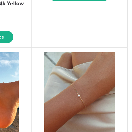
k Yellow
ce