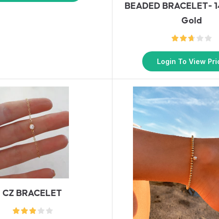
BEADED BRACELET- 14
Gold
Login To View Pri
CZ BRACELET