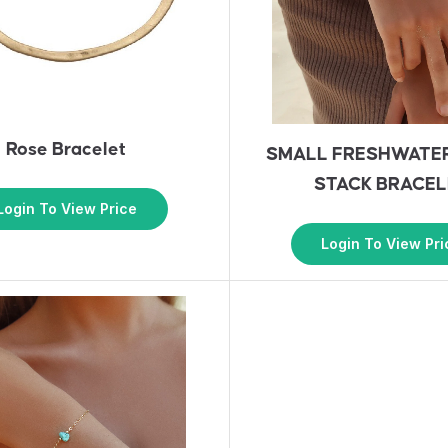
Rose Bracelet
SMALL FRESHWATE
STACK BRACEL
Login To View Price
Login To View Pri