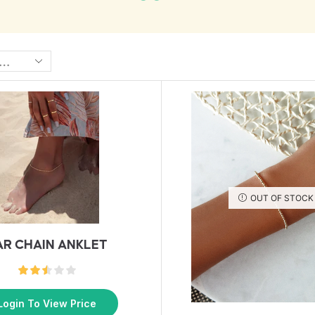
OUT OF STOCK
AR CHAIN ANKLET
Login To View Price