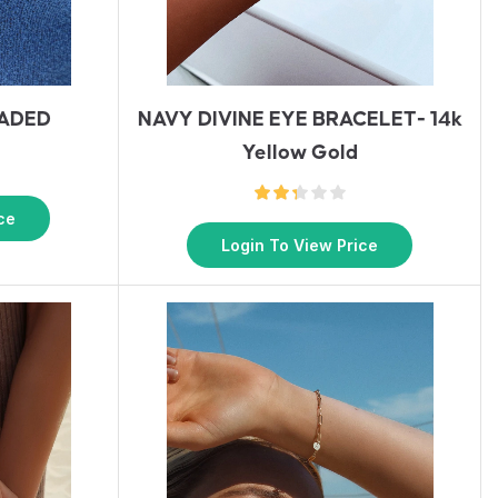
EADED
NAVY DIVINE EYE BRACELET- 14k
Yellow Gold
ce
Login To View Price