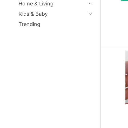
Home & Living
Kids & Baby
Trending