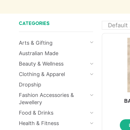
CATEGORIES
Arts & Gifting
Australian Made
Beauty & Wellness
Clothing & Apparel
Dropship
Fashion Accessories &
B
Jewellery
Food & Drinks
Health & Fitness