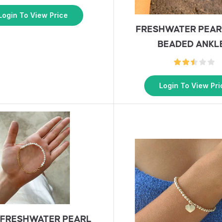
Login To View Price
FRESHWATER PEAR
BEADED ANKL
Login To View Pri
 FRESHWATER PEARL