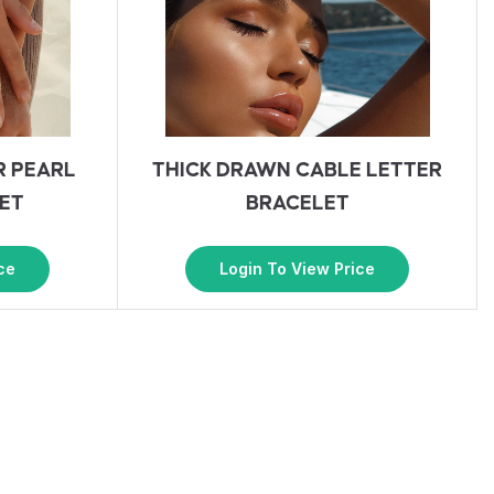
R PEARL
THICK DRAWN CABLE LETTER
ET
BRACELET
ce
Login To View Price