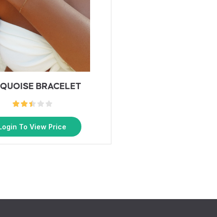
QUOISE BRACELET
Login To View Price