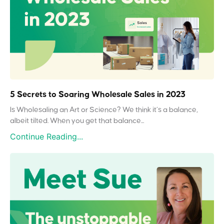
5 Secrets to Soaring Wholesale Sales in 2023
Is Wholesaling an Art or Science? We think it’s a balance,
albeit tilted. When you get that balance...
Continue Reading...