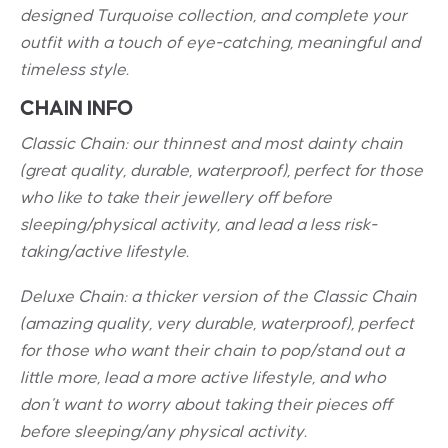
designed Turquoise collection, and complete your
outfit with a touch of eye-catching, meaningful and
timeless style.
CHAIN INFO
Classic Chain: our thinnest and most dainty chain
(great quality, durable, waterproof), perfect for those
who like to take their jewellery off before
sleeping/physical activity, and lead a less risk-
taking/active lifestyle.
Deluxe Chain: a thicker version of the Classic Chain
(amazing quality, very durable, waterproof), perfect
for those who want their chain to pop/stand out a
little more, lead a more active lifestyle, and who
don’t want to worry about taking their pieces off
before sleeping/any physical activity.