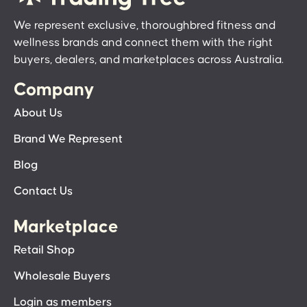
We represent exclusive, thoroughbred fitness and
wellness brands and connect them with the right
buyers, dealers, and marketplaces across Australia.
Company
About Us
Brand We Represent
Blog
Contact Us
Marketplace
Retail Shop
Wholesale Buyers
Login as members