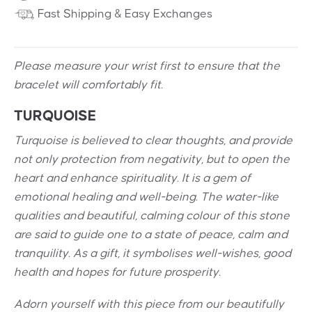
Fast Shipping & Easy Exchanges
Please measure your wrist first to ensure that the
bracelet will comfortably fit.
TURQUOISE
Turquoise is believed to clear thoughts, and provide
not only protection from negativity, but to open the
heart and enhance spirituality. It is a gem of
emotional healing and well-being. The water-like
qualities and beautiful, calming colour of this stone
are said to guide one to a state of peace, calm and
tranquility. As a gift, it symbolises well-wishes, good
health and hopes for future prosperity.
Adorn yourself with this piece from our beautifully