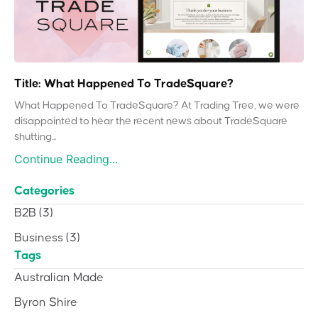
Title: What Happened To TradeSquare?
What Happened To TradeSquare? At Trading Tree, we were
disappointed to hear the recent news about TradeSquare
shutting...
Continue Reading...
Categories
B2B
(3)
Business
(3)
Tags
Australian Made
Byron Shire