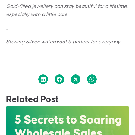
Gold-filled jewellery can stay beautiful for a lifetime,
especially with a little care.
_
Sterling Silver: w
aterproof & perfect for everyday.
Related Post