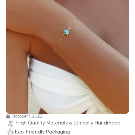
October 1, 2022
High Quality Materials & Ethically Handmade
Eco-Friendly Packaging