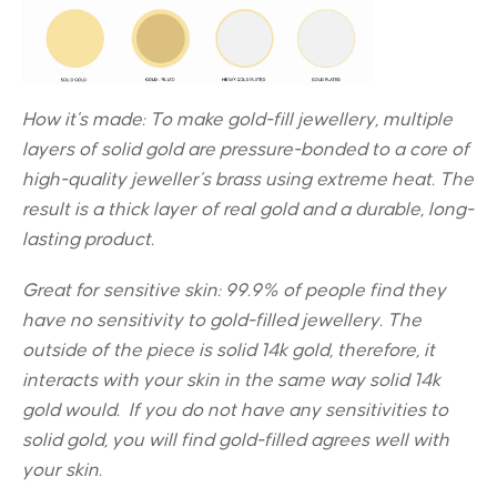
How it’s made: To make gold-fill jewellery, multiple
layers of solid gold are pressure-bonded to a core of
high-quality jeweller’s brass using extreme heat. The
result is a thick layer of real gold and a durable, long-
lasting product.
Great for sensitive skin:
99.9% of people find they
have no sensitivity to gold-filled jewellery. The
outside of the piece is solid 14k gold, therefore, it
interacts with your skin in the same way solid 14k
gold would. If you do not have any sensitivities to
solid gold, you will find gold-filled agrees well with
your skin.