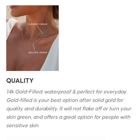
QUALITY
14k Gold-Filled: waterproof & perfect for everyday.
Gold-filled is your best option after solid gold for
quality and durability. It will not flake off or turn your
skin green, and offers a great option for people with
sensitive skin.