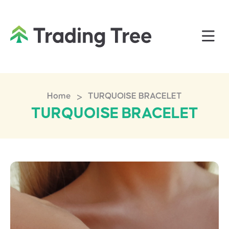
>
Home
TURQUOISE BRACELET
TURQUOISE BRACELET