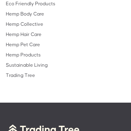
Eco Friendly Products
Hemp Body Care
Hemp Collective
Hemp Hair Care
Hemp Pet Care
Hemp Products
Sustainable Living
Trading Tree