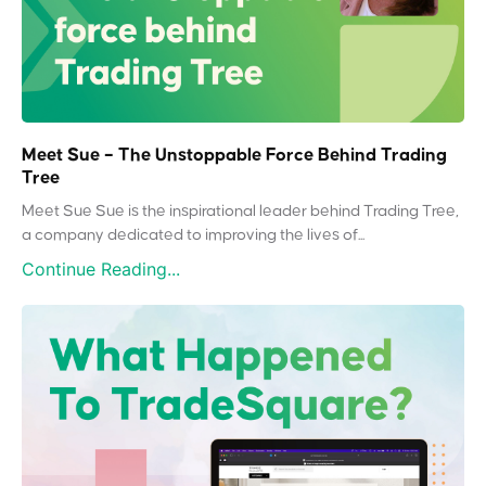
Meet Sue – The Unstoppable Force Behind Trading
Tree
Meet Sue Sue is the inspirational leader behind Trading Tree,
a company dedicated to improving the lives of...
Continue Reading...