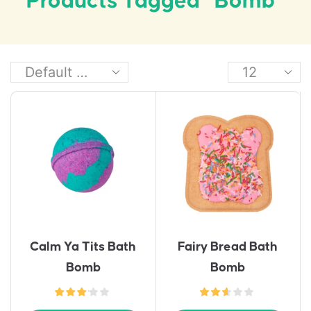
Products Tagged “bomb”
Calm Ya Tits Bath
Fairy Bread Bath
Bomb
Bomb