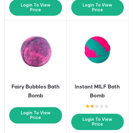
Login To View
Login To View
Price
Price
Fairy Bubbles Bath
Instant MILF Bath
Bomb
Bomb
Login To View
Price
Login To View
Price