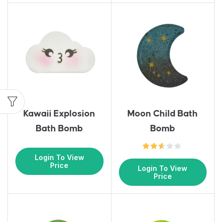
Kawaii Explosion
Moon Child Bath
Bath Bomb
Bomb
Login To View
Price
Login To View
Price