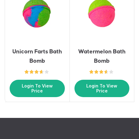
Unicorn Farts Bath
Watermelon Bath
Bomb
Bomb
Login To View
Login To View
Price
Price