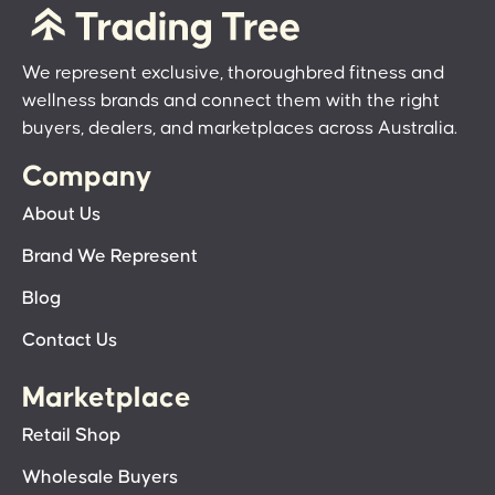
We represent exclusive, thoroughbred fitness and
wellness brands and connect them with the right
buyers, dealers, and marketplaces across Australia.
Company
About Us
Brand We Represent
Blog
Contact Us
Marketplace
Retail Shop
Wholesale Buyers