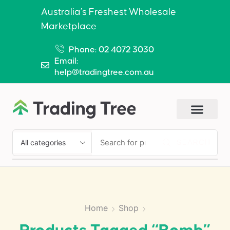
Australia’s Freshest Wholesale
Marketplace
Phone: 02 4072 3030
Email:
help@tradingtree.com.au
SEARCH
Home
Shop