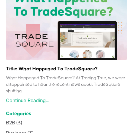
Title: What Happened To TradeSquare?
What Happened To TradeSquare? At Trading Tree, we were
disappointed to hear the recent news about TradeSquare
shutting...
Continue Reading...
Categories
B2B
(3)