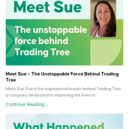
Meet Sue – The Unstoppable Force Behind Trading
Tree
Meet Sue Sue is the inspirational leader behind Trading Tree,
a company dedicated to improving the lives of...
Continue Reading...