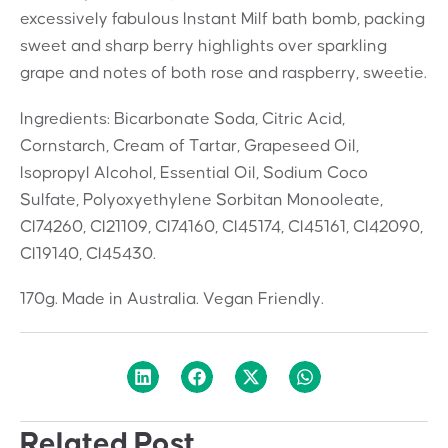
excessively fabulous Instant Milf bath bomb, packing
sweet and sharp berry highlights over sparkling
grape and notes of both rose and raspberry, sweetie.
Ingredients: Bicarbonate Soda, Citric Acid,
Cornstarch, Cream of Tartar, Grapeseed Oil,
Isopropyl Alcohol, Essential Oil, Sodium Coco
Sulfate, Polyoxyethylene Sorbitan Monooleate,
CI74260, CI21109, CI74160, CI45174, CI45161, CI42090,
CI19140, CI45430.
170g. Made in Australia. Vegan Friendly.
Related Post