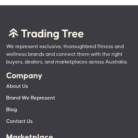
We represent exclusive, thoroughbred fitness and
wellness brands and connect them with the right
buyers, dealers, and marketplaces across Australia.
Company
About Us
Brand We Represent
Blog
Contact Us
Marketplace