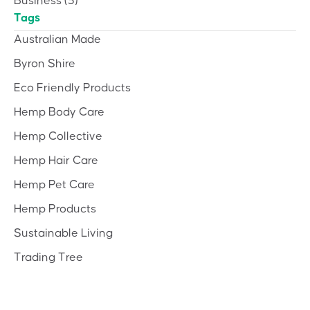
Business
(3)
Tags
Australian Made
Byron Shire
Eco Friendly Products
Hemp Body Care
Hemp Collective
Hemp Hair Care
Hemp Pet Care
Hemp Products
Sustainable Living
Trading Tree