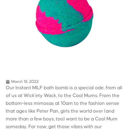
March 18, 2022
Our Instant MILF bath bomb is a special ode, from all
of us at Wick’ety Wack, to the Cool Mums. From the
bottom-less mimosas at 10am to the fashion sense
that ages like Peter Pan, girls the world over (and
more than a few boys, too) want to be a Cool Mum
someday. For now, get those vibes with our