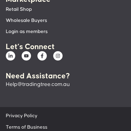
Retail Shop
Wholesale Buyers
Login as members
Let’s Connect
Need Assistance?
Help@tradingtree.com.au
Privacy Policy
Terms of Business