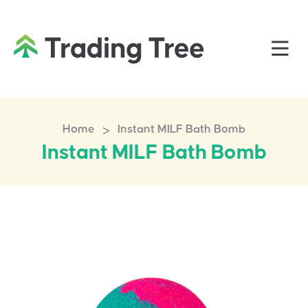
>
Home
Instant MILF Bath Bomb
Instant MILF Bath Bomb