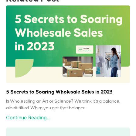
5 Secrets to Soaring Wholesale Sales in 2023
Is Wholesaling an Art or Science? We think it’s a balance,
albeit tilted. When you get that balance...
Continue Reading...