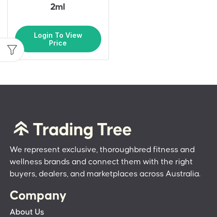
2ml
Login To View
Price
We represent exclusive, thoroughbred fitness and
wellness brands and connect them with the right
buyers, dealers, and marketplaces across Australia.
Company
About Us