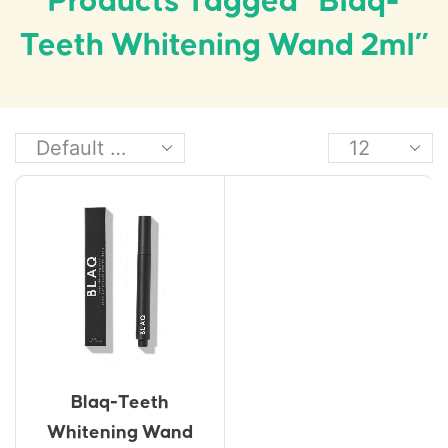
Products Tagged “Blaq-
Teeth Whitening Wand 2ml”
Blaq-Teeth
Whitening Wand