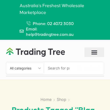
Australia’s Freshest Wholesale
Marketplace
Phone: 02 4072 3030
Email:
help@tradingtree.com.au
SEARCH
Home
Shop