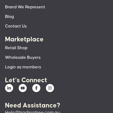
Brand We Represent
Blog
Contact Us
Marketplace
Retail Shop
Wholesale Buyers
Login as members
Let’s Connect
Need Assistance?
Help@tradingtree.com.au