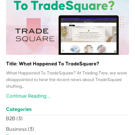
Title: What Happened To TradeSquare?
What Happened To TradeSquare? At Trading Tree, we were
disappointed to hear the recent news about TradeSquare
shutting...
Continue Reading...
Categories
B2B
(3)
Business
(3)