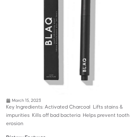
March 15, 2023
Key Ingredients: Activated Charcoal  Lifts stains &
impurities  Kills off bad bacteria  Helps prevent tooth
erosion