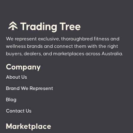
We represent exclusive, thoroughbred fitness and
wellness brands and connect them with the right
buyers, dealers, and marketplaces across Australia.
Company
About Us
Brand We Represent
Blog
Contact Us
Marketplace