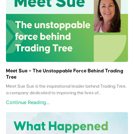
Meet Sue – The Unstoppable Force Behind Trading
Tree
Meet Sue Sue is the inspirational leader behind Trading Tree,
a company dedicated to improving the lives of...
Continue Reading...