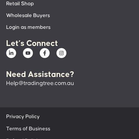
Retail Shop
Wholesale Buyers
Login as members
Let’s Connect
Need Assistance?
Help@tradingtree.com.au
Privacy Policy
Terms of Business