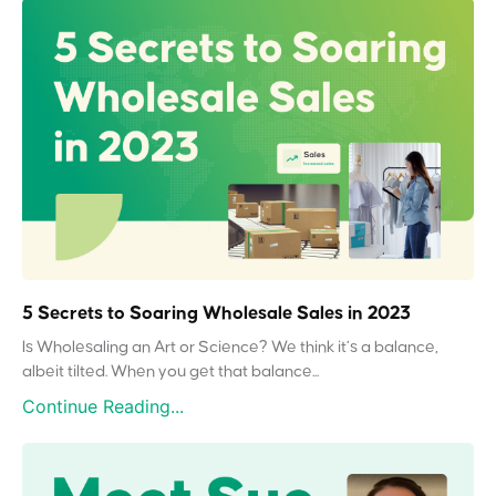
5 Secrets to Soaring Wholesale Sales in 2023
Is Wholesaling an Art or Science? We think it’s a balance,
albeit tilted. When you get that balance...
Continue Reading...