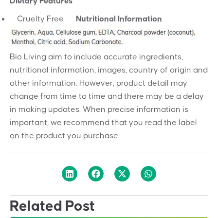
Dietary Features
Cruelty Free
Nutritional Information
Bio Living aim to include accurate ingredients,
nutritional information, images, country of origin and
other information. However, product detail may
change from time to time and there may be a delay
in making updates. When precise information is
important, we recommend that you read the label
on the product you purchase
Related Post