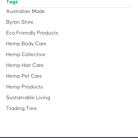
Tags
Australian Made
Byron Shire
Eco Friendly Products
Hemp Body Care
Hemp Collective
Hemp Hair Care
Hemp Pet Care
Hemp Products
Sustainable Living
Trading Tree