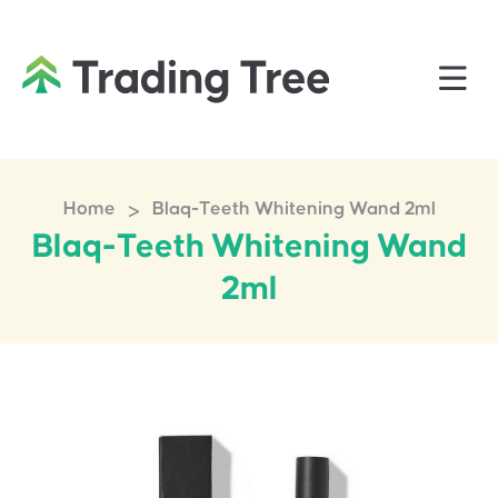
>
Home
Blaq-Teeth Whitening Wand 2ml
Blaq-Teeth Whitening Wand
2ml