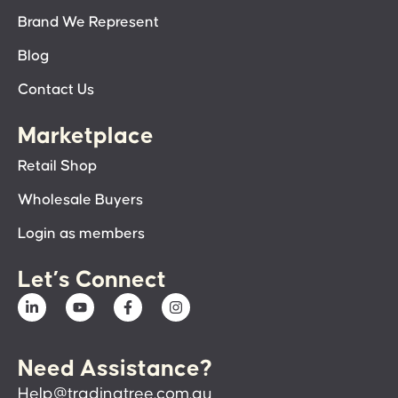
Brand We Represent
Blog
Contact Us
Marketplace
Retail Shop
Wholesale Buyers
Login as members
Let’s Connect
Need Assistance?
Help@tradingtree.com.au