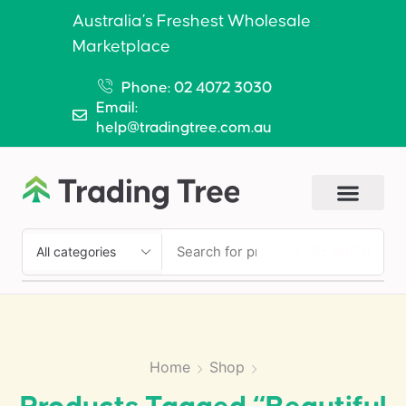
Australia’s Freshest Wholesale
Marketplace
Phone: 02 4072 3030
Email:
help@tradingtree.com.au
SEARCH
Home
Shop