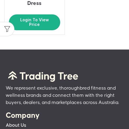
Dress
Login To View
Price
We represent exclusive, thoroughbred fitness and
wellness brands and connect them with the right
buyers, dealers, and marketplaces across Australia.
Company
About Us