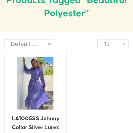
Products Tagged “beautiful
Polyester”
LA1005SS Johnny
Collar Silver Lurex