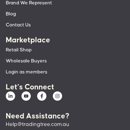
Brand We Represent
Blog
Contact Us
Marketplace
Retail Shop
Wholesale Buyers
Login as members
Let’s Connect
Need Assistance?
Help@tradingtree.com.au