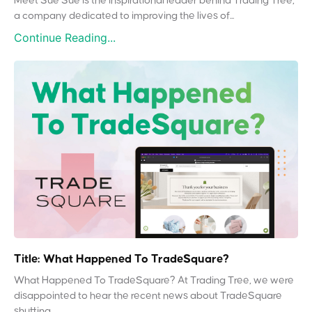
Meet Sue Sue is the inspirational leader behind Trading Tree,
a company dedicated to improving the lives of...
Continue Reading...
Title: What Happened To TradeSquare?
What Happened To TradeSquare? At Trading Tree, we were
disappointed to hear the recent news about TradeSquare
shutting...