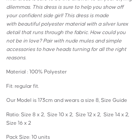
dilemmas. This dress is sure to help you show off
your confident side girl! This dress is made
with beautiful polyester material with a silver lurex
detail that runs through the fabric. How could you
not be in love? Pair with nude mules and simple
accessories to have heads turning for all the right
reasons.
Material : 100% Polyester
Fit: regular fit.
Our Model is 173cm and wears a size 8, Size Guide
Ratio: Size 8 x 2, Size 10 x 2, Size 12 x 2, Size 14 x 2,
Size 16 x 2
Pack Size: 10 units