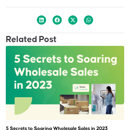
Related Post
5 Secrets to Soaring Wholesale Sales in 2023