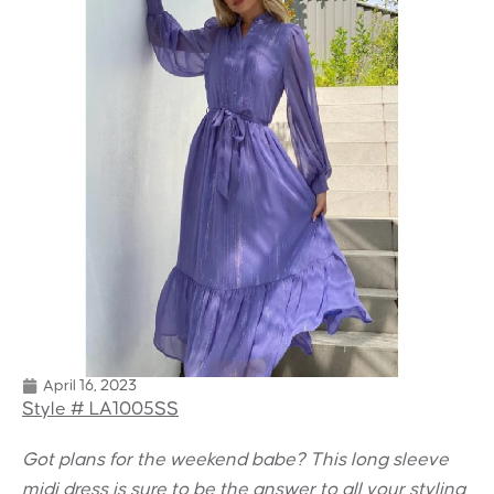
April 16, 2023
Style # LA1005SS
Got plans for the weekend babe? This long sleeve
midi dress is sure to be the answer to all your styling