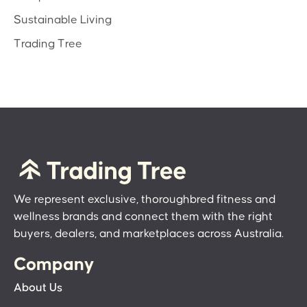
Sustainable Living
Trading Tree
We represent exclusive, thoroughbred fitness and
wellness brands and connect them with the right
buyers, dealers, and marketplaces across Australia.
Company
About Us