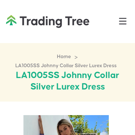
>
Home
LA1005SS Johnny Collar Silver Lurex Dress
LA1005SS Johnny Collar
Silver Lurex Dress