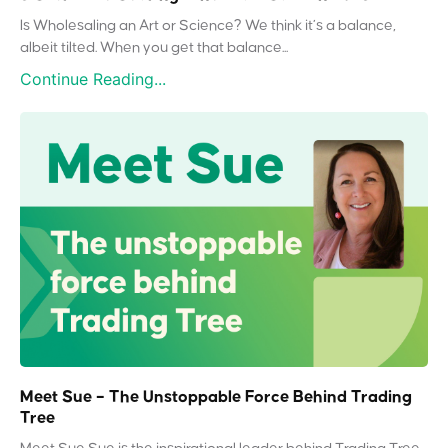
Is Wholesaling an Art or Science? We think it’s a balance,
albeit tilted. When you get that balance...
Continue Reading...
Meet Sue – The Unstoppable Force Behind Trading
Tree