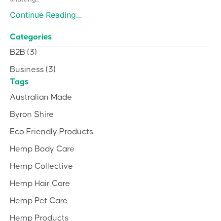
Continue Reading...
Categories
B2B
(3)
Business
(3)
Tags
Australian Made
Byron Shire
Eco Friendly Products
Hemp Body Care
Hemp Collective
Hemp Hair Care
Hemp Pet Care
Hemp Products