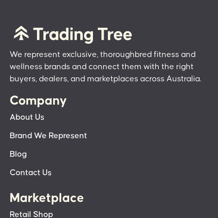
We represent exclusive, thoroughbred fitness and
wellness brands and connect them with the right
buyers, dealers, and marketplaces across Australia.
Company
About Us
Brand We Represent
Blog
Contact Us
Marketplace
Retail Shop