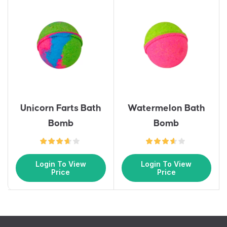
Unicorn Farts Bath
Watermelon Bath
Bomb
Bomb
Login To View
Login To View
Price
Price