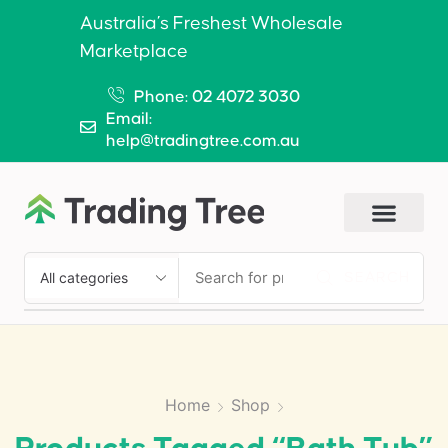
Australia’s Freshest Wholesale
Marketplace
Phone: 02 4072 3030
Email:
help@tradingtree.com.au
SEARCH
Home
Shop