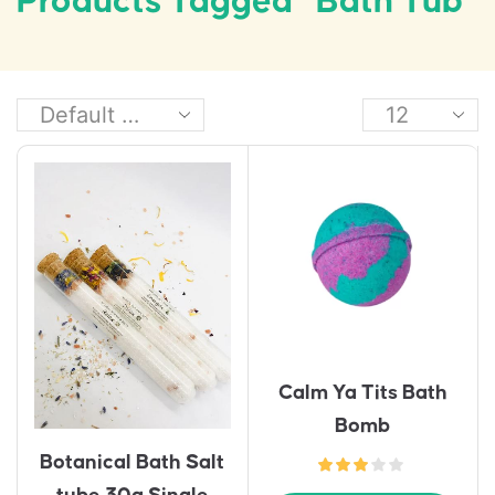
Products Tagged “bath Tub”
Calm Ya Tits Bath
Bomb
Botanical Bath Salt