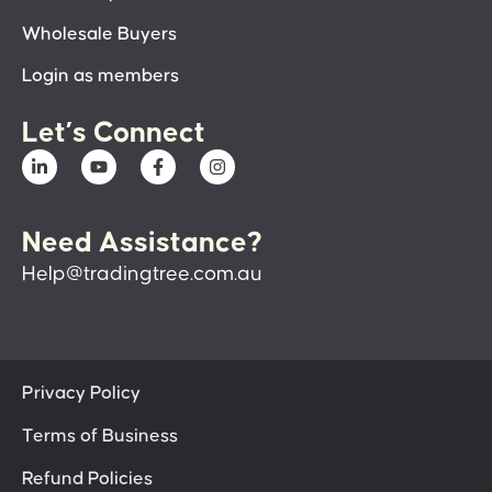
Wholesale Buyers
Login as members
Let’s Connect
Need Assistance?
Help@tradingtree.com.au
Privacy Policy
Terms of Business
Refund Policies