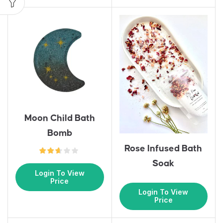
Moon Child Bath
Bomb
Rose Infused Bath
Soak
Login To View
Price
Login To View
Price