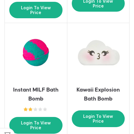
Login To View
Price
Login To View
Price
Instant MILF Bath
Kawaii Explosion
Bomb
Bath Bomb
Login To View
Price
Login To View
Price