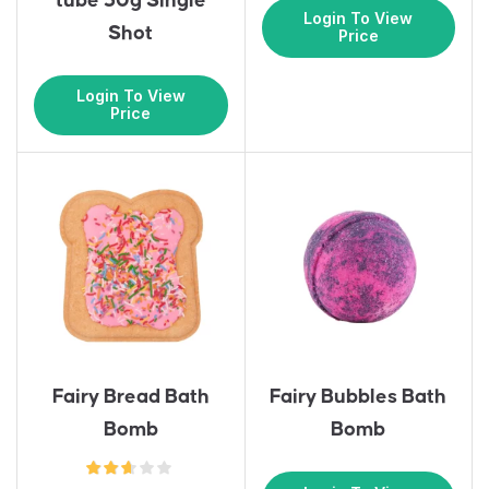
tube 30g Single
Login To View
Shot
Price
Login To View
Price
Fairy Bread Bath
Fairy Bubbles Bath
Bomb
Bomb