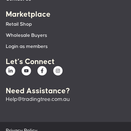
Marketplace
Retail Shop
Wholesale Buyers
Login as members
Let’s Connect
Need Assistance?
Help@tradingtree.com.au
Privacy Policy