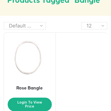
Products Tagged “bangle”
Rose Bangle
Login To View
Price