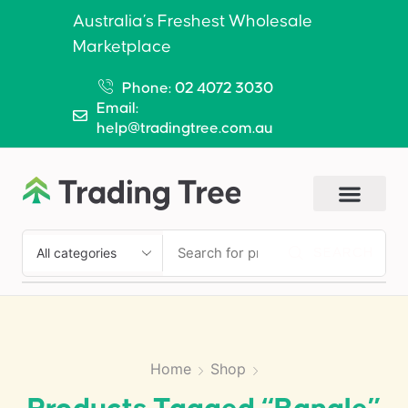
Australia’s Freshest Wholesale
Marketplace
Phone: 02 4072 3030
Email:
help@tradingtree.com.au
SEARCH
Home
Shop