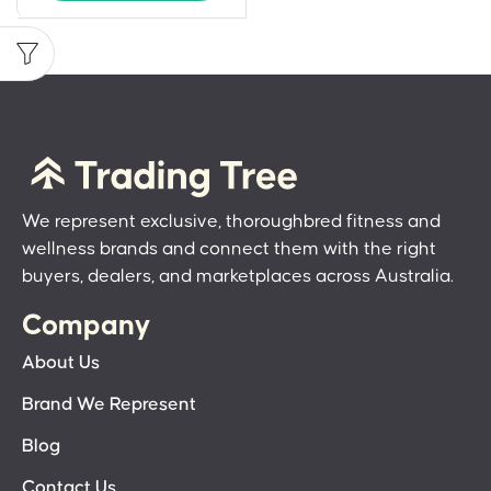
We represent exclusive, thoroughbred fitness and
wellness brands and connect them with the right
buyers, dealers, and marketplaces across Australia.
Company
About Us
Brand We Represent
Blog
Contact Us