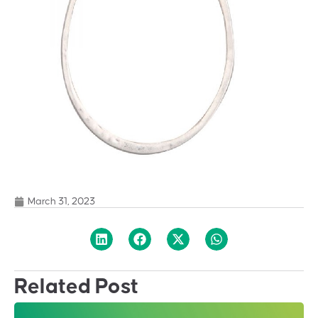
March 31, 2023
Related Post