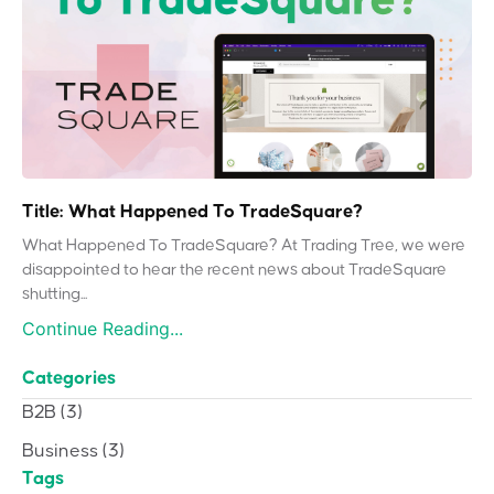
Title: What Happened To TradeSquare?
What Happened To TradeSquare? At Trading Tree, we were
disappointed to hear the recent news about TradeSquare
shutting...
Continue Reading...
Categories
B2B
(3)
Business
(3)
Tags