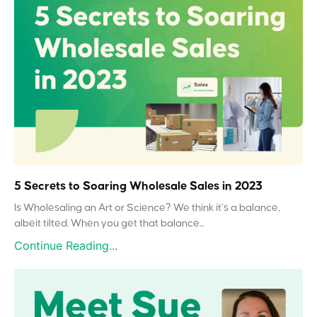
5 Secrets to Soaring Wholesale Sales in 2023
Is Wholesaling an Art or Science? We think it’s a balance,
albeit tilted. When you get that balance...
Continue Reading...