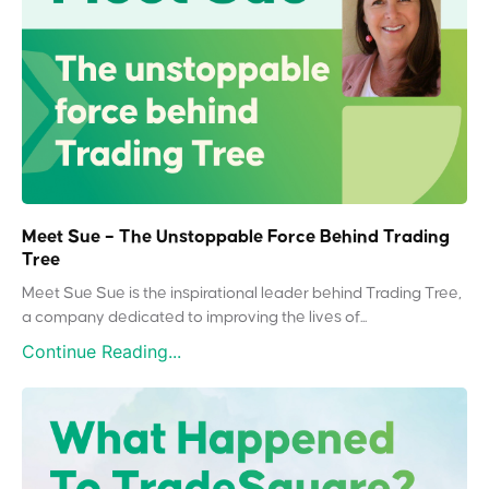
Meet Sue – The Unstoppable Force Behind Trading
Tree
Meet Sue Sue is the inspirational leader behind Trading Tree,
a company dedicated to improving the lives of...
Continue Reading...