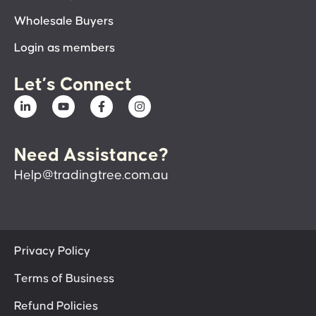
Wholesale Buyers
Login as members
Let’s Connect
Need Assistance?
Help@tradingtree.com.au
Privacy Policy
Terms of Business
Refund Policies