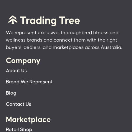
We represent exclusive, thoroughbred fitness and
wellness brands and connect them with the right
buyers, dealers, and marketplaces across Australia.
Company
About Us
Brand We Represent
Blog
Contact Us
Marketplace
Retail Shop