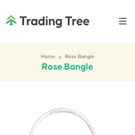
>
Home
Rose Bangle
Rose Bangle