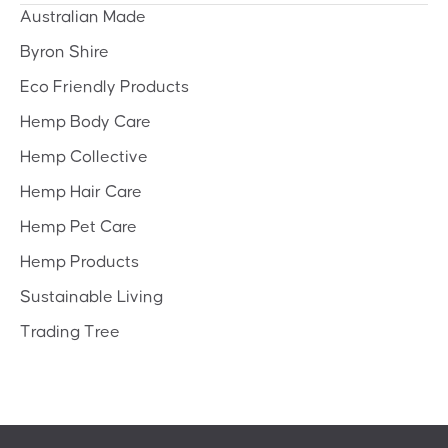
Australian Made
Byron Shire
Eco Friendly Products
Hemp Body Care
Hemp Collective
Hemp Hair Care
Hemp Pet Care
Hemp Products
Sustainable Living
Trading Tree