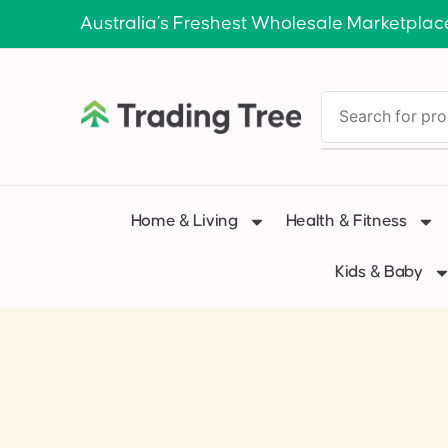
Australia’s Freshest Wholesale Marketplac
Home & Living
Health & Fitness
Kids & Baby