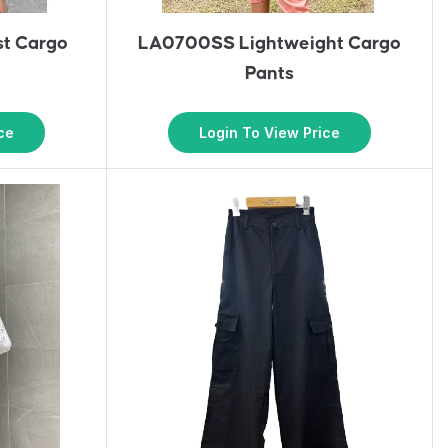
t Cargo
LA0700SS Lightweight Cargo
Pants
ce
Login To View Price