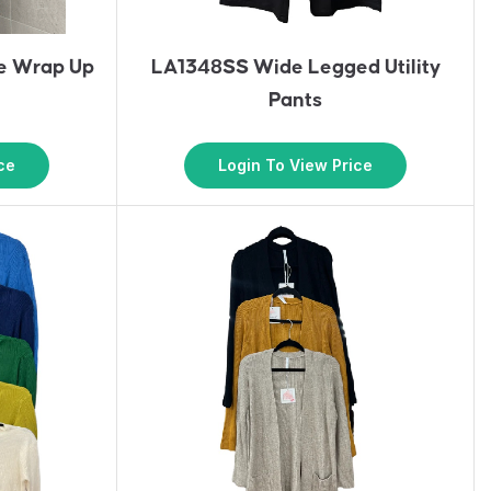
e Wrap Up
LA1348SS Wide Legged Utility
Pants
ce
Login To View Price