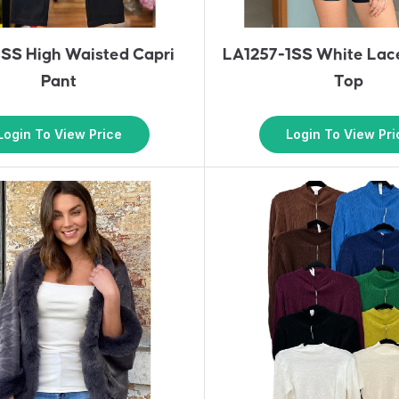
SS High Waisted Capri
LA1257-1SS White Lac
Pant
Top
Login To View Price
Login To View Pri