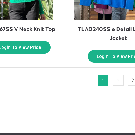
7SS V Neck Knit Top
TLA0240SSie Detail L
Jacket
Login To View Price
Login To View Pri
1
2