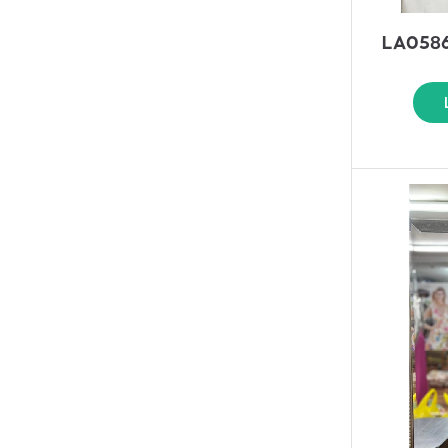
LA0586