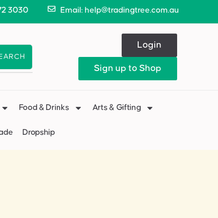
72 3030
Email: help@tradingtree.com.au
Login
EARCH
Sign up to Shop
Food & Drinks
Arts & Gifting
Made
Dropship