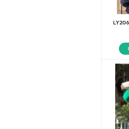
LY206