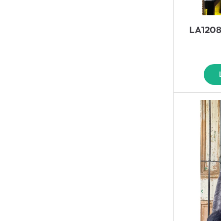
LA1208