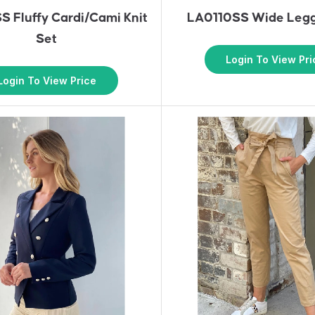
 Fluffy Cardi/Cami Knit
LA0110SS Wide Legg
Set
Login To View Pri
Login To View Price