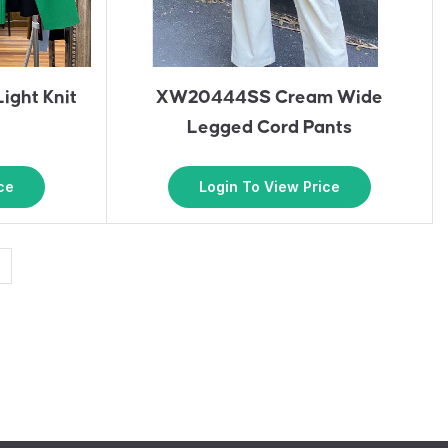
ight Knit
XW20444SS Cream Wide
Legged Cord Pants
ce
Login To View Price