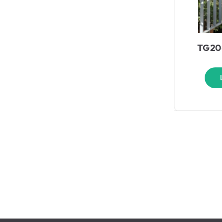
TG206