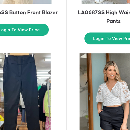
SS Button Front Blazer
LA0687SS High Wais
Pants
Login To View Price
Login To View Pri