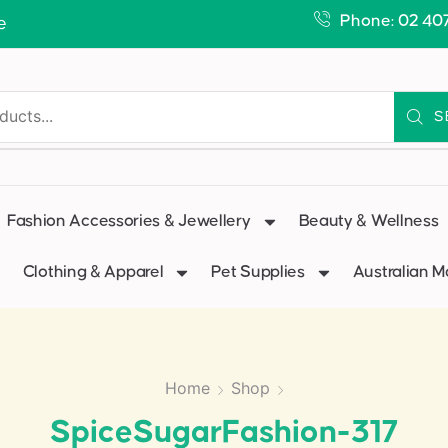
Phone: 02 40
e
S
Fashion Accessories & Jewellery
Beauty & Wellness
Clothing & Apparel
Pet Supplies
Australian 
Home
Shop
SpiceSugarFashion-317