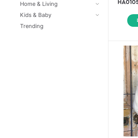
HA010S
Home & Living
Kids & Baby
Trending