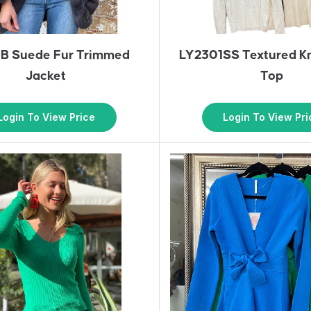
B Suede Fur Trimmed
LY2301SS Textured Kn
Jacket
Top
Login To View Price
Login To View Pri