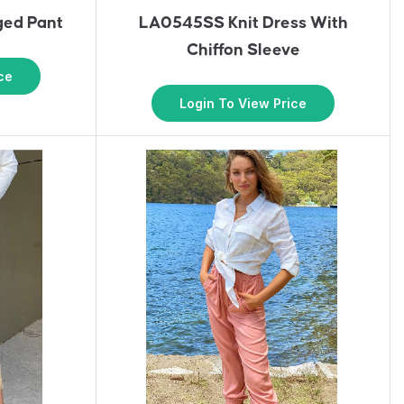
ed Pant
LA0545SS Knit Dress With
Chiffon Sleeve
ce
Login To View Price