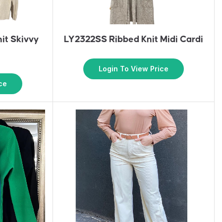
it Skivvy
LY2322SS Ribbed Knit Midi Cardi
Login To View Price
ce