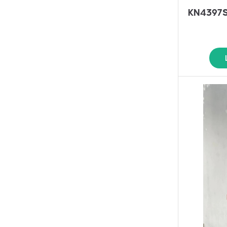
KN4397SS