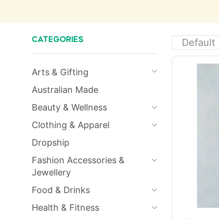
CATEGORIES
Arts & Gifting
Australian Made
Beauty & Wellness
Clothing & Apparel
Dropship
Fashion Accessories &
Jewellery
Food & Drinks
Health & Fitness