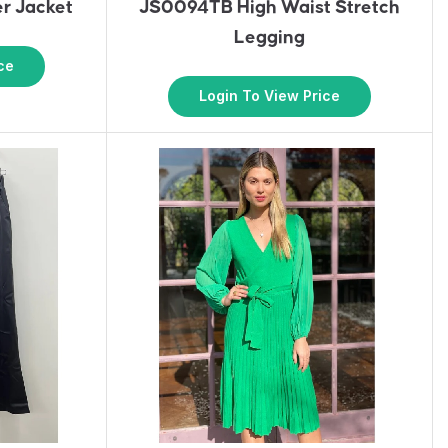
r Jacket
JS0094TB High Waist Stretch
Legging
ce
Login To View Price