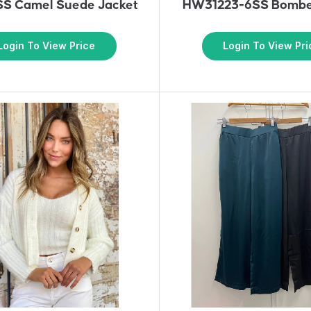
S Camel Suede Jacket
HW31223-6SS Bombe
Login To View Price
Login To View Pri