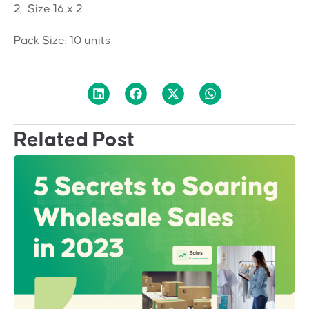
2, Size 16 x 2
Pack Size: 10 units
Related Post