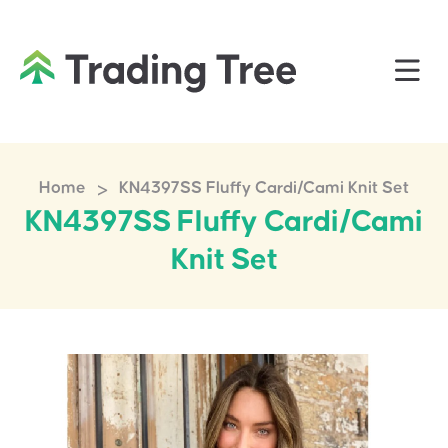
>
Home
KN4397SS Fluffy Cardi/Cami Knit Set
KN4397SS Fluffy Cardi/Cami
Knit Set