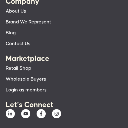
Company
About Us
Brand We Represent
Blog
Contact Us
Marketplace
Retail Shop
Wholesale Buyers
Login as members
Let’s Connect