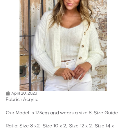
April 20, 2023
Fabric : Acrylic
Our Model is 173cm and wears a size 8, Size Guide.
Ratio: Size 8 x2, Size 10 x 2, Size 12 x 2, Size 14 x