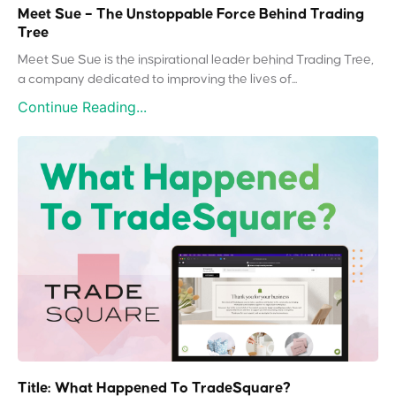
Meet Sue – The Unstoppable Force Behind Trading
Tree
Meet Sue Sue is the inspirational leader behind Trading Tree,
a company dedicated to improving the lives of...
Continue Reading...
Title: What Happened To TradeSquare?