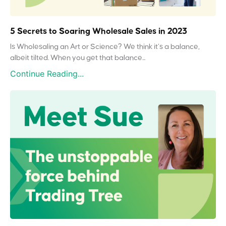
5 Secrets to Soaring Wholesale Sales in 2023
Is Wholesaling an Art or Science? We think it’s a balance,
albeit tilted. When you get that balance...
Continue Reading...