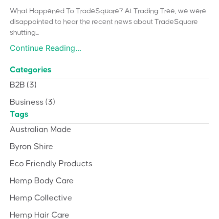
What Happened To TradeSquare? At Trading Tree, we were
disappointed to hear the recent news about TradeSquare
shutting...
Continue Reading...
Categories
B2B
(3)
Business
(3)
Tags
Australian Made
Byron Shire
Eco Friendly Products
Hemp Body Care
Hemp Collective
Hemp Hair Care