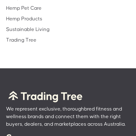
Hemp Pet Care
Hemp Products
Sustainable Living
Trading Tree
We represent exclusive, thoroughbred fitness and
wellness brands and connect them with the right
buyers, dealers, and marketplaces across Australia.